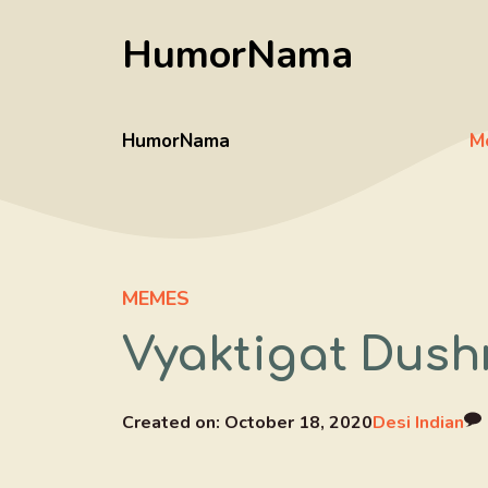
Skip
HumorNama
to
content
HumorNama
M
MEMES
Vyaktigat Dush
Created on:
October 18, 2020
Desi Indian