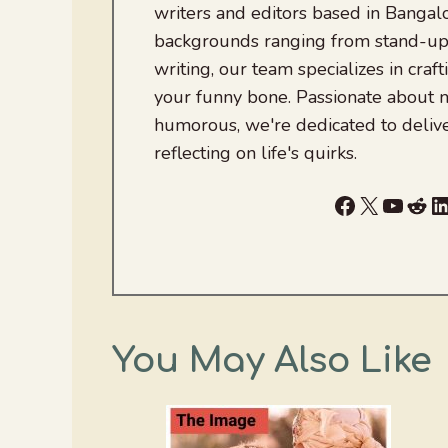
writers and editors based in Bangalo
backgrounds ranging from stand-up
writing, our team specializes in craft
your funny bone. Passionate about
humorous, we're dedicated to deliv
reflecting on life's quirks.
Facebook
X
YouTu
Red
L
You May Also Like