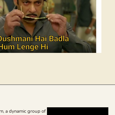
, a dynamic group of