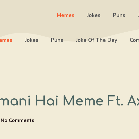
Memes
Jokes
Puns
emes
Jokes
Puns
Joke Of The Day
Com
mani Hai Meme Ft. Ax
No Comments