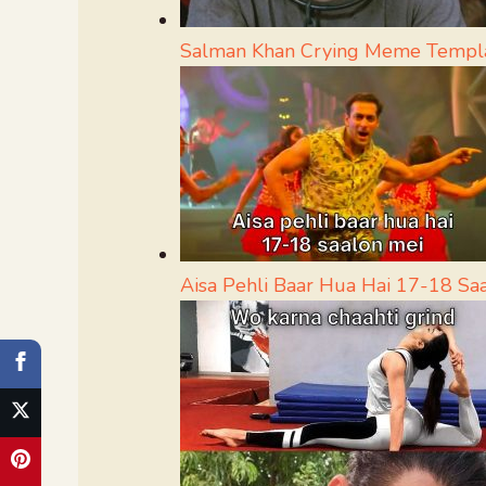
Salman Khan Crying Meme Templ
Aisa Pehli Baar Hua Hai 17-18 S