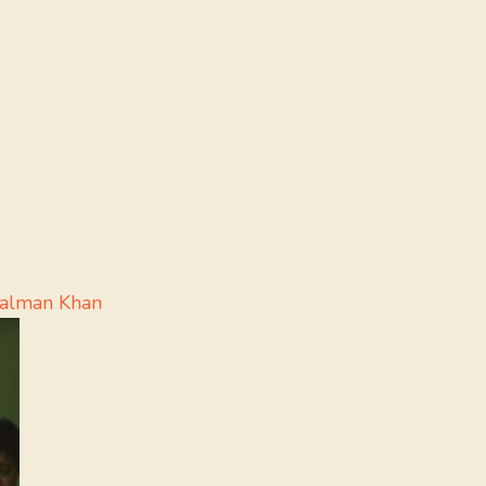
Salman Khan