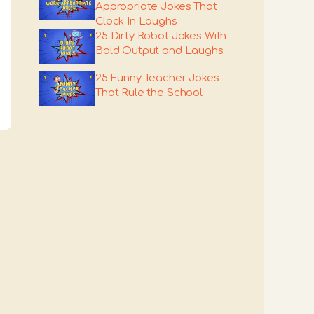
Appropriate Jokes That
Clock In Laughs
25 Dirty Robot Jokes With
Bold Output and Laughs
25 Funny Teacher Jokes
That Rule the School