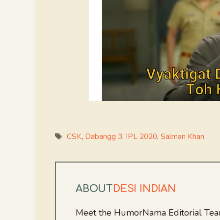
Tags
CSK
,
Dabangg 3
,
IPL 2020
,
Salman Khan
ABOUT
DESI INDIAN
Meet the HumorNama Editorial Team