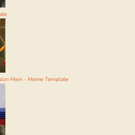
ate
aalon Mein - Meme Template