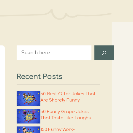
Search
Recent Posts
50 Best Otter Jokes That
Are Shorely Funny
50 Funny Grape Jokes
That Taste Like Laughs
150 Funny Work-