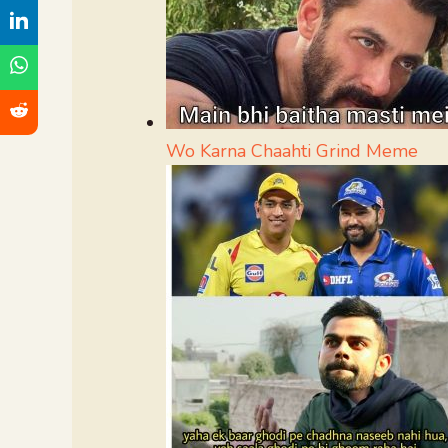
Wo Karna Chaahti Grind Meme