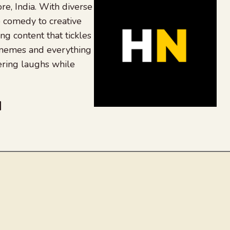
re, India. With diverse
 comedy to creative
ing content that tickles
 memes and everything
ering laughs while
be
dit
inkedIn