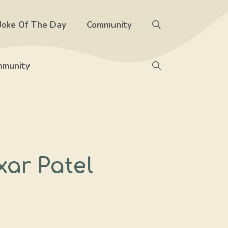
Joke Of The Day
Community
munity
ar Patel