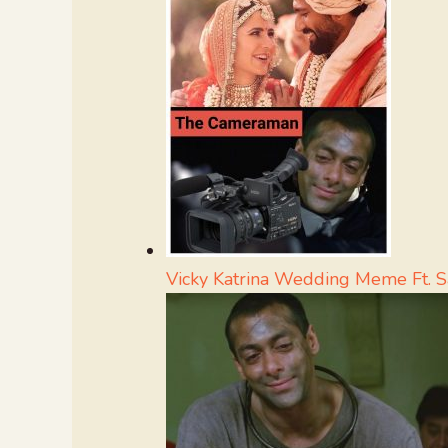
Vicky Katrina Wedding Meme Ft. 