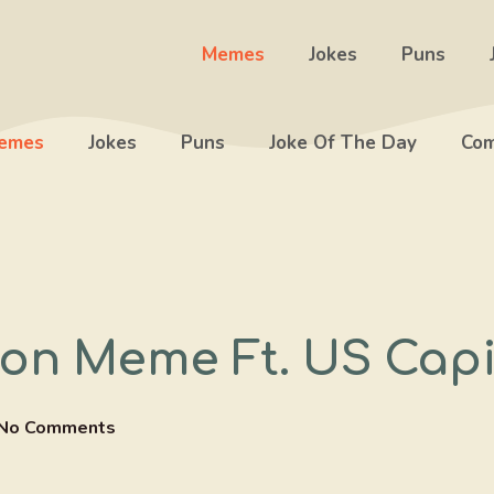
Memes
Jokes
Puns
emes
Jokes
Puns
Joke Of The Day
Com
on Meme Ft. US Capi
No Comments