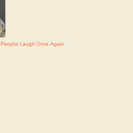
 People Laugh Once Again