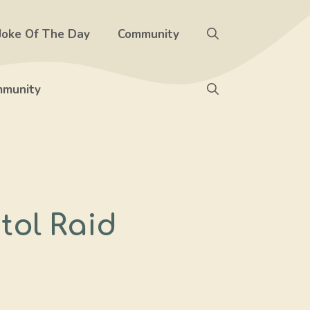
Joke Of The Day
Community
munity
tol Raid