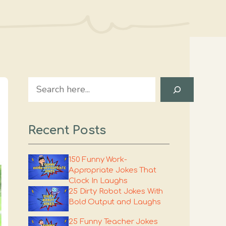
Search
Recent Posts
150 Funny Work-
Appropriate Jokes That
Clock In Laughs
25 Dirty Robot Jokes With
Bold Output and Laughs
25 Funny Teacher Jokes