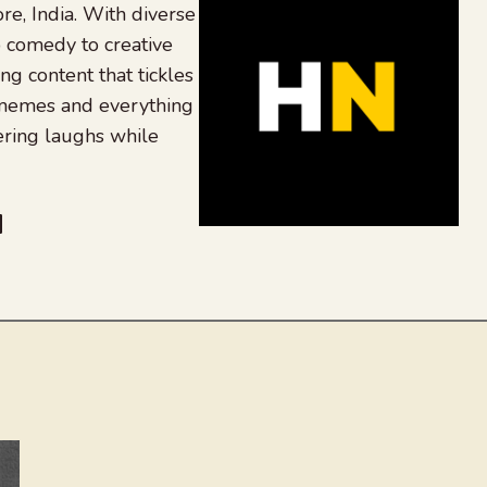
re, India. With diverse
 comedy to creative
ing content that tickles
 memes and everything
ering laughs while
be
dit
inkedIn