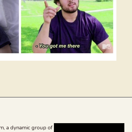
, a dynamic group of