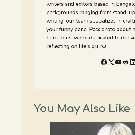
writers and editors based in Bangalo
backgrounds ranging from stand-up
writing, our team specializes in craft
your funny bone. Passionate about
humorous, we're dedicated to deliv
reflecting on life's quirks.
Facebook
X
YouTu
Red
L
You May Also Like