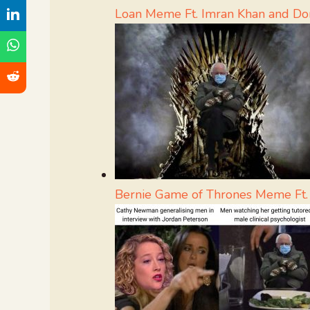
Loan Meme Ft. Imran Khan and D
Bernie Game of Thrones Meme Ft.