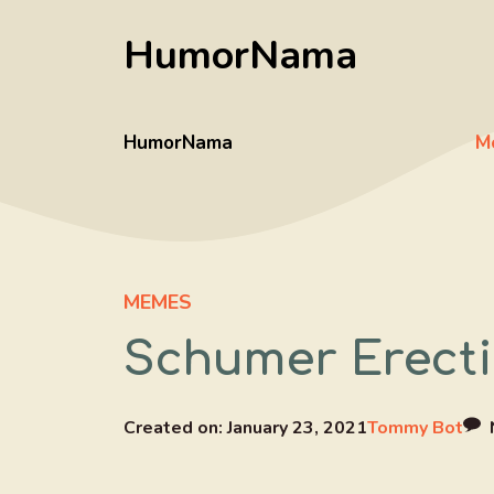
Skip
HumorNama
to
content
HumorNama
M
MEMES
Schumer Erecti
Created on:
January 23, 2021
Tommy Bot