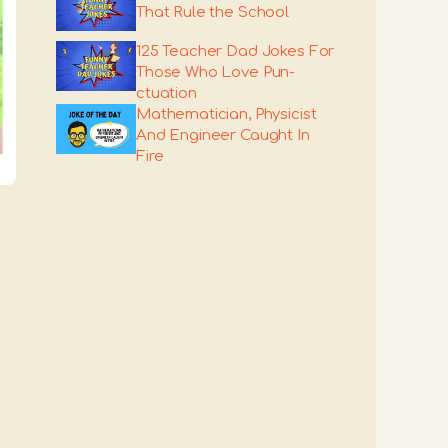
That Rule the School
125 Teacher Dad Jokes For
Those Who Love Pun-
ctuation
Mathematician, Physicist
And Engineer Caught In
Fire