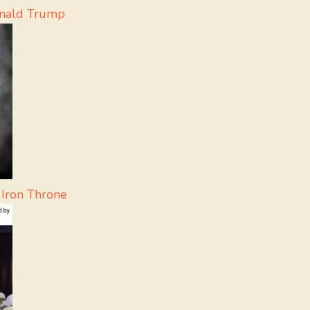
onald Trump
 Iron Throne