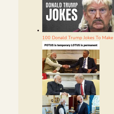
100 Donald Trump Jokes To Make