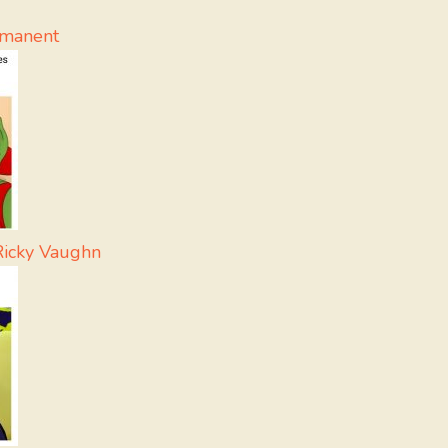
rmanent
Ricky Vaughn