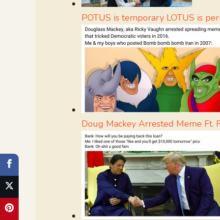
POTUS is temporary LOTUS is pe
Doug Mackey Arrested Meme Ft. 