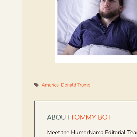
Tags
America
,
Donald Trump
ABOUT
TOMMY BOT
Meet the HumorNama Editorial Team