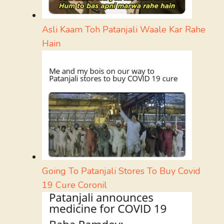
Asli Kaam Toh Patanjali Waale Kar Rahe
Hain
Going To Patanjali Stores To Buy Covid
19 Cure Coronil