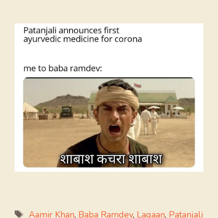
Tags
Aamir Khan
,
Baba Ramdev
,
Lagaan
,
Patanjali