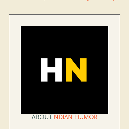
ABOUT
INDIAN HUMOR