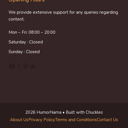
We provide extensive support for any queries regarding
content.
Mon – Fri: 08:00 – 20:00
Saturday : Closed
Sunday : Closed
Facebook
X
Pinterest
Reddit
2026 HumorNama • Built with Chuckles
About Us
Privacy Policy
Terms and Conditions
Contact Us