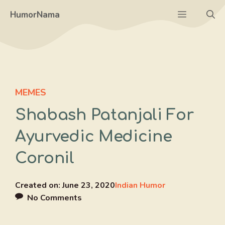
Skip
Menu
HumorNama
to
content
MEMES
Shabash Patanjali For
Ayurvedic Medicine
Coronil
Created on:
June 23, 2020
Indian Humor
No Comments