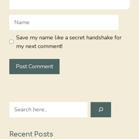
Name
Save my name like a secret handshake for
my next comment!
Search
Recent Posts