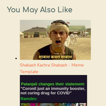
You May Also Like
Shabash Kachra Shabash - Meme
Template