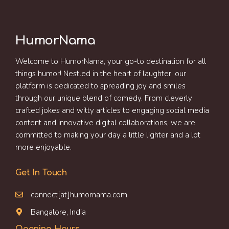
HumorNama
Welcome to HumorNama, your go-to destination for all
things humor! Nestled in the heart of laughter, our
platform is dedicated to spreading joy and smiles
through our unique blend of comedy. From cleverly
crafted jokes and witty articles to engaging social media
content and innovative digital collaborations, we are
committed to making your day a little lighter and a lot
more enjoyable.
Get In Touch
connect[at]humornama.com
Bangalore, India
Opening Hours