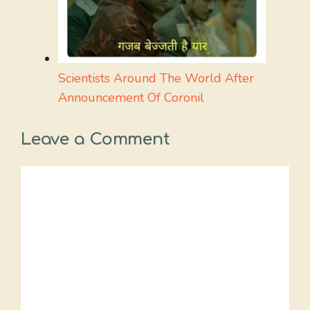
Scientists Around The World After
Announcement Of Coronil
Leave a Comment
Comment