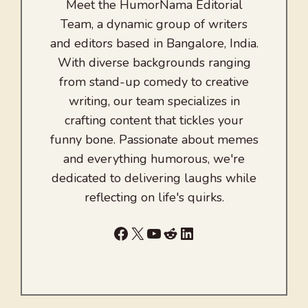
Meet the HumorNama Editorial
Team, a dynamic group of writers
and editors based in Bangalore, India.
With diverse backgrounds ranging
from stand-up comedy to creative
writing, our team specializes in
crafting content that tickles your
funny bone. Passionate about memes
and everything humorous, we're
dedicated to delivering laughs while
reflecting on life's quirks.
Facebook
X
YouTube
Reddit
LinkedIn