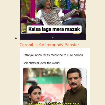
Coronil Is An Immunity Booster