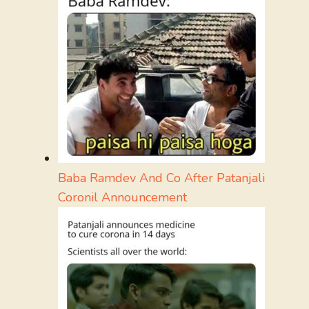
Baba Ramdev And Co After Patanjali
Coronil Announcement