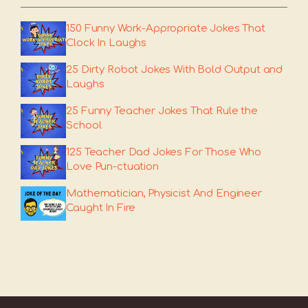
150 Funny Work-Appropriate Jokes That
Clock In Laughs
25 Dirty Robot Jokes With Bold Output and
Laughs
25 Funny Teacher Jokes That Rule the
School
125 Teacher Dad Jokes For Those Who
Love Pun-ctuation
Mathematician, Physicist And Engineer
Caught In Fire