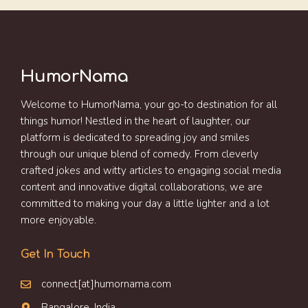
HumorNama
Welcome to HumorNama, your go-to destination for all
things humor! Nestled in the heart of laughter, our
platform is dedicated to spreading joy and smiles
through our unique blend of comedy. From cleverly
crafted jokes and witty articles to engaging social media
content and innovative digital collaborations, we are
committed to making your day a little lighter and a lot
more enjoyable.
Get In Touch
connect[at]humornama.com
Bangalore, India