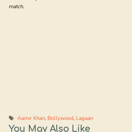
match.
Tags
Aamir Khan
,
Bollywood
,
Lagaan
You May Also Like