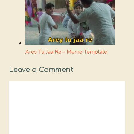
Arey Tu Jaa Re - Meme Template
Leave a Comment
Comment