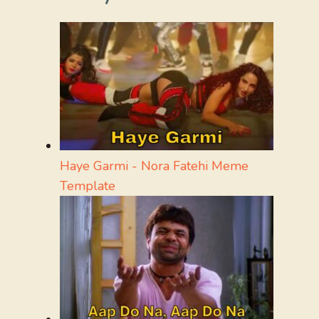
Haye Garmi - Nora Fatehi Meme
Template