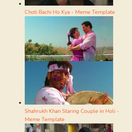
Choti Bachi Ho Kya - Meme Template
Shahrukh Khan Staring Couple in Holi -
Meme Template