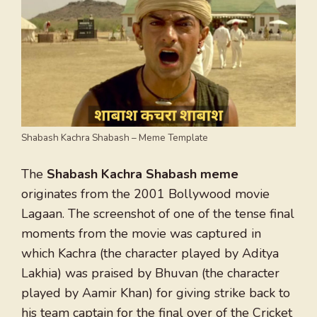
Shabash Kachra Shabash – Meme Template
The
Shabash Kachra Shabash meme
originates from the 2001 Bollywood movie
Lagaan. The screenshot of one of the tense final
moments from the movie was captured in
which Kachra (the character played by Aditya
Lakhia) was praised by Bhuvan (the character
played by Aamir Khan) for giving strike back to
his team captain for the final over of the Cricket