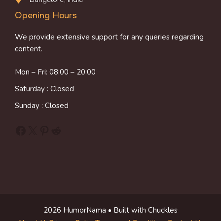
Opening Hours
We provide extensive support for any queries regarding
content.
Mon – Fri: 08:00 – 20:00
Saturday : Closed
Sunday : Closed
Facebook
X
Pinterest
Reddit
2026 HumorNama • Built with Chuckles