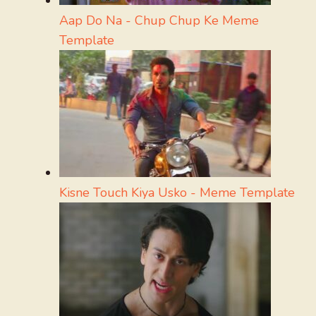
Aap Do Na - Chup Chup Ke Meme
Template
Kisne Touch Kiya Usko - Meme Template