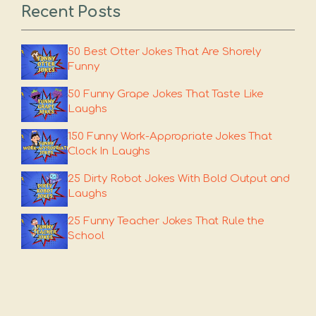
Recent Posts
50 Best Otter Jokes That Are Shorely
Funny
50 Funny Grape Jokes That Taste Like
Laughs
150 Funny Work-Appropriate Jokes That
Clock In Laughs
25 Dirty Robot Jokes With Bold Output and
Laughs
25 Funny Teacher Jokes That Rule the
School