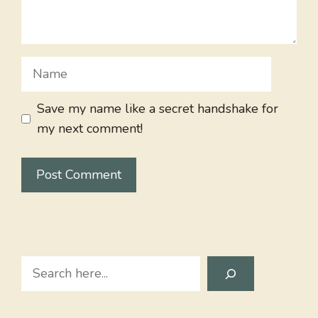
Name
Save my name like a secret handshake for
my next comment!
Search