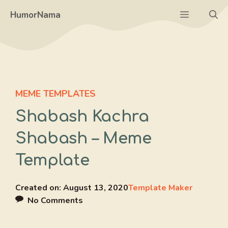
Skip
Menu
HumorNama
to
content
MEME TEMPLATES
Shabash Kachra
Shabash – Meme
Template
Created on:
August 13, 2020
Template Maker
No Comments