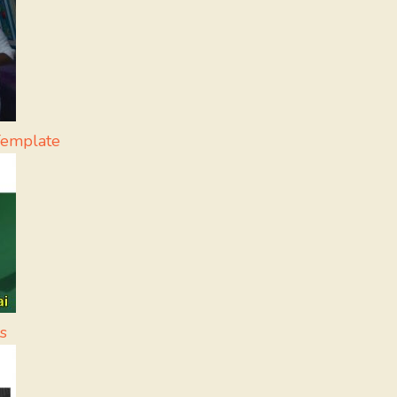
Template
s