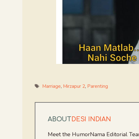
Tags
Marriage
,
Mirzapur 2
,
Parenting
ABOUT
DESI INDIAN
Meet the HumorNama Editorial Team