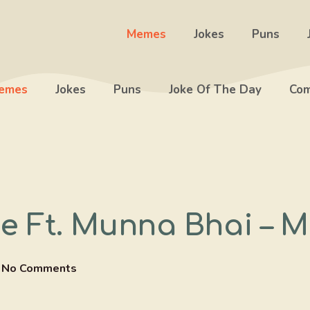
Memes
Jokes
Puns
emes
Jokes
Puns
Joke Of The Day
Com
Ft. Munna Bhai – M
No Comments