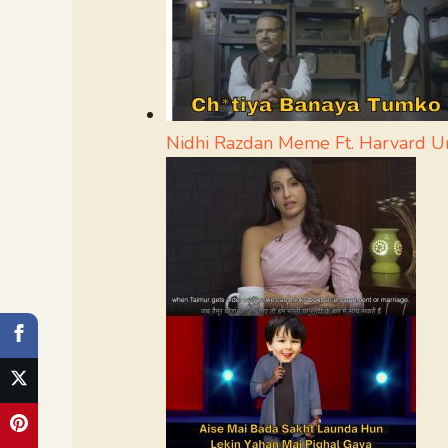
Nidhi Razdan Meme Ft. Harvard Un