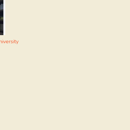
iversity