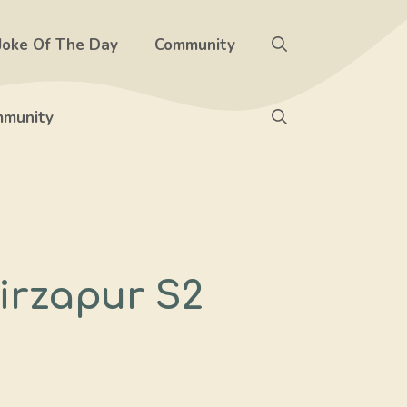
Joke Of The Day
Community
munity
irzapur S2