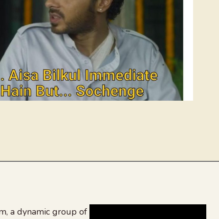
, a dynamic group of