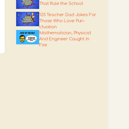
That Rule the School
125 Teacher Dad Jokes For
Those Who Love Pun-
ctuation
Mathematician, Physicist
And Engineer Caught In
Fire