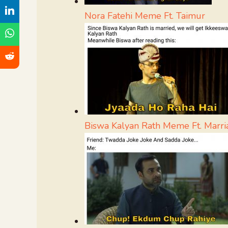
Nora Fatehi Meme Ft. Taimur
Biswa Kalyan Rath Meme Ft. Marri