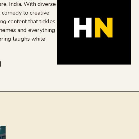
re, India. With diverse
 comedy to creative
ing content that tickles
 memes and everything
ering laughs while
be
dit
inkedIn