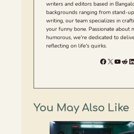
writers and editors based in Bangalo
backgrounds ranging from stand-up
writing, our team specializes in craft
your funny bone. Passionate about
humorous, we're dedicated to deliv
reflecting on life's quirks.
Facebook
X
YouTu
Red
L
You May Also Like