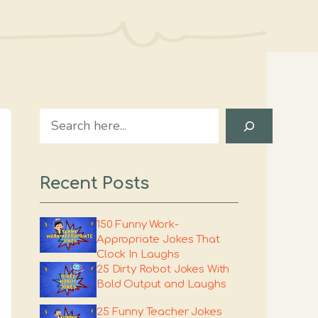
Search
Recent Posts
150 Funny Work-
Appropriate Jokes That
Clock In Laughs
25 Dirty Robot Jokes With
Bold Output and Laughs
25 Funny Teacher Jokes