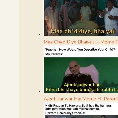
Maa Ch#d Diye Bhaiya Ji - Meme 
Ajeeb Janwar Hai Meme Ft. Parent