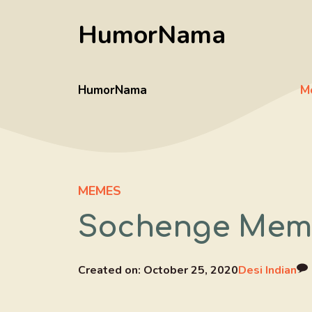
Skip
HumorNama
to
content
HumorNama
M
MEMES
Sochenge Meme 
Created on:
October 25, 2020
Desi Indian