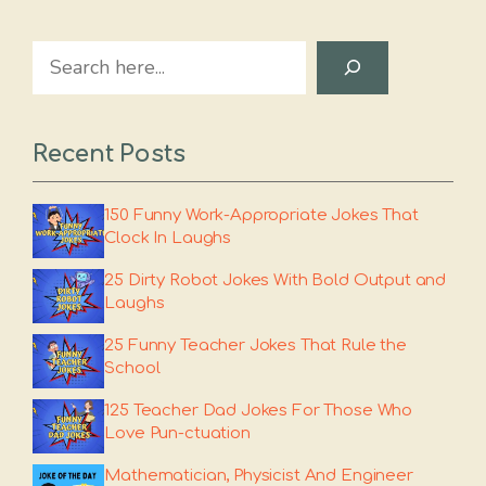
Search
Recent Posts
150 Funny Work-Appropriate Jokes That
Clock In Laughs
25 Dirty Robot Jokes With Bold Output and
Laughs
25 Funny Teacher Jokes That Rule the
School
125 Teacher Dad Jokes For Those Who
Love Pun-ctuation
Mathematician, Physicist And Engineer