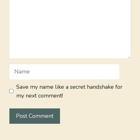
Name
Save my name like a secret handshake for
my next comment!