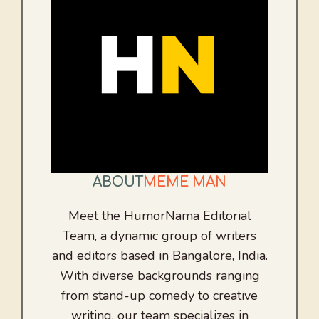
ABOUT
MEME MAN
Meet the HumorNama Editorial
Team, a dynamic group of writers
and editors based in Bangalore, India.
With diverse backgrounds ranging
from stand-up comedy to creative
writing, our team specializes in