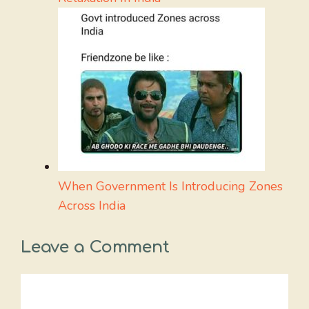
When Government Is Introducing Zones
Across India
Leave a Comment
Comment