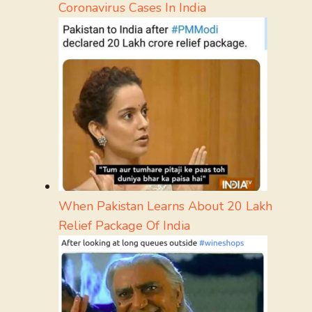
Coronavirus Cases In India
When Pakistan Learns About 20 Lakh
Relief Package Of India