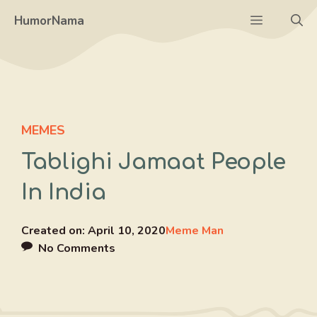
Skip
Menu
HumorNama
to
content
MEMES
Tablighi Jamaat People
In India
Created on:
April 10, 2020
Meme Man
No Comments