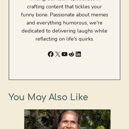
crafting content that tickles your
funny bone. Passionate about memes
and everything humorous, we're
dedicated to delivering laughs while
reflecting on life's quirks.
Facebook
X
YouTube
Reddit
LinkedIn
You May Also Like