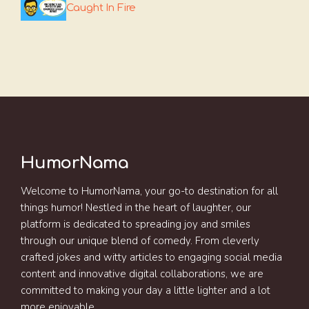
Caught In Fire
HumorNama
Welcome to HumorNama, your go-to destination for all
things humor! Nestled in the heart of laughter, our
platform is dedicated to spreading joy and smiles
through our unique blend of comedy. From cleverly
crafted jokes and witty articles to engaging social media
content and innovative digital collaborations, we are
committed to making your day a little lighter and a lot
more enjoyable.