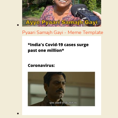
Pyaari Samajh Gayi - Meme Template