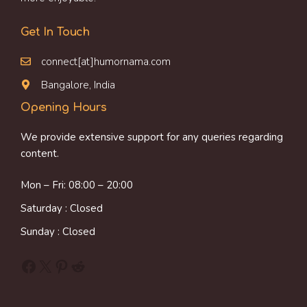
Get In Touch
connect[at]humornama.com
Bangalore, India
Opening Hours
We provide extensive support for any queries regarding
content.
Mon – Fri: 08:00 – 20:00
Saturday : Closed
Sunday : Closed
Facebook
X
Pinterest
Reddit