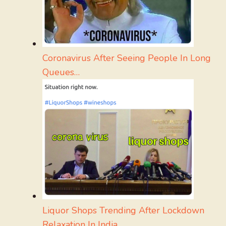
Coronavirus After Seeing People In Long
Queues…
Liquor Shops Trending After Lockdown
Relaxation In India