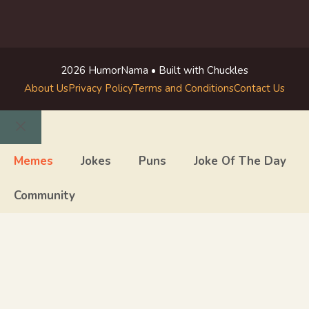
2026 HumorNama • Built with Chuckles
About Us
Privacy Policy
Terms and Conditions
Contact Us
Close
Memes
Jokes
Puns
Joke Of The Day
Community