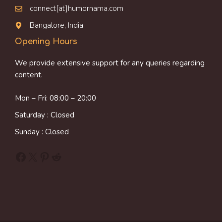
connect[at]humornama.com
Bangalore, India
Opening Hours
We provide extensive support for any queries regarding
content.
Mon – Fri: 08:00 – 20:00
Saturday : Closed
Sunday : Closed
Facebook
X
Pinterest
Reddit