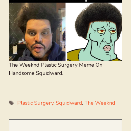
The Weeknd Plastic Surgery Meme On
Handsome Squidward.
Tags
Plastic Surgery
,
Squidward
,
The Weeknd