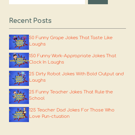
Recent Posts
50 Funny Grape Jokes That Taste Like
Laughs
150 Funny Work-Appropriate Jokes That
Clock In Laughs
25 Dirty Robot Jokes With Bold Output and
Laughs
25 Funny Teacher Jokes That Rule the
School
125 Teacher Dad Jokes For Those Who
Love Pun-ctuation