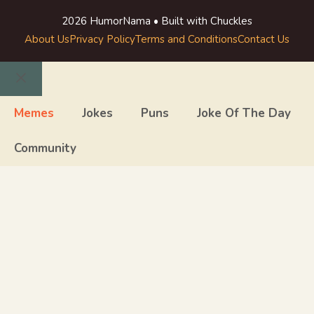
2026 HumorNama • Built with Chuckles
About Us
Privacy Policy
Terms and Conditions
Contact Us
Close
Memes
Jokes
Puns
Joke Of The Day
Community