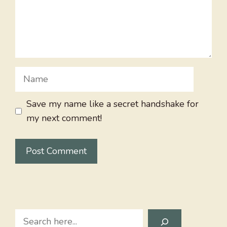
Name
Save my name like a secret handshake for
my next comment!
Search