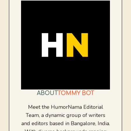
ABOUT
TOMMY BOT
Meet the HumorNama Editorial
Team, a dynamic group of writers
and editors based in Bangalore, India.