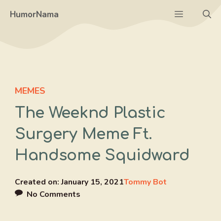
Skip
Menu
HumorNama
to
content
MEMES
The Weeknd Plastic
Surgery Meme Ft.
Handsome Squidward
Created on:
January 15, 2021
Tommy Bot
No Comments