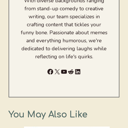
With diverse backgrounds ranging
from stand-up comedy to creative
writing, our team specializes in
crafting content that tickles your
funny bone. Passionate about memes
and everything humorous, we're
dedicated to delivering laughs while
reflecting on life's quirks.
Facebook
X
YouTube
Reddit
LinkedIn
You May Also Like