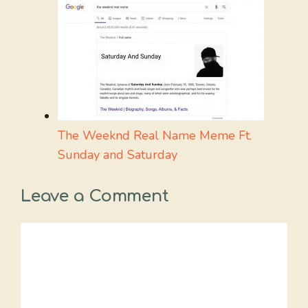
The Weeknd Real Name Meme Ft.
Sunday and Saturday
Leave a Comment
Comment