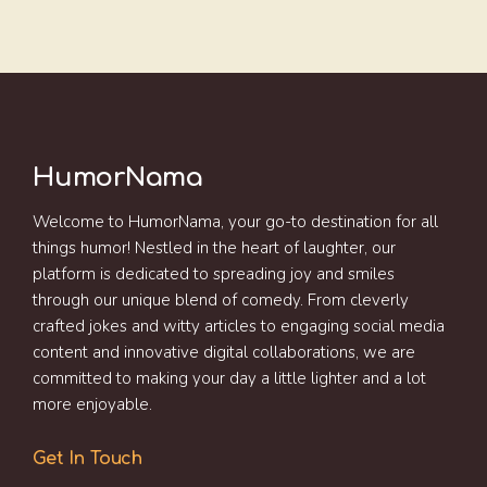
HumorNama
Welcome to HumorNama, your go-to destination for all
things humor! Nestled in the heart of laughter, our
platform is dedicated to spreading joy and smiles
through our unique blend of comedy. From cleverly
crafted jokes and witty articles to engaging social media
content and innovative digital collaborations, we are
committed to making your day a little lighter and a lot
more enjoyable.
Get In Touch