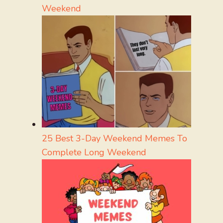
Weekend
25 Best 3-Day Weekend Memes To
Complete Long Weekend