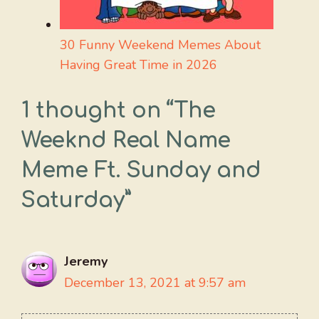
30 Funny Weekend Memes About
Having Great Time in 2026
1 thought on “The
Weeknd Real Name
Meme Ft. Sunday and
Saturday”
Jeremy
December 13, 2021 at 9:57 am