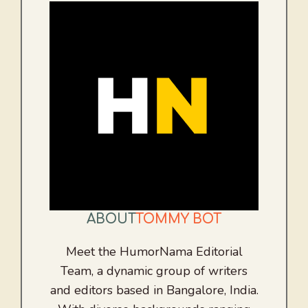
ABOUT
TOMMY BOT
Meet the HumorNama Editorial
Team, a dynamic group of writers
and editors based in Bangalore, India.