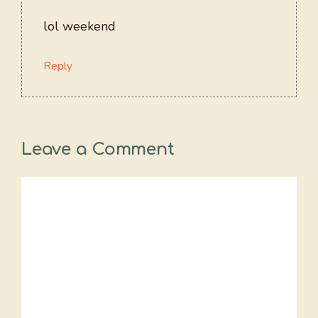
lol weekend
Reply
Leave a Comment
Comment