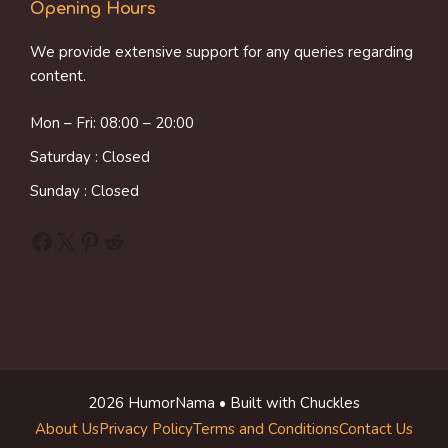
Opening Hours
We provide extensive support for any queries regarding
content.
Mon – Fri: 08:00 – 20:00
Saturday : Closed
Sunday : Closed
Facebook
X
Pinterest
Reddit
2026 HumorNama • Built with Chuckles
About Us
Privacy Policy
Terms and Conditions
Contact Us