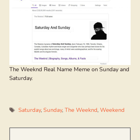
The Weeknd Real Name Meme on Sunday and
Saturday.
Tags
Saturday
,
Sunday
,
The Weeknd
,
Weekend