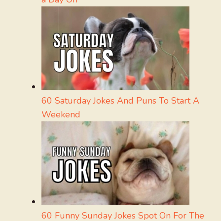
60 Saturday Jokes And Puns To Start A
Weekend
60 Funny Sunday Jokes Spot On For The