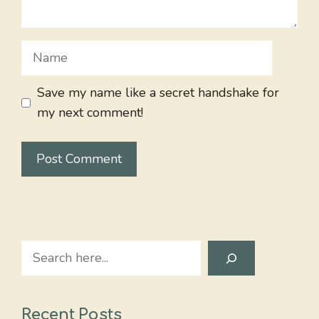
Name
Save my name like a secret handshake for
my next comment!
Search
Recent Posts