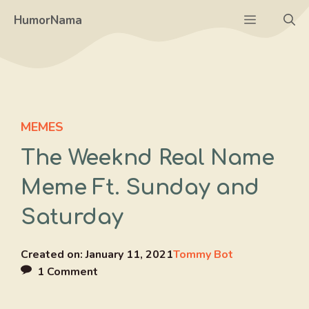
Skip
Menu
HumorNama
to
content
MEMES
The Weeknd Real Name
Meme Ft. Sunday and
Saturday
Created on:
January 11, 2021
Tommy Bot
1 Comment