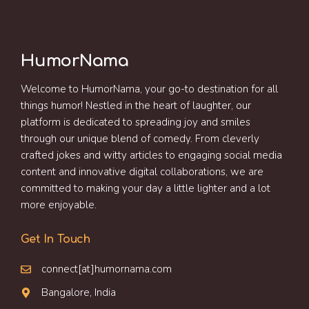
HumorNama
Welcome to HumorNama, your go-to destination for all
things humor! Nestled in the heart of laughter, our
platform is dedicated to spreading joy and smiles
through our unique blend of comedy. From cleverly
crafted jokes and witty articles to engaging social media
content and innovative digital collaborations, we are
committed to making your day a little lighter and a lot
more enjoyable.
Get In Touch
connect[at]humornama.com
Bangalore, India