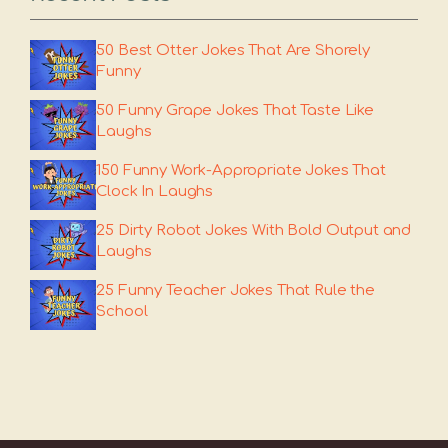
50 Best Otter Jokes That Are Shorely
Funny
50 Funny Grape Jokes That Taste Like
Laughs
150 Funny Work-Appropriate Jokes That
Clock In Laughs
25 Dirty Robot Jokes With Bold Output and
Laughs
25 Funny Teacher Jokes That Rule the
School