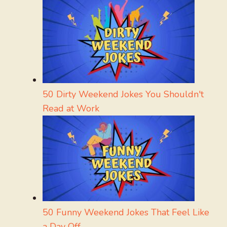
50 Dirty Weekend Jokes You Shouldn't
Read at Work
50 Funny Weekend Jokes That Feel Like
a Day Off