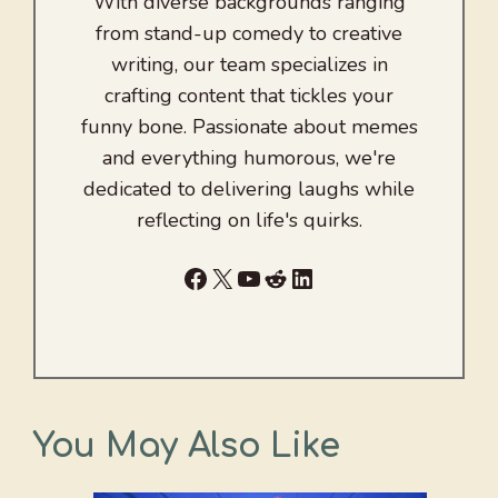
With diverse backgrounds ranging
from stand-up comedy to creative
writing, our team specializes in
crafting content that tickles your
funny bone. Passionate about memes
and everything humorous, we're
dedicated to delivering laughs while
reflecting on life's quirks.
Facebook
X
YouTube
Reddit
LinkedIn
You May Also Like