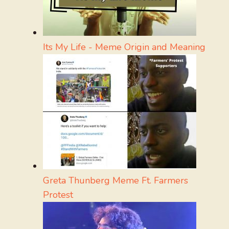
Its My Life - Meme Origin and Meaning
Greta Thunberg Meme Ft. Farmers
Protest