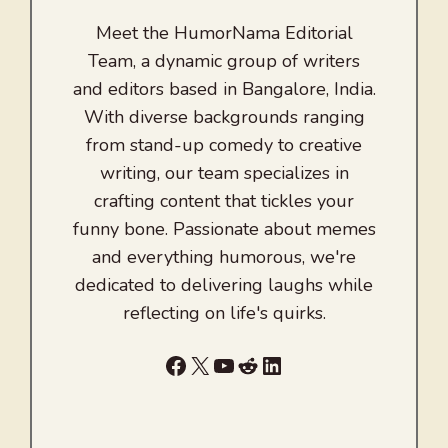
Meet the HumorNama Editorial
Team, a dynamic group of writers
and editors based in Bangalore, India.
With diverse backgrounds ranging
from stand-up comedy to creative
writing, our team specializes in
crafting content that tickles your
funny bone. Passionate about memes
and everything humorous, we're
dedicated to delivering laughs while
reflecting on life's quirks.
Facebook
X
YouTube
Reddit
LinkedIn