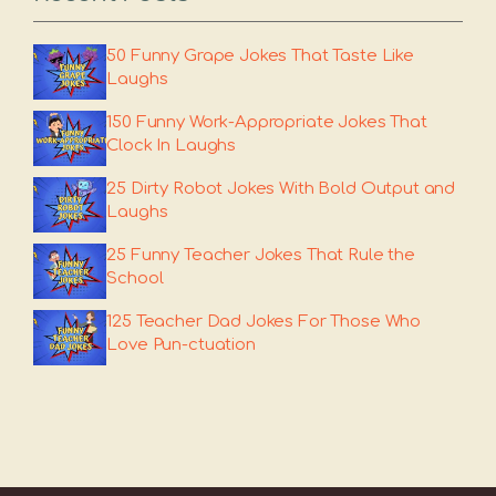
50 Funny Grape Jokes That Taste Like
Laughs
150 Funny Work-Appropriate Jokes That
Clock In Laughs
25 Dirty Robot Jokes With Bold Output and
Laughs
25 Funny Teacher Jokes That Rule the
School
125 Teacher Dad Jokes For Those Who
Love Pun-ctuation