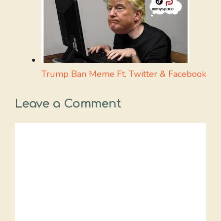
Trump Ban Meme Ft. Twitter & Facebook
Leave a Comment
Comment