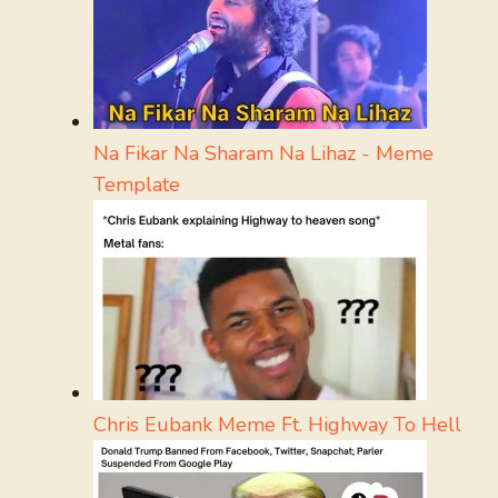
Na Fikar Na Sharam Na Lihaz - Meme
Template
Chris Eubank Meme Ft. Highway To Hell