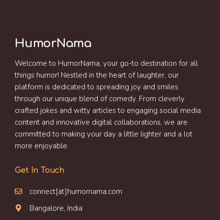
HumorNama
Welcome to HumorNama, your go-to destination for all
things humor! Nestled in the heart of laughter, our
platform is dedicated to spreading joy and smiles
through our unique blend of comedy. From cleverly
crafted jokes and witty articles to engaging social media
content and innovative digital collaborations, we are
committed to making your day a little lighter and a lot
more enjoyable.
Get In Touch
connect[at]humornama.com
Bangalore, India