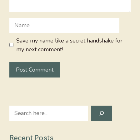
Name
Save my name like a secret handshake for
my next comment!
Search
Recent Posts