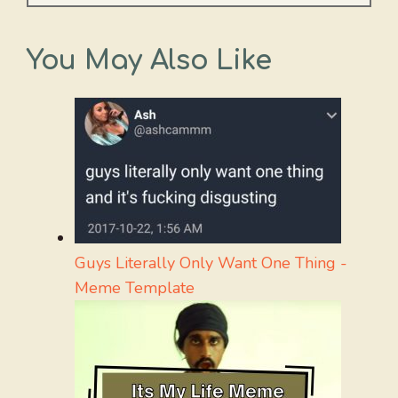
You May Also Like
Guys Literally Only Want One Thing -
Meme Template