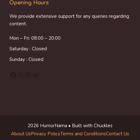
Opening Hours
We provide extensive support for any queries regarding
content.
Mon – Fri: 08:00 – 20:00
Saturday : Closed
Sunday : Closed
Facebook
X
Pinterest
Reddit
2026 HumorNama • Built with Chuckles
About Us
Privacy Policy
Terms and Conditions
Contact Us