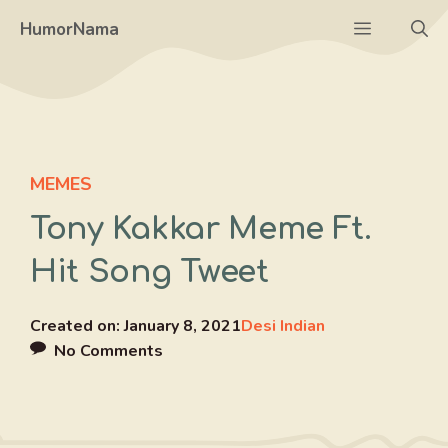
Skip
Menu
HumorNama
to
content
MEMES
Tony Kakkar Meme Ft.
Hit Song Tweet
Created on:
January 8, 2021
Desi Indian
No Comments