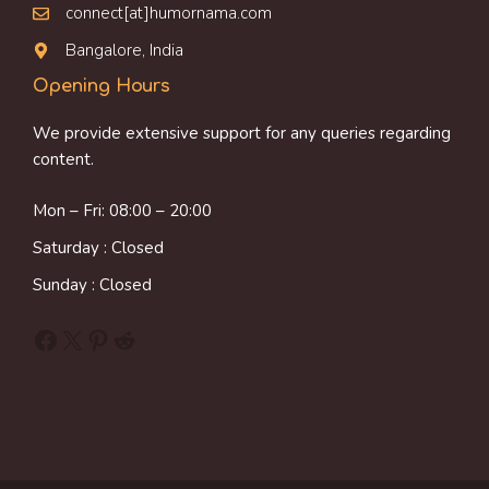
connect[at]humornama.com
Bangalore, India
Opening Hours
We provide extensive support for any queries regarding
content.
Mon – Fri: 08:00 – 20:00
Saturday : Closed
Sunday : Closed
Facebook
X
Pinterest
Reddit