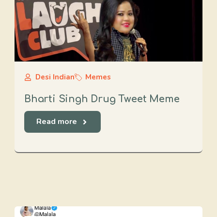
Desi Indian
Memes
Bharti Singh Drug Tweet Meme
Read more