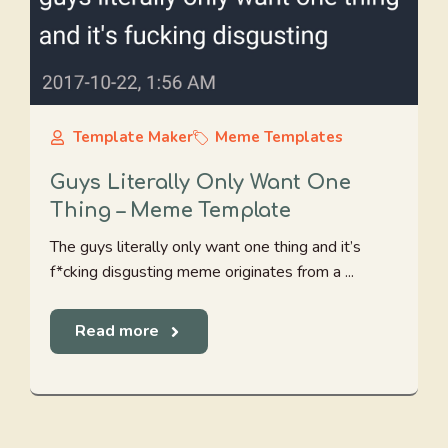
Template Maker
Meme Templates
Guys Literally Only Want One
Thing – Meme Template
The guys literally only want one thing and it’s
f*cking disgusting meme originates from a ...
Read more