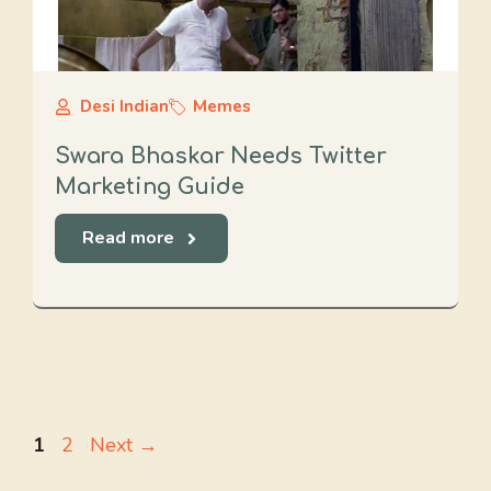
Desi Indian
Memes
Swara Bhaskar Needs Twitter
Marketing Guide
Read more
Page
Page
1
2
Next
→