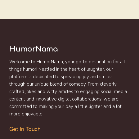
HumorNama
Welcome to HumorNama, your go-to destination for all
things humor! Nestled in the heart of laughter, our
platform is dedicated to spreading joy and smiles
through our unique blend of comedy. From cleverly
crafted jokes and witty articles to engaging social media
content and innovative digital collaborations, we are
committed to making your day a little lighter and a lot
more enjoyable.
Get In Touch