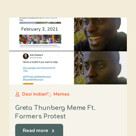
February 3, 2021
Desi Indian
Memes
Greta Thunberg Meme Ft.
Farmers Protest
Read more