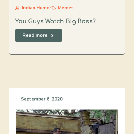
Indian Humor
Memes
You Guys Watch Big Boss?
Read more
September 6, 2020