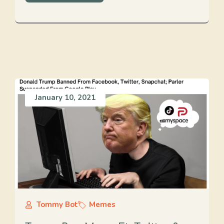
January 10, 2021
Tommy Bot
Memes