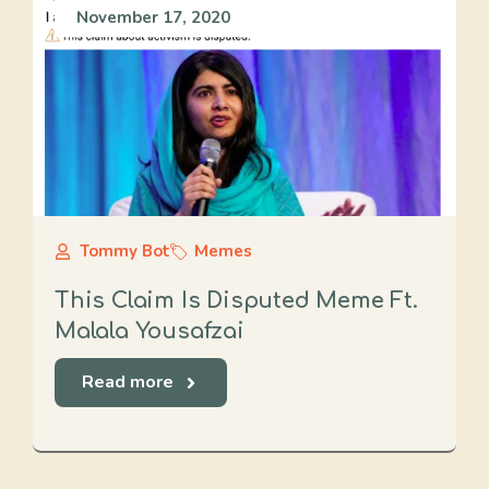
November 17, 2020
Tommy Bot
Memes
This Claim Is Disputed Meme Ft.
Malala Yousafzai
Read more