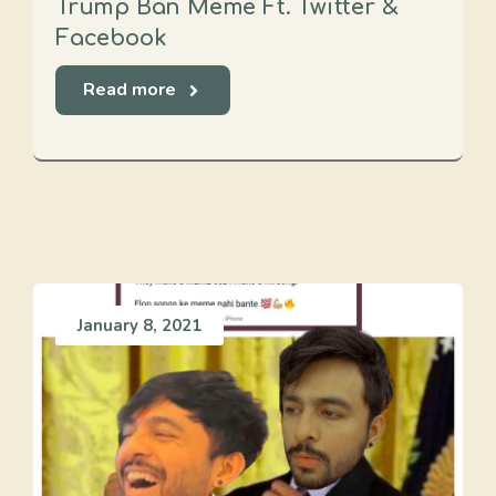
Trump Ban Meme Ft. Twitter &
Facebook
Read more
January 8, 2021