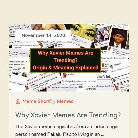
November 14, 2020
Meme Short
Memes
Why Xavier Memes Are Trending?
The Xavier meme originates from an Indian origin
person named Pakalu Papito living in an ...