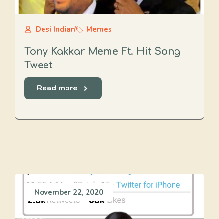
Desi Indian
Memes
Tony Kakkar Meme Ft. Hit Song
Tweet
Read more
November 22, 2020