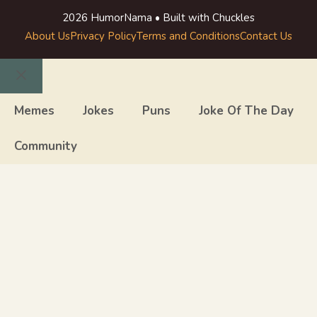
2026 HumorNama • Built with Chuckles
About Us
Privacy Policy
Terms and Conditions
Contact Us
Close
Memes
Jokes
Puns
Joke Of The Day
Community