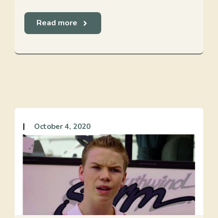
Read more
October 4, 2020