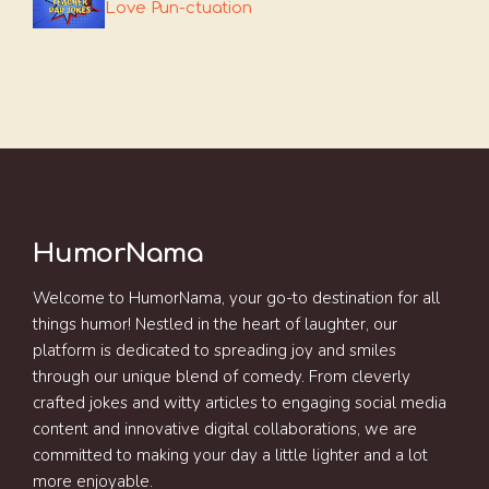
Love Pun-ctuation
HumorNama
Welcome to HumorNama, your go-to destination for all
things humor! Nestled in the heart of laughter, our
platform is dedicated to spreading joy and smiles
through our unique blend of comedy. From cleverly
crafted jokes and witty articles to engaging social media
content and innovative digital collaborations, we are
committed to making your day a little lighter and a lot
more enjoyable.