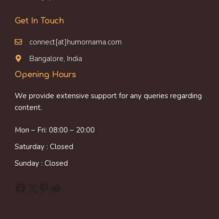
Get In Touch
connect[at]humornama.com
Bangalore, India
Opening Hours
We provide extensive support for any queries regarding
content.
Mon – Fri: 08:00 – 20:00
Saturday : Closed
Sunday : Closed
Facebook
X
Pinterest
Reddit