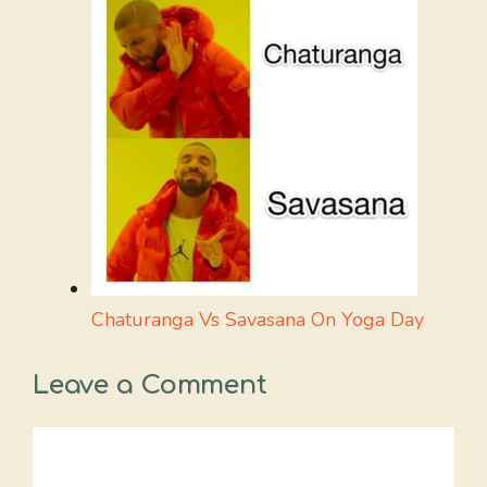
Chaturanga Vs Savasana On Yoga Day
Leave a Comment
Comment