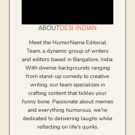
ABOUT
DESI INDIAN
Meet the HumorNama Editorial
Team, a dynamic group of writers
and editors based in Bangalore, India.
With diverse backgrounds ranging
from stand-up comedy to creative
writing, our team specializes in
crafting content that tickles your
funny bone. Passionate about memes
and everything humorous, we're
dedicated to delivering laughs while
reflecting on life's quirks.