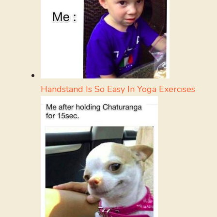
Handstand Is So Easy In Yoga Exercises