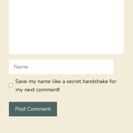
Name
Save my name like a secret handshake for
my next comment!