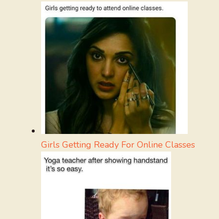
Girls Getting Ready For Online Classes