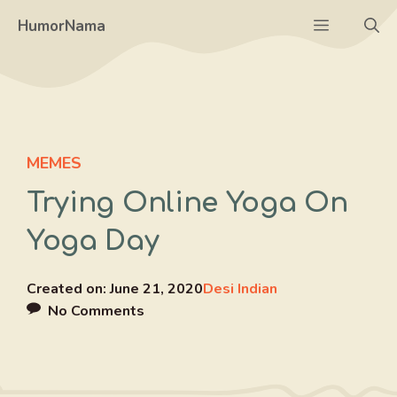
Skip
Menu
HumorNama
to
content
MEMES
Trying Online Yoga On
Yoga Day
Created on:
June 21, 2020
Desi Indian
No Comments