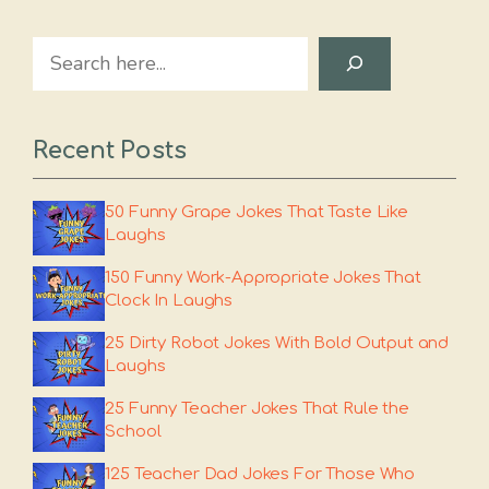
Search
Recent Posts
50 Funny Grape Jokes That Taste Like
Laughs
150 Funny Work-Appropriate Jokes That
Clock In Laughs
25 Dirty Robot Jokes With Bold Output and
Laughs
25 Funny Teacher Jokes That Rule the
School
125 Teacher Dad Jokes For Those Who