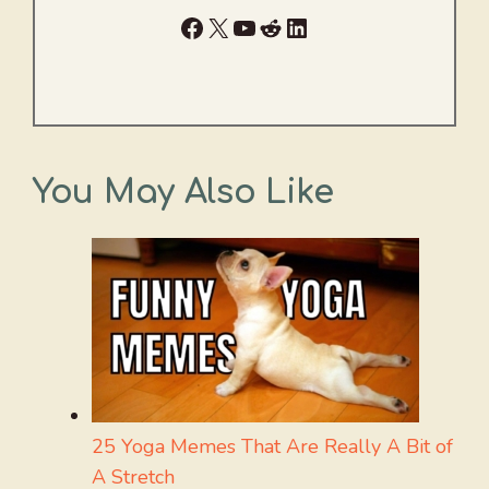
Facebook
X
YouTube
Reddit
LinkedIn
You May Also Like
25 Yoga Memes That Are Really A Bit of
A Stretch