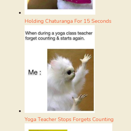
Holding Chaturanga For 15 Seconds
Yoga Teacher Stops Forgets Counting