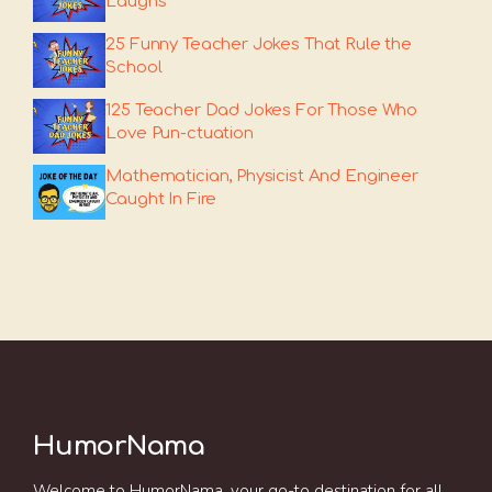
Laughs
25 Funny Teacher Jokes That Rule the
School
125 Teacher Dad Jokes For Those Who
Love Pun-ctuation
Mathematician, Physicist And Engineer
Caught In Fire
HumorNama
Welcome to HumorNama, your go-to destination for all