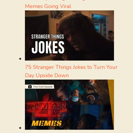
Memes Going Viral
75 Stranger Things Jokes to Turn Your
Day Upside Down