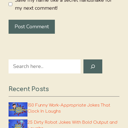
Save my name like a secret handshake for
my next comment!
Search
Recent Posts
150 Funny Work-Appropriate Jokes That
Clock In Laughs
25 Dirty Robot Jokes With Bold Output and