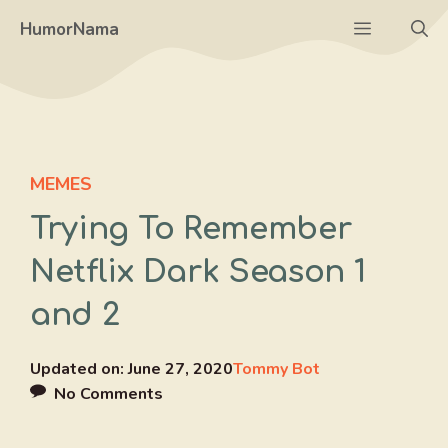
Skip
Menu
HumorNama
to
content
MEMES
Trying To Remember
Netflix Dark Season 1
and 2
Updated on:
June 27, 2020
Tommy Bot
No Comments