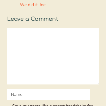
We did it, Joe.
Leave a Comment
Comment
Name