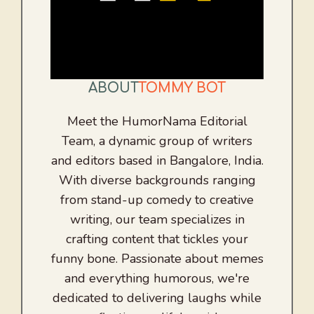
ABOUT
TOMMY BOT
Meet the HumorNama Editorial
Team, a dynamic group of writers
and editors based in Bangalore, India.
With diverse backgrounds ranging
from stand-up comedy to creative
writing, our team specializes in
crafting content that tickles your
funny bone. Passionate about memes
and everything humorous, we're
dedicated to delivering laughs while