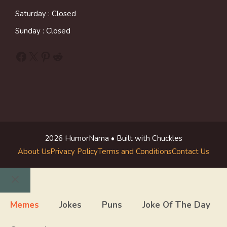
Saturday : Closed
Sunday : Closed
Facebook
X
Pinterest
Reddit
2026 HumorNama • Built with Chuckles
About Us
Privacy Policy
Terms and Conditions
Contact Us
Close
Memes
Jokes
Puns
Joke Of The Day