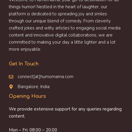
things humor! Nestled in the heart of laughter, our
platform is dedicated to spreading joy and smiles
through our unique blend of comedy. From cleverly
crafted jokes and witty articles to engaging social media
content and innovative digital collaborations, we are
committed to making your day a little lighter and a lot
more enjoyable.
Get In Touch
connect[at]humornama.com
Bangalore, India
Opening Hours
We provide extensive support for any queries regarding
content.
Mon – Fri: 08:00 – 20:00