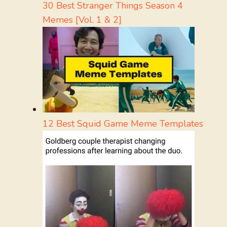
30 Best Stranger Things Season 4
Memes [Vol. 1 & 2]
12 Best Squid Game Meme Templates