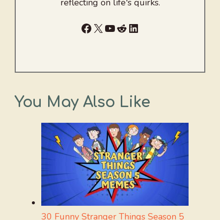
reflecting on life's quirks.
Facebook
X
YouTube
Reddit
LinkedIn
You May Also Like
30 Funny Stranger Things Season 5