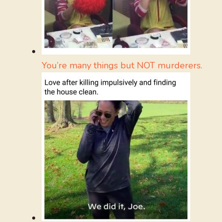
You’re many things but NOT murderers.