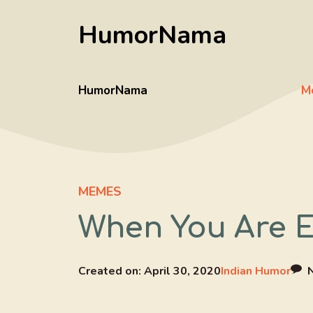
Skip
HumorNama
to
content
HumorNama
M
MEMES
When You Are E
Created on:
April 30, 2020
Indian Humor