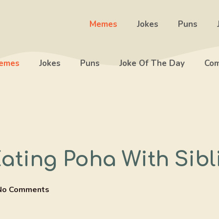
Memes
Jokes
Puns
emes
Jokes
Puns
Joke Of The Day
Com
ating Poha With Sibl
No Comments