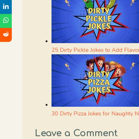
25 Dirty Pickle Jokes to Add Flavo
30 Dirty Pizza Jokes for Naughty N
Leave a Comment