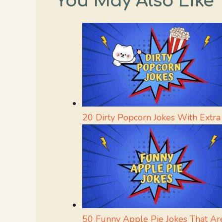
You May Also Like
20 Dirty Popcorn Jokes With Extra
50 Funny Apple Pie Jokes That Are