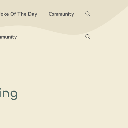
Joke Of The Day
Community
munity
ing