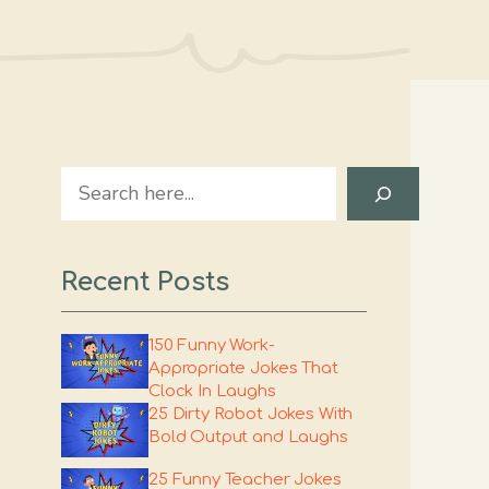
Search
Recent Posts
150 Funny Work-
Appropriate Jokes That
Clock In Laughs
25 Dirty Robot Jokes With
Bold Output and Laughs
25 Funny Teacher Jokes