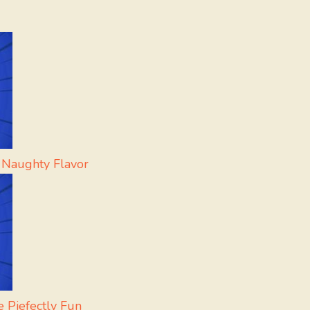
 Naughty Flavor
 Piefectly Fun