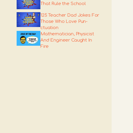
That Rule the School
125 Teacher Dad Jokes For
Those Who Love Pun-
ctuation
Mathematician, Physicist
And Engineer Caught In
Fire