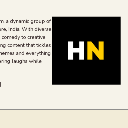
, a dynamic group of
re, India. With diverse
 comedy to creative
ing content that tickles
 memes and everything
ering laughs while
be
dit
inkedIn