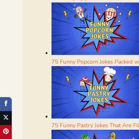
75 Funny Popcorn Jokes Packed w
75 Funny Pastry Jokes That Are Fi