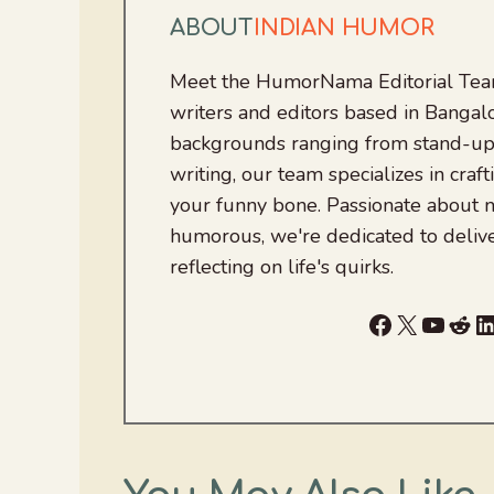
ABOUT
INDIAN HUMOR
Meet the HumorNama Editorial Team
writers and editors based in Bangalo
backgrounds ranging from stand-up
writing, our team specializes in craft
your funny bone. Passionate about
humorous, we're dedicated to deliv
reflecting on life's quirks.
Facebook
X
YouTu
Red
L