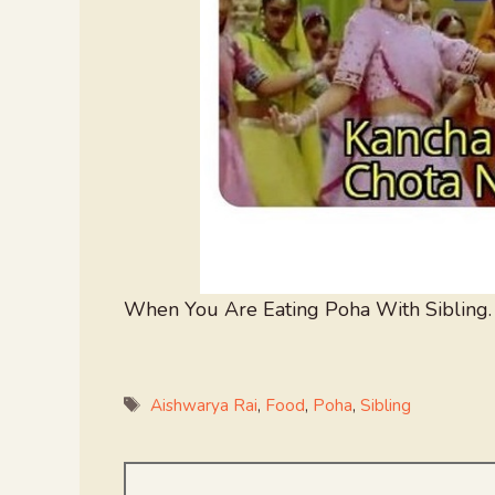
When You Are Eating Poha With Sibling.
Tags
Aishwarya Rai
,
Food
,
Poha
,
Sibling