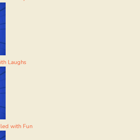
ith Laughs
lled with Fun