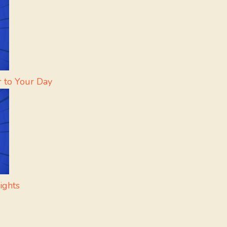
r to Your Day
ights