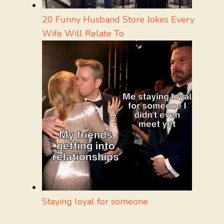
20 Funny Husband Store Jokes Every
Wife Will Relate To
Staying loyal for someone