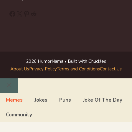
Facebook
X
Pinterest
Reddit
2026 HumorNama • Built with Chuckles
About Us
Privacy Policy
Terms and Conditions
Contact Us
Close
Memes
Jokes
Puns
Joke Of The Day
Community