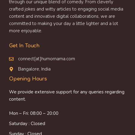
through our unique blend of comedy. From cleverly
crafted jokes and witty articles to engaging social media
content and innovative digital collaborations, we are
committed to making your day a little lighter and a lot
more enjoyable.
Get In Touch
connect[at]humornama.com
Bangalore, India
Opening Hours
We provide extensive support for any queries regarding
content.
Mon – Fri: 08:00 – 20:00
Saturday : Closed
Sunday : Closed