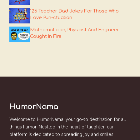
125 Teacher Dad Jokes For Those Who
Love Pun-ctuation
Mathematician, Physicist And Engineer
Caught In Fire
HumorNama
Welcome to HumorNama, your go-to destination for all
things humor! Nestled in the heart of laughter, our
platform is dedicated to spreading joy and smiles