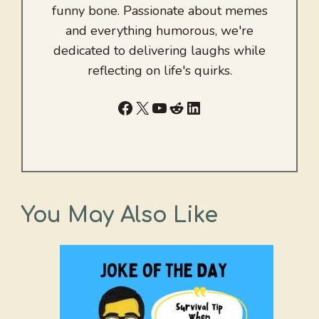
funny bone. Passionate about memes
and everything humorous, we're
dedicated to delivering laughs while
reflecting on life's quirks.
Facebook
X
YouTube
Reddit
LinkedIn
You May Also Like