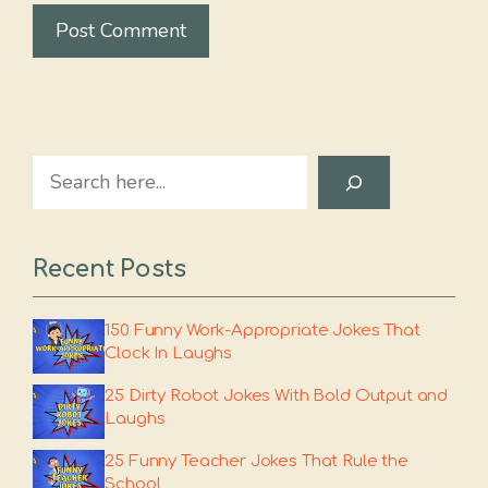
Search
Recent Posts
150 Funny Work-Appropriate Jokes That
Clock In Laughs
25 Dirty Robot Jokes With Bold Output and
Laughs
25 Funny Teacher Jokes That Rule the
School