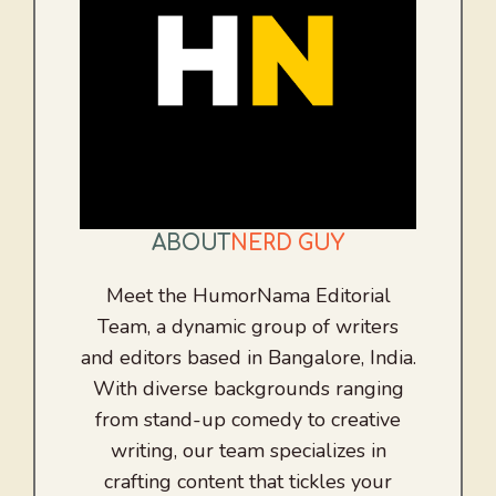
ABOUT
NERD GUY
Meet the HumorNama Editorial
Team, a dynamic group of writers
and editors based in Bangalore, India.
With diverse backgrounds ranging
from stand-up comedy to creative
writing, our team specializes in
crafting content that tickles your