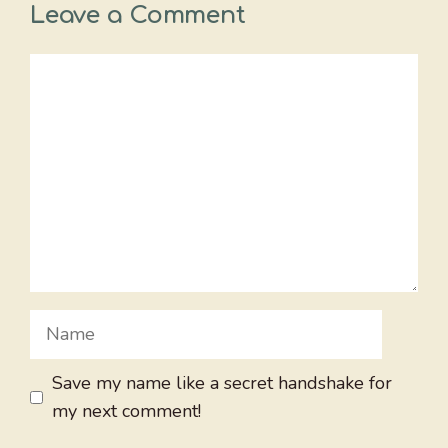
Leave a Comment
Comment
Name
Save my name like a secret handshake for
my next comment!