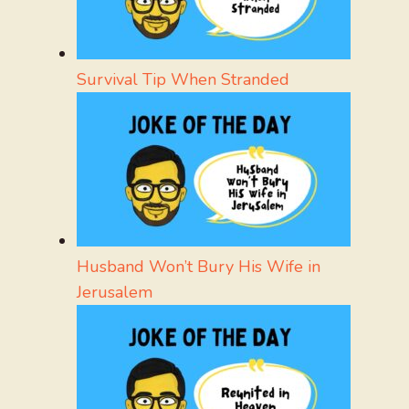
Survival Tip When Stranded
Husband Won’t Bury His Wife in
Jerusalem