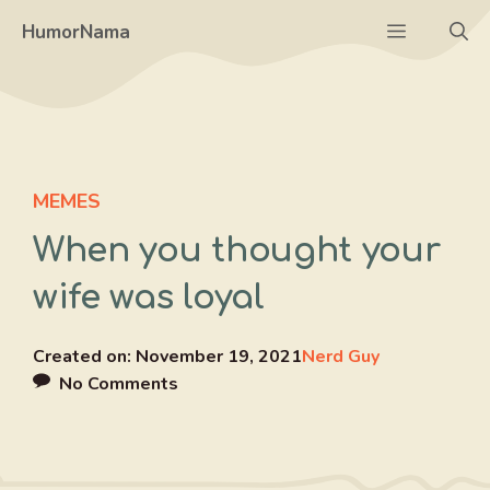
Skip
Menu
HumorNama
to
content
MEMES
When you thought your
wife was loyal
Created on:
November 19, 2021
Nerd Guy
No Comments