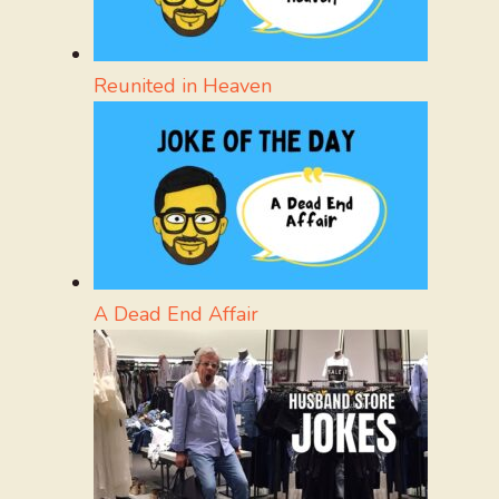
Reunited in Heaven
A Dead End Affair