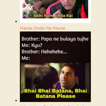
Handa Zinda Hai Meme