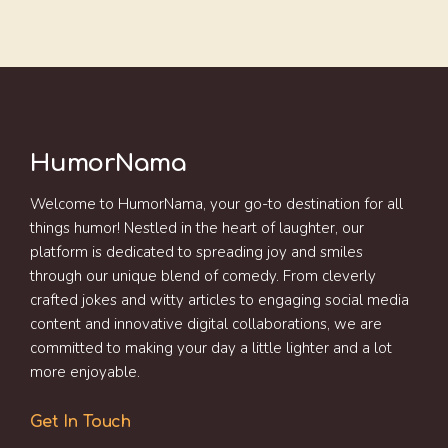
HumorNama
Welcome to HumorNama, your go-to destination for all
things humor! Nestled in the heart of laughter, our
platform is dedicated to spreading joy and smiles
through our unique blend of comedy. From cleverly
crafted jokes and witty articles to engaging social media
content and innovative digital collaborations, we are
committed to making your day a little lighter and a lot
more enjoyable.
Get In Touch