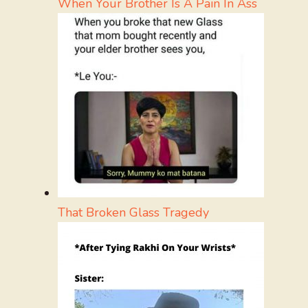
When Your Brother Is A Pain In Ass
That Broken Glass Tragedy