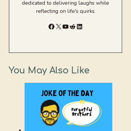
dedicated to delivering laughs while
reflecting on life's quirks.
Facebook
X
YouTube
Reddit
LinkedIn
You May Also Like