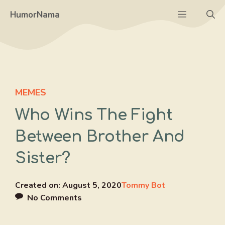
Skip
Menu
HumorNama
to
content
MEMES
Who Wins The Fight
Between Brother And
Sister?
Created on:
August 5, 2020
Tommy Bot
No Comments