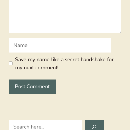
Name
Save my name like a secret handshake for
my next comment!
Search