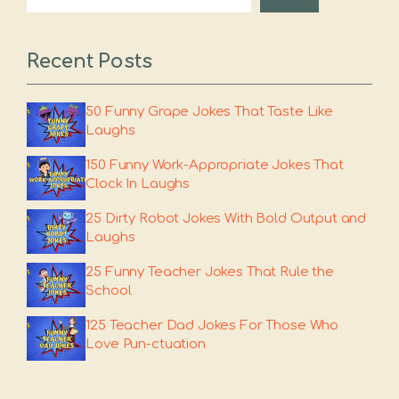
Recent Posts
50 Funny Grape Jokes That Taste Like
Laughs
150 Funny Work-Appropriate Jokes That
Clock In Laughs
25 Dirty Robot Jokes With Bold Output and
Laughs
25 Funny Teacher Jokes That Rule the
School
125 Teacher Dad Jokes For Those Who
Love Pun-ctuation