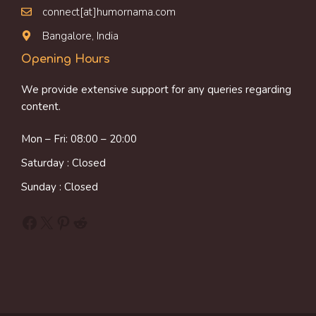
connect[at]humornama.com
Bangalore, India
Opening Hours
We provide extensive support for any queries regarding
content.
Mon – Fri: 08:00 – 20:00
Saturday : Closed
Sunday : Closed
Facebook
X
Pinterest
Reddit