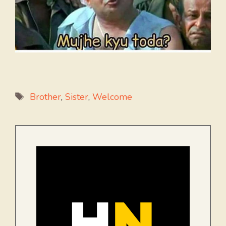
Tags
Brother
,
Sister
,
Welcome