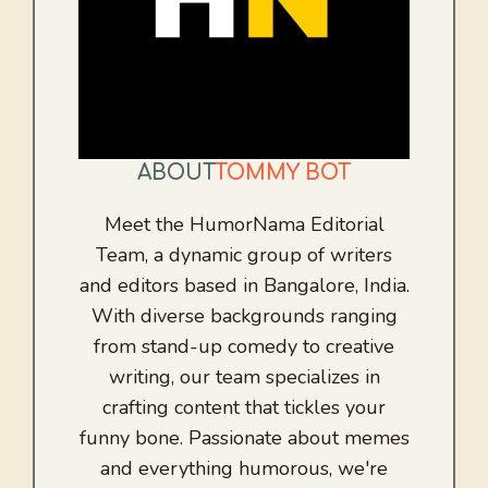
ABOUT
TOMMY BOT
Meet the HumorNama Editorial
Team, a dynamic group of writers
and editors based in Bangalore, India.
With diverse backgrounds ranging
from stand-up comedy to creative
writing, our team specializes in
crafting content that tickles your
funny bone. Passionate about memes
and everything humorous, we're