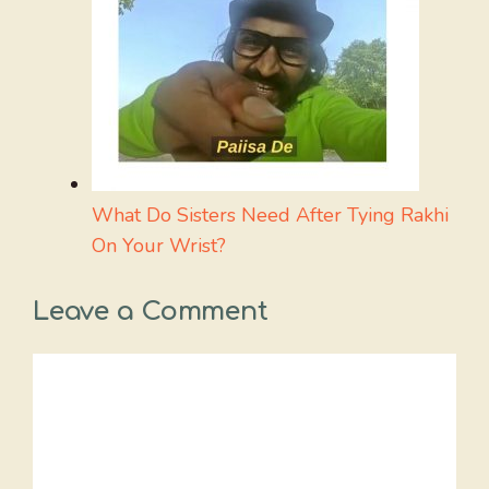
What Do Sisters Need After Tying Rakhi
On Your Wrist?
Leave a Comment
Comment