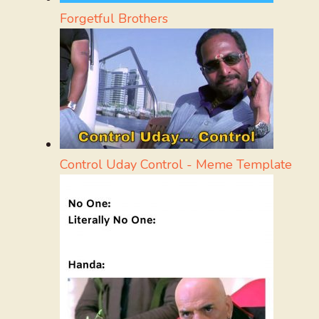
Forgetful Brothers
Control Uday Control - Meme Template