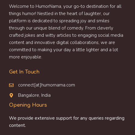
Welcome to HumorNama, your go-to destination for all
things humor! Nestled in the heart of laughter, our
platform is dedicated to spreading joy and smiles
through our unique blend of comedy. From cleverly
crafted jokes and witty articles to engaging social media
content and innovative digital collaborations, we are
committed to making your day a little lighter and a lot
more enjoyable.
Get In Touch
connect[at]humornama.com
Bangalore, India
Opening Hours
We provide extensive support for any queries regarding
content.