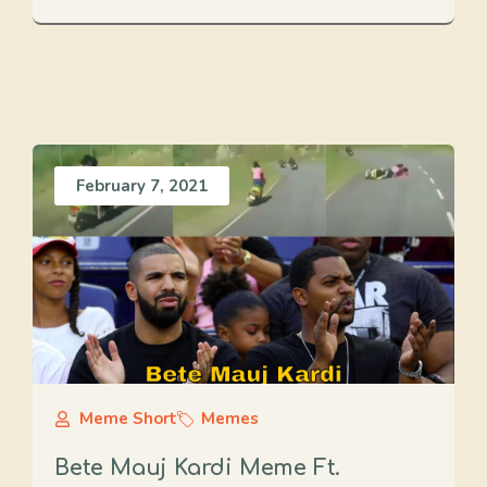
February 7, 2021
Meme Short
Memes
Bete Mauj Kardi Meme Ft.