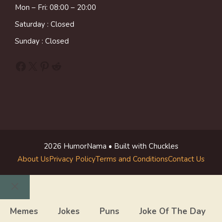
Mon – Fri: 08:00 – 20:00
Saturday : Closed
Sunday : Closed
Facebook
X
Pinterest
Reddit
2026 HumorNama • Built with Chuckles
About Us
Privacy Policy
Terms and Conditions
Contact Us
Close
Memes
Jokes
Puns
Joke Of The Day