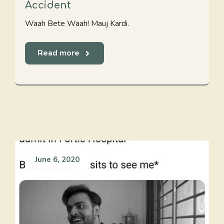
Accident
Waah Bete Waah! Mauj Kardi.
Read more
June 6, 2020