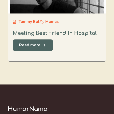
Tommy Bot
Memes
Meeting Best Friend In Hospital
Read more
HumorNama