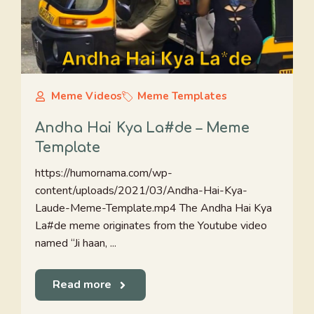
Meme Videos
Meme Templates
Andha Hai Kya La#de – Meme
Template
https://humornama.com/wp-
content/uploads/2021/03/Andha-Hai-Kya-
Laude-Meme-Template.mp4 The Andha Hai Kya
La#de meme originates from the Youtube video
named “Ji haan, ...
Read more