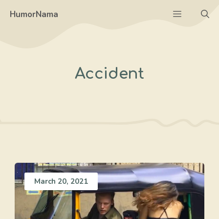
Skip
Menu
HumorNama
to
content
Accident
March 20, 2021