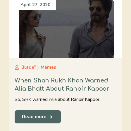
April 27, 2020
Blade
Memes
When Shah Rukh Khan Warned
Alia Bhatt About Ranbir Kapoor
So, SRK warned Alia about Ranbir Kapoor.
Read more