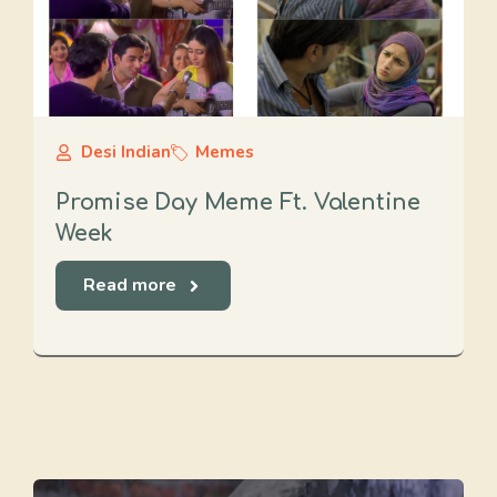
Desi Indian
Memes
Promise Day Meme Ft. Valentine
Week
Read more