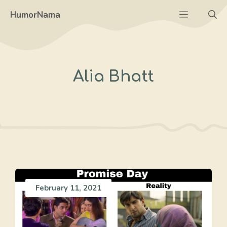
Skip
Menu
HumorNama
to
content
Alia Bhatt
February 11, 2021