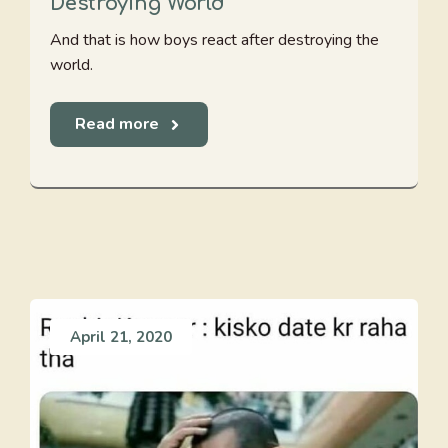
Destroying World
And that is how boys react after destroying the
world.
Read more
April 21, 2020