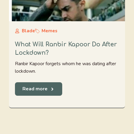
Blade
Memes
What Will Ranbir Kapoor Do After
Lockdown?
Ranbir Kapoor forgets whom he was dating after
lockdown.
Read more