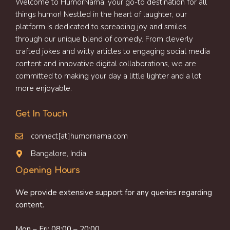
Welcome to HumorNama, your go-to destination for all
things humor! Nestled in the heart of laughter, our
platform is dedicated to spreading joy and smiles
through our unique blend of comedy. From cleverly
crafted jokes and witty articles to engaging social media
content and innovative digital collaborations, we are
committed to making your day a little lighter and a lot
more enjoyable.
Get In Touch
connect[at]humornama.com
Bangalore, India
Opening Hours
We provide extensive support for any queries regarding
content.
Mon – Fri: 08:00 – 20:00