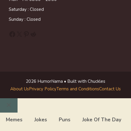
Saturday : Closed
Sunday : Closed
Facebook
X
Pinterest
Reddit
2026 HumorNama • Built with Chuckles
About Us
Privacy Policy
Terms and Conditions
Contact Us
Close
Memes
Jokes
Puns
Joke Of The Day