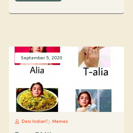
September 5, 2020
Desi Indian
Memes