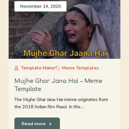
November 14, 2020
Template Maker
Meme Templates
Mujhe Ghar Jana Hai – Meme
Template
The Mujhe Ghar Jana Hai meme originates from
the 2018 Indian film Raazi. In this ...
Read more