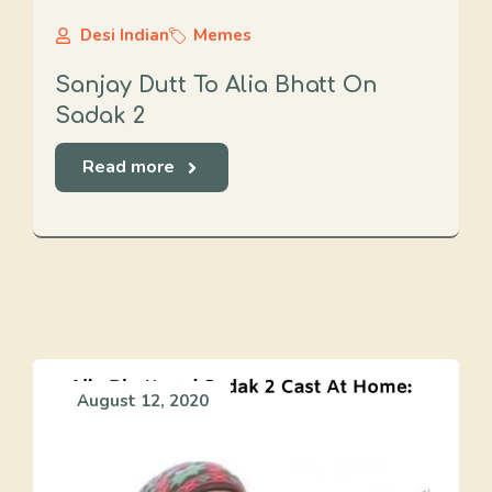
Desi Indian
Memes
Sanjay Dutt To Alia Bhatt On
Sadak 2
Read more
August 12, 2020