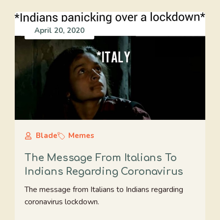
April 20, 2020
Blade
Memes
The Message From Italians To
Indians Regarding Coronavirus
The message from Italians to Indians regarding
coronavirus lockdown.