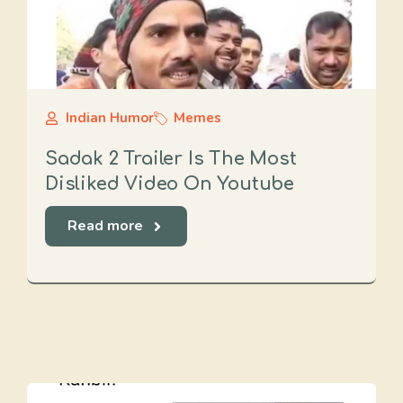
Indian Humor
Memes
Sadak 2 Trailer Is The Most
Disliked Video On Youtube
Read more