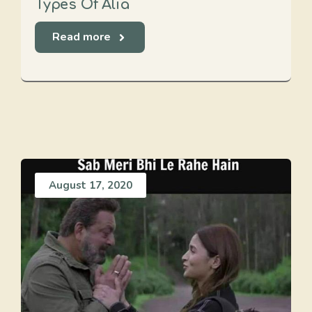
Types Of Alia
Read more
August 17, 2020