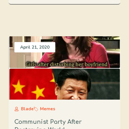
April 21, 2020
Blade
Memes
Communist Party After