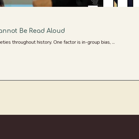
Cannot Be Read Aloud
ties throughout history. One factor is in-group bias, ...