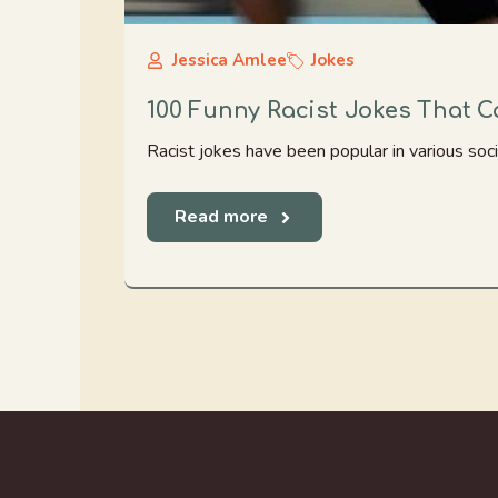
Jessica Amlee
Jokes
100 Funny Racist Jokes That 
Racist jokes have been popular in various socie
Read more