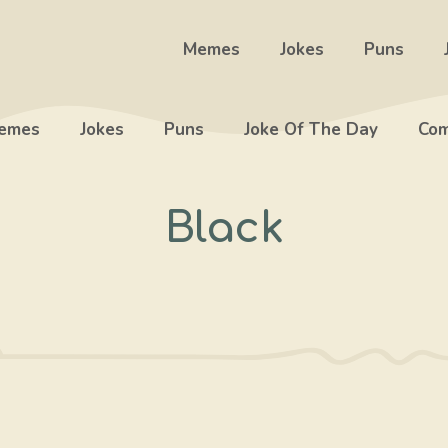
Memes
Jokes
Puns
emes
Jokes
Puns
Joke Of The Day
Com
Black