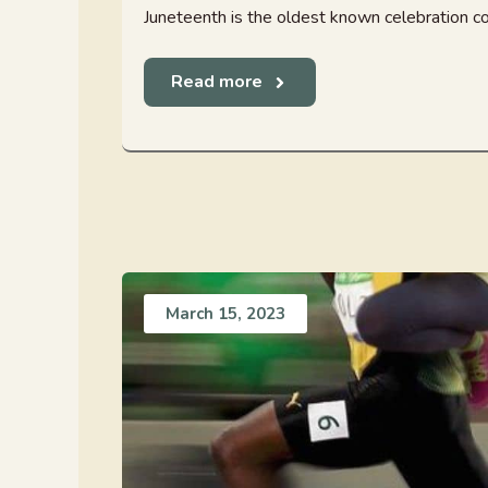
Juneteenth is the oldest known celebration co
Read more
March 15, 2023