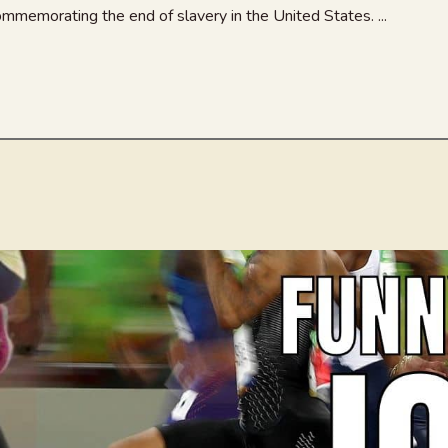
mmemorating the end of slavery in the United States. ...