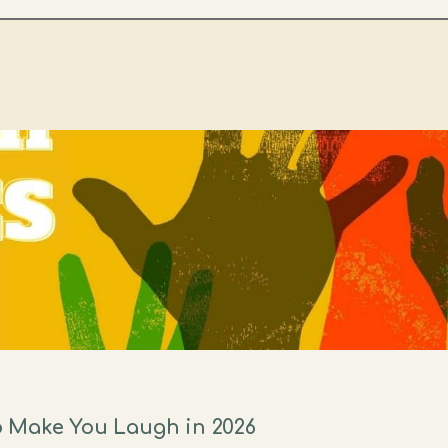
 Make You Laugh in 2026