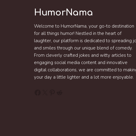
HumorNama
Welcome to HumorNama, your go-to destination
for all things humor! Nestled in the heart of
laughter, our platform is dedicated to spreading j
and smiles through our unique blend of comedy.
From cleverly crafted jokes and witty articles to
engaging social media content and innovative
digital collaborations, we are committed to makin
your day a little lighter and a lot more enjoyable.
Facebook
X
Pinterest
Reddit