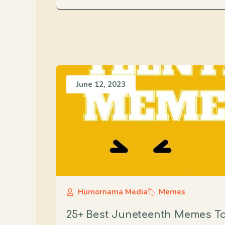
June 12, 2023
Humornama Media
Memes
25+ Best Juneteenth Memes To