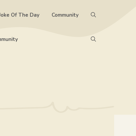
Joke Of The Day
Community
munity