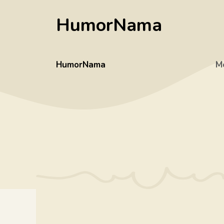
Skip
HumorNama
to
content
HumorNama
M