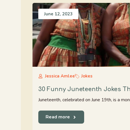
June 12, 2023
Jessica Amlee
Jokes
30 Funny Juneteenth Jokes Tha
Juneteenth, celebrated on June 19th, is a mon
Read more