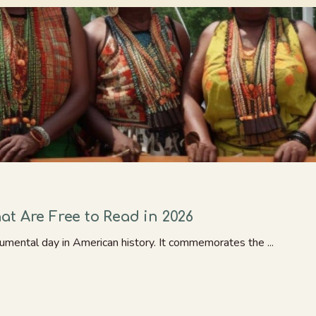
t Are Free to Read in 2026
umental day in American history. It commemorates the ...