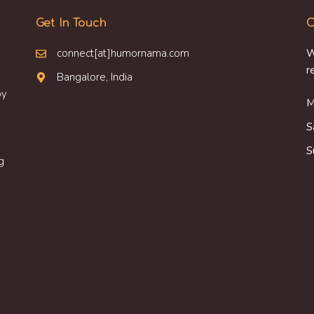
Get In Touch
O
connect[at]humornama.com
W
r
Bangalore, India
oy
M
S
S
g