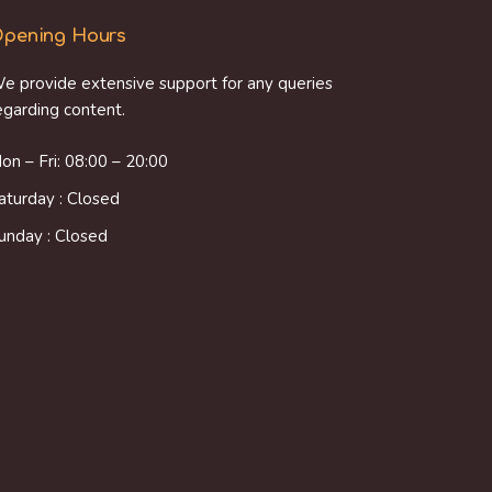
pening Hours
e provide extensive support for any queries
egarding content.
on – Fri: 08:00 – 20:00
aturday : Closed
unday : Closed