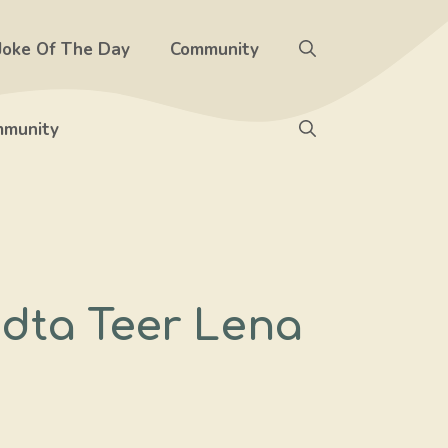
Joke Of The Day
Community
munity
dta Teer Lena