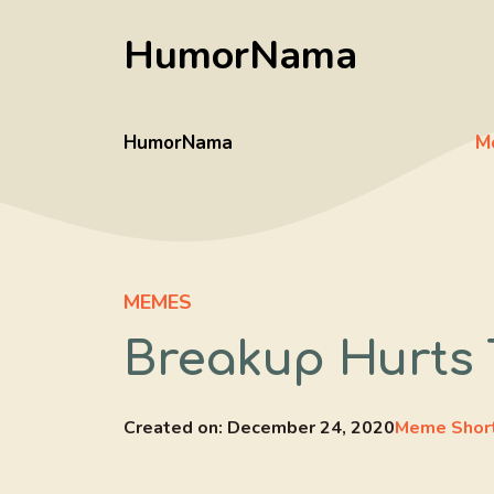
Skip
HumorNama
to
content
HumorNama
M
MEMES
Breakup Hurts 
Created on:
December 24, 2020
Meme Shor