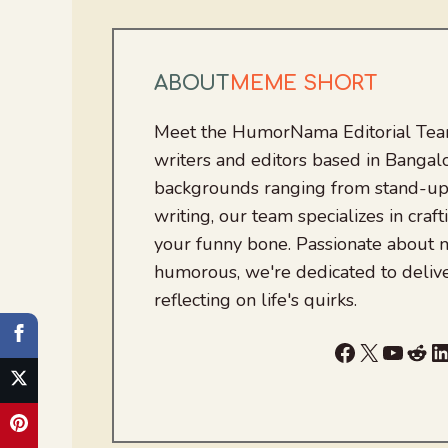
ABOUT
MEME SHORT
Meet the HumorNama Editorial Team
writers and editors based in Bangalo
backgrounds ranging from stand-up
writing, our team specializes in craft
your funny bone. Passionate about
humorous, we're dedicated to deliv
reflecting on life's quirks.
Facebook
X
YouTu
Red
L