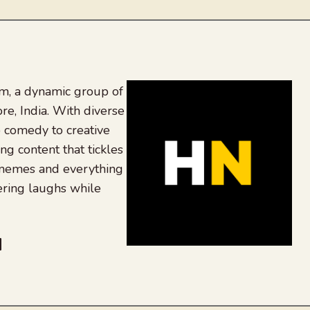
, a dynamic group of
re, India. With diverse
 comedy to creative
ing content that tickles
 memes and everything
ering laughs while
be
dit
inkedIn