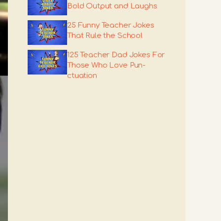
Bold Output and Laughs
25 Funny Teacher Jokes
That Rule the School
125 Teacher Dad Jokes For
Those Who Love Pun-
ctuation