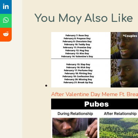
You May Also Like
After Valentine Day Meme Ft. Bre