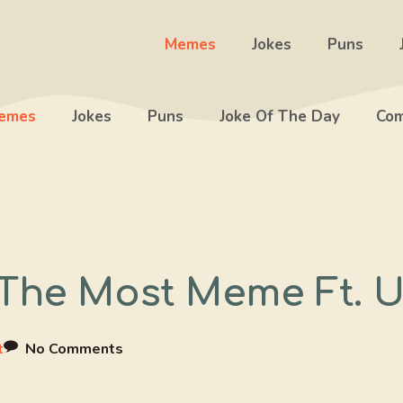
Memes
Jokes
Puns
emes
Jokes
Puns
Joke Of The Day
Com
The Most Meme Ft. U
t
No Comments