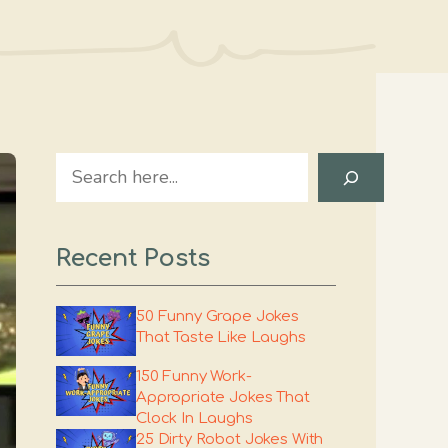
Search
Recent Posts
50 Funny Grape Jokes
That Taste Like Laughs
150 Funny Work-
Appropriate Jokes That
Clock In Laughs
25 Dirty Robot Jokes With