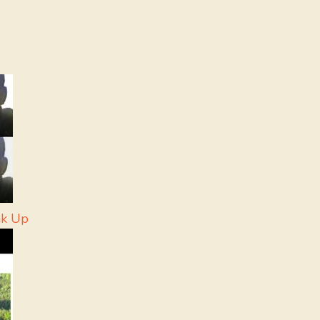
ak Up