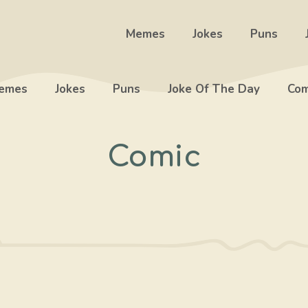
Memes
Jokes
Puns
emes
Jokes
Puns
Joke Of The Day
Com
Comic