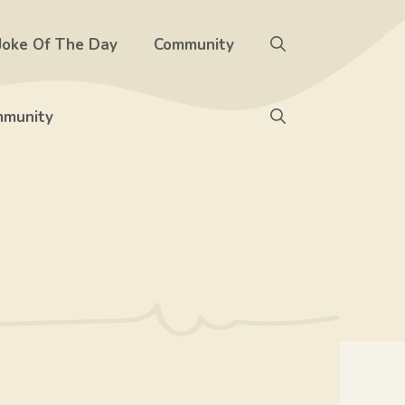
Joke Of The Day
Community
munity