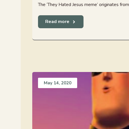
The ‘They Hated Jesus meme‘ originates from t
Read more
May 14, 2020