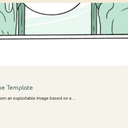
me Template
rom an exploitable image based on a ...