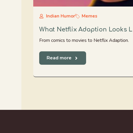
Indian Humor
Memes
What Netflix Adaption Looks L
From comics to movies to Netflix Adaption.
Read more