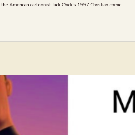
he American cartoonist Jack Chick’s 1997 Christian comic ...