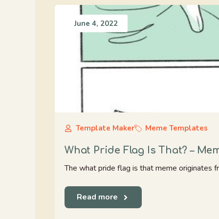
June 4, 2022
Template Maker
Meme Templates
What Pride Flag Is That? – Me
The what pride flag is that meme originates f
Read more