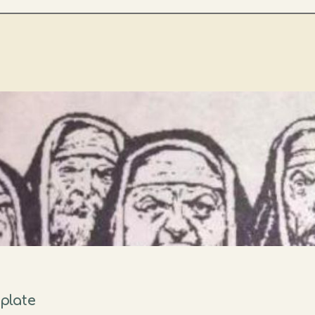
plate