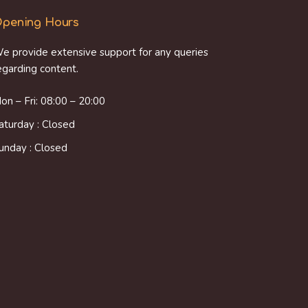
pening Hours
e provide extensive support for any queries
egarding content.
on – Fri: 08:00 – 20:00
aturday : Closed
unday : Closed