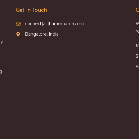
Get In Touch
O
connect[at]humornama.com
W
r
Bangalore, India
oy
M
S
S
g