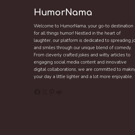
HumorNama
Welcome to HumorNama, your go-to destination
for all things humor! Nestled in the heart of
laughter, our platform is dedicated to spreading j
and smiles through our unique blend of comedy.
From cleverly crafted jokes and witty articles to
engaging social media content and innovative
digital collaborations, we are committed to makin
your day a little lighter and a lot more enjoyable.
Facebook
X
Pinterest
Reddit