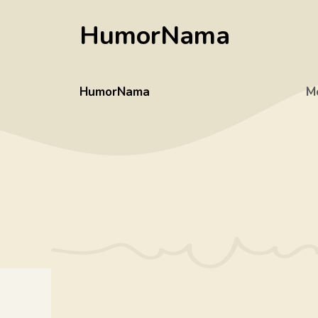
Skip
HumorNama
to
content
HumorNama
M