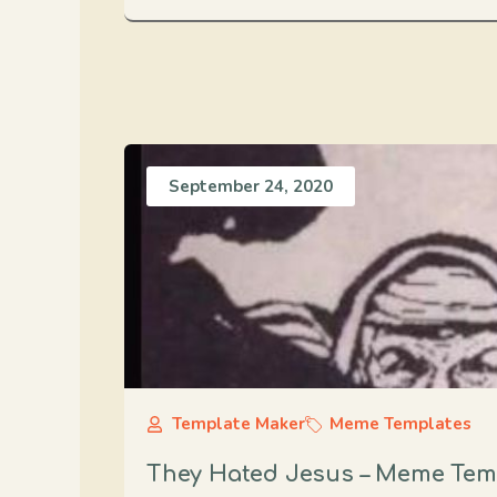
September 24, 2020
Template Maker
Meme Templates
They Hated Jesus – Meme Tem