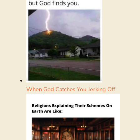
When God Catches You Jerking Off