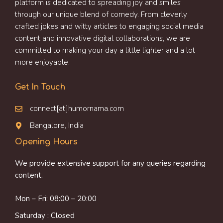
platform is dedicated to spreading joy and smiles
through our unique blend of comedy. From cleverly
crafted jokes and witty articles to engaging social media
content and innovative digital collaborations, we are
committed to making your day a little lighter and a lot
more enjoyable.
Get In Touch
connect[at]humornama.com
Bangalore, India
Opening Hours
We provide extensive support for any queries regarding
content.
Mon – Fri: 08:00 – 20:00
Saturday : Closed