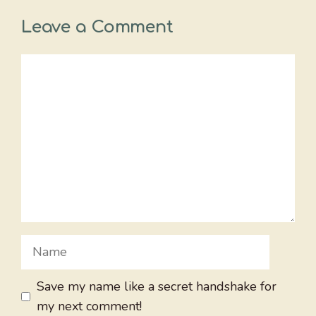
Leave a Comment
Comment
Name
Save my name like a secret handshake for
my next comment!