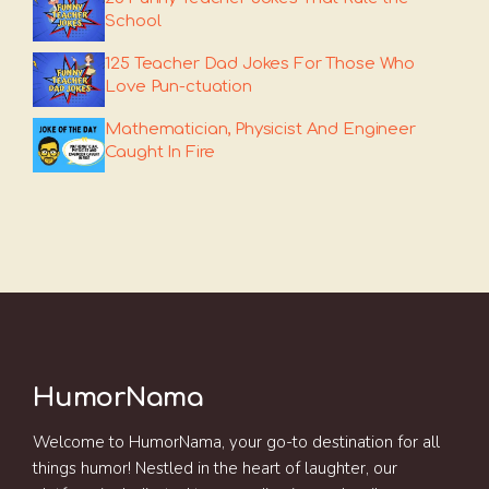
School
125 Teacher Dad Jokes For Those Who
Love Pun-ctuation
Mathematician, Physicist And Engineer
Caught In Fire
HumorNama
Welcome to HumorNama, your go-to destination for all
things humor! Nestled in the heart of laughter, our