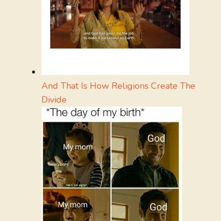
And That Is How Religions Create The
Divide