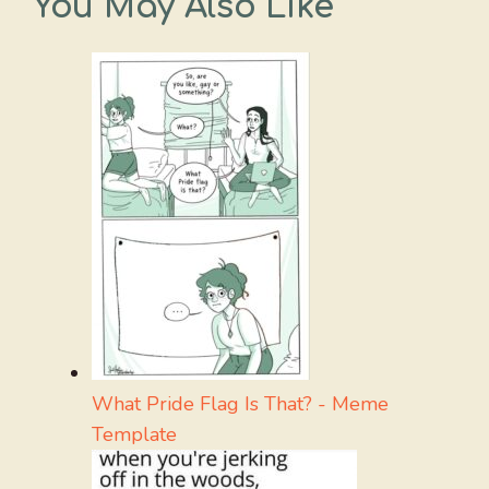
You May Also Like
What Pride Flag Is That? - Meme
Template