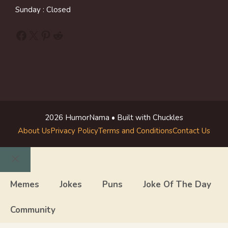
Sunday : Closed
Facebook
X
Pinterest
Reddit
2026 HumorNama • Built with Chuckles
About Us
Privacy Policy
Terms and Conditions
Contact Us
Close
Memes
Jokes
Puns
Joke Of The Day
Community