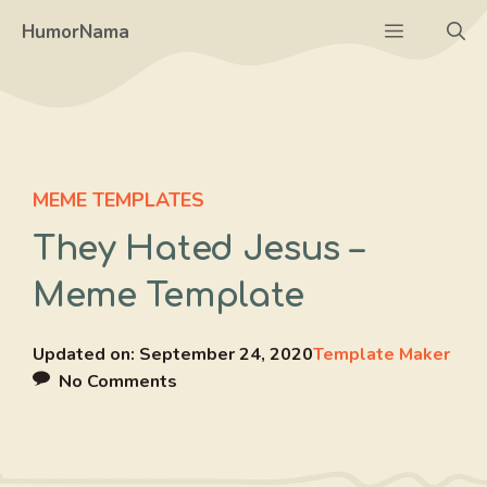
Skip
Menu
HumorNama
to
content
MEME TEMPLATES
They Hated Jesus –
Meme Template
Updated on:
September 24, 2020
Template Maker
No Comments