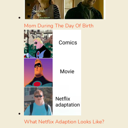
Mom During The Day Of Birth
What Netflix Adaption Looks Like?