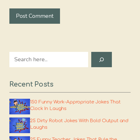
Search
Recent Posts
150 Funny Work-Appropriate Jokes That
Clock In Laughs
25 Dirty Robot Jokes With Bold Output and
Laughs
25 Funny Teacher Jokes That Rule the