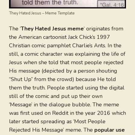
They Hated Jesus – Meme Template
The ‘
They Hated Jesus meme
‘ originates from
the American cartoonist Jack Chick’s 1997
Christian comic pamphlet Charlie’s Ants. In the
still, a comic character was explaining the life of
Jesus when she told that most people rejected
His message (depicted by a person shouting
“Shut Up” from the crowd) because He told
them the truth. People started using the digital
still of the comic and put up their own
‘Message’ in the dialogue bubble. The meme
was first used on Reddit in the year 2016 which
later started spreading as ‘Most People
Rejected His Message’ meme. The
popular use