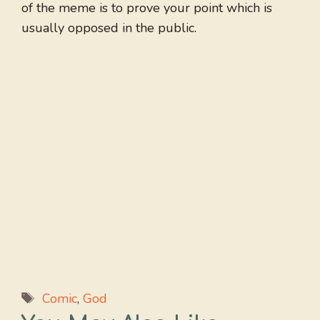
of the meme is to prove your point which is
usually opposed in the public.
Tags
Comic
,
God