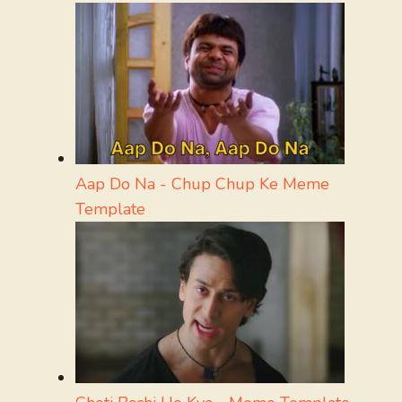
Aap Do Na - Chup Chup Ke Meme
Template