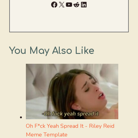
Facebook
X
YouTube
Reddit
LinkedIn
You May Also Like
Oh F*ck Yeah Spread It - Riley Reid
Meme Template