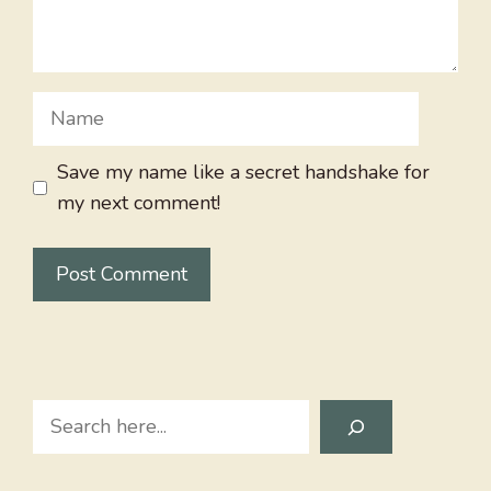
Name
Save my name like a secret handshake for
my next comment!
Search