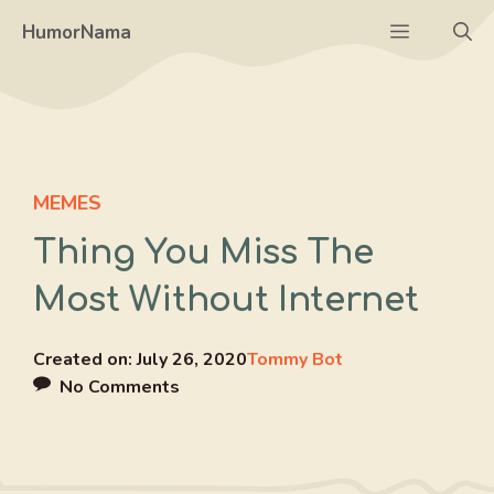
Skip
Menu
HumorNama
to
content
MEMES
Thing You Miss The
Most Without Internet
Created on:
July 26, 2020
Tommy Bot
No Comments