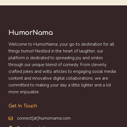
HumorNama
Welcome to HumorNama, your go-to destination for all
things humor! Nestled in the heart of laughter, our
platform is dedicated to spreading joy and smiles
through our unique blend of comedy. From cleverly
crafted jokes and witty articles to engaging social media
content and innovative digital collaborations, we are
committed to making your day a little lighter and a lot
more enjoyable.
Get In Touch
connect[at]humornama.com