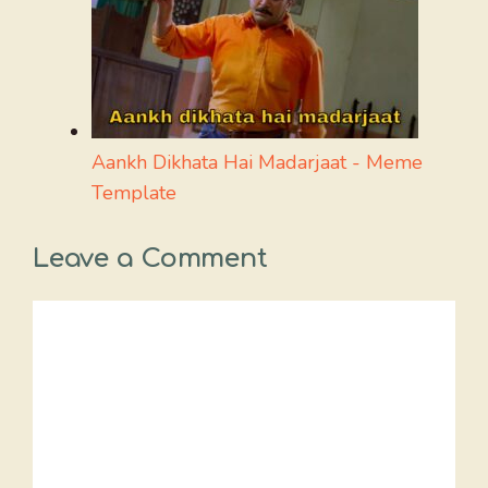
Aankh Dikhata Hai Madarjaat - Meme
Template
Leave a Comment
Comment