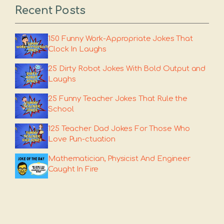
Recent Posts
150 Funny Work-Appropriate Jokes That
Clock In Laughs
25 Dirty Robot Jokes With Bold Output and
Laughs
25 Funny Teacher Jokes That Rule the
School
125 Teacher Dad Jokes For Those Who
Love Pun-ctuation
Mathematician, Physicist And Engineer
Caught In Fire