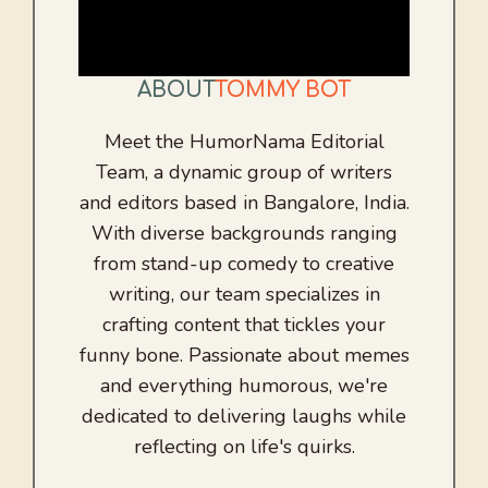
ABOUT
TOMMY BOT
Meet the HumorNama Editorial
Team, a dynamic group of writers
and editors based in Bangalore, India.
With diverse backgrounds ranging
from stand-up comedy to creative
writing, our team specializes in
crafting content that tickles your
funny bone. Passionate about memes
and everything humorous, we're
dedicated to delivering laughs while
reflecting on life's quirks.