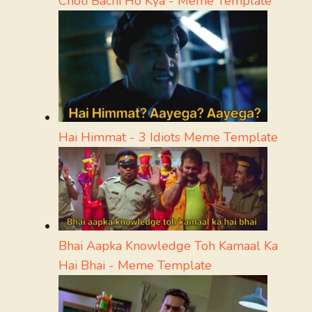
Choti Bachi Ho Kya - Meme Template
Hai Himmat - 3 Idiots Meme Template
Bhai Aapka Knowledge Toh Kamaal Ka
Hai Bhai - Meme Template