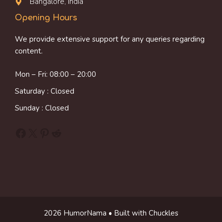
Bangalore, India
Opening Hours
We provide extensive support for any queries regarding
content.
Mon – Fri: 08:00 – 20:00
Saturday : Closed
Sunday : Closed
Facebook
X
Pinterest
Reddit
2026 HumorNama • Built with Chuckles