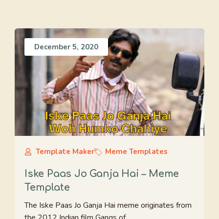
December 5, 2020
Template Maker
Meme Templates
Iske Paas Jo Ganja Hai – Meme
Template
The Iske Paas Jo Ganja Hai meme originates from
the 2012 Indian film Gangs of ...