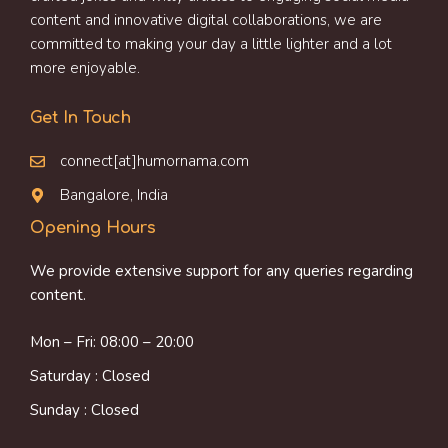
content and innovative digital collaborations, we are
committed to making your day a little lighter and a lot
more enjoyable.
Get In Touch
connect[at]humornama.com
Bangalore, India
Opening Hours
We provide extensive support for any queries regarding
content.
Mon – Fri: 08:00 – 20:00
Saturday : Closed
Sunday : Closed