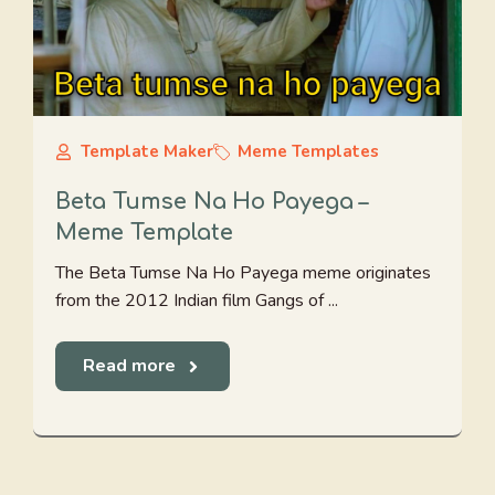
Template Maker
Meme Templates
Beta Tumse Na Ho Payega –
Meme Template
The Beta Tumse Na Ho Payega meme originates
from the 2012 Indian film Gangs of ...
Read more