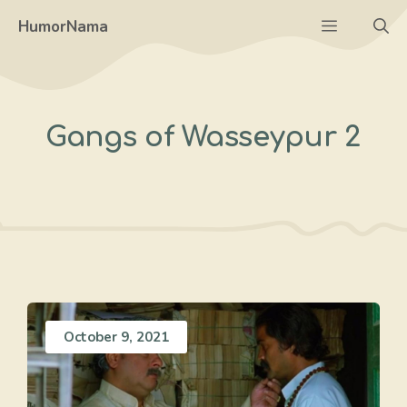
Skip
Menu
HumorNama
to
content
Gangs of Wasseypur 2
October 9, 2021