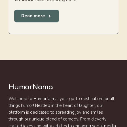
Read more
HumorNama
Welcome to HumorNama, your go-to destination for all
things humor! Nestled in the heart of laughter, our
platform is dedicated to spreading joy and smiles
through our unique blend of comedy. From cleverly
crafted jokes and witty articles to engaging social media