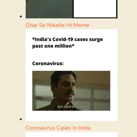
Ghar Se Nikalte Hi Meme
Coronavirus Cases In India