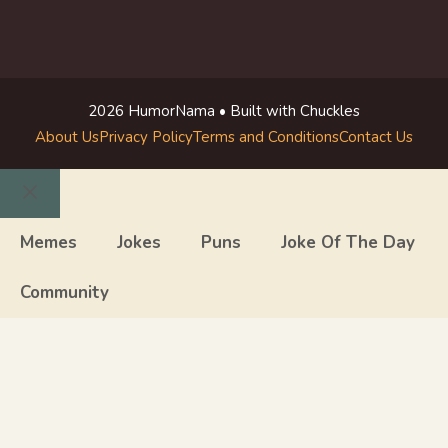
2026 HumorNama • Built with Chuckles
About Us
Privacy Policy
Terms and Conditions
Contact Us
Close
Memes
Jokes
Puns
Joke Of The Day
Community