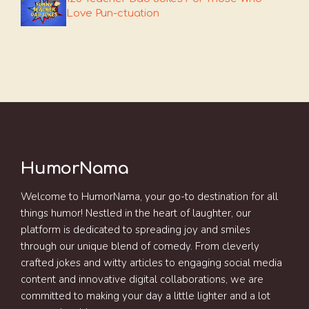
Love Pun-ctuation
HumorNama
Welcome to HumorNama, your go-to destination for all
things humor! Nestled in the heart of laughter, our
platform is dedicated to spreading joy and smiles
through our unique blend of comedy. From cleverly
crafted jokes and witty articles to engaging social media
content and innovative digital collaborations, we are
committed to making your day a little lighter and a lot