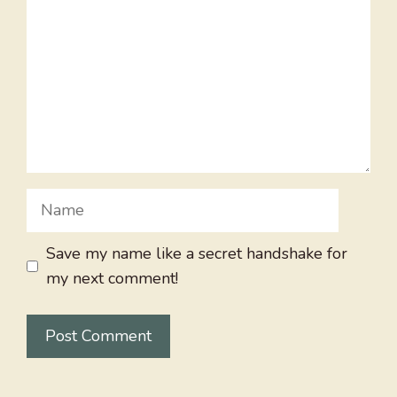
Name
Save my name like a secret handshake for
my next comment!