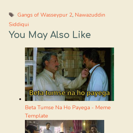
Tags
Gangs of Wasseypur 2
,
Nawazuddin
Siddiqui
You May Also Like
Beta Tumse Na Ho Payega - Meme
Template