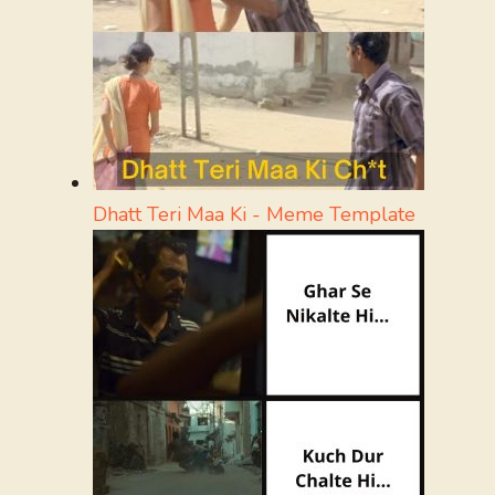
Dhatt Teri Maa Ki - Meme Template