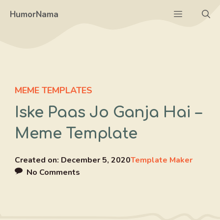
Skip
Menu
HumorNama
to
content
MEME TEMPLATES
Iske Paas Jo Ganja Hai –
Meme Template
Created on:
December 5, 2020
Template Maker
No Comments