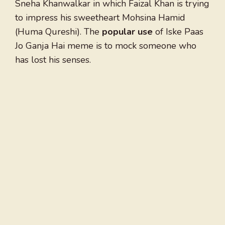
Sneha Khanwalkar in which Faizal Khan is trying
to impress his sweetheart Mohsina Hamid
(Huma Qureshi). The
popular use
of Iske Paas
Jo Ganja Hai meme is to mock someone who
has lost his senses.