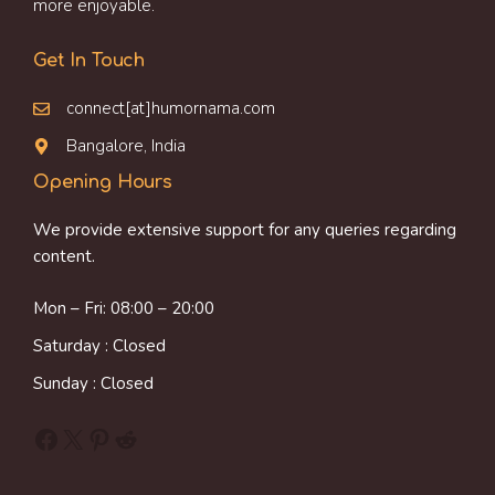
more enjoyable.
Get In Touch
connect[at]humornama.com
Bangalore, India
Opening Hours
We provide extensive support for any queries regarding
content.
Mon – Fri: 08:00 – 20:00
Saturday : Closed
Sunday : Closed
Facebook
X
Pinterest
Reddit