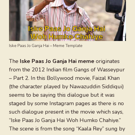
Iske Paas Jo Ganja Hai – Meme Template
The
Iske Paas Jo Ganja Hai meme
originates
from the 2012 Indian film Gangs of Wasseypur
– Part 2. In this Bollywood movie, Faizal Khan
(the character played by Nawazuddin Siddiqui)
seems to be saying this dialogue but it was
staged by some Instagram pages as there is no
such dialogue present in the movie which says,
“Iske Paas Jo Ganja Hai Woh Humko Chahiye.”
The scene is from the song “Kaala Rey” sung by