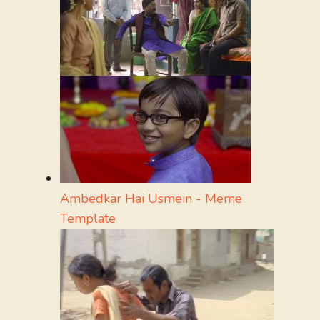
Ambedkar Hai Usmein - Meme
Template