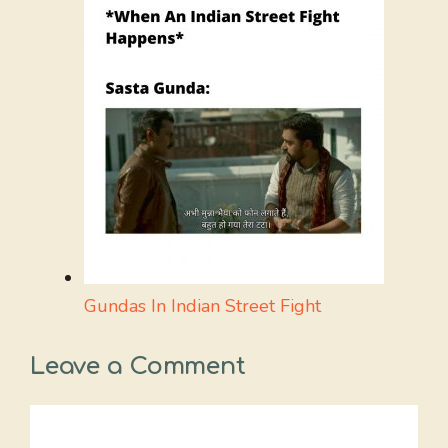
Gundas In Indian Street Fight
Leave a Comment
Comment