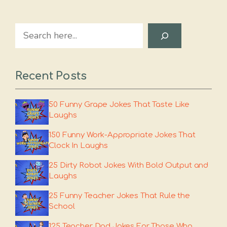
Search
Recent Posts
50 Funny Grape Jokes That Taste Like
Laughs
150 Funny Work-Appropriate Jokes That
Clock In Laughs
25 Dirty Robot Jokes With Bold Output and
Laughs
25 Funny Teacher Jokes That Rule the
School
125 Teacher Dad Jokes For Those Who