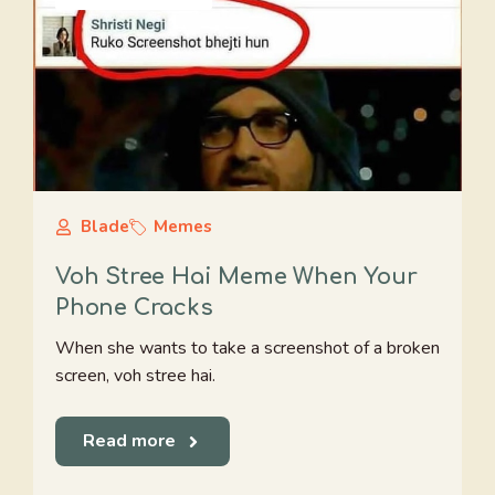
Blade
Memes
Voh Stree Hai Meme When Your
Phone Cracks
When she wants to take a screenshot of a broken
screen, voh stree hai.
Read more