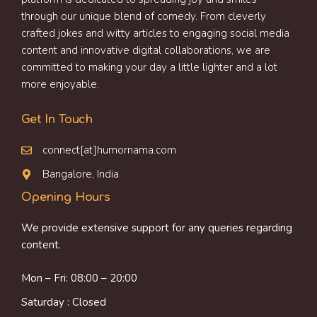
through our unique blend of comedy. From cleverly
crafted jokes and witty articles to engaging social media
content and innovative digital collaborations, we are
committed to making your day a little lighter and a lot
more enjoyable.
Get In Touch
connect[at]humornama.com
Bangalore, India
Opening Hours
We provide extensive support for any queries regarding
content.
Mon – Fri: 08:00 – 20:00
Saturday : Closed