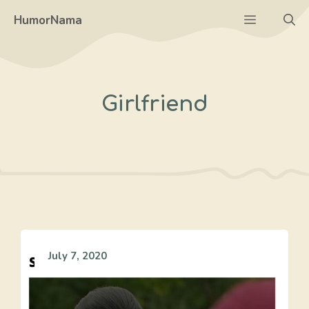
Skip
Menu
HumorNama
to
content
Girlfriend
July 7, 2020