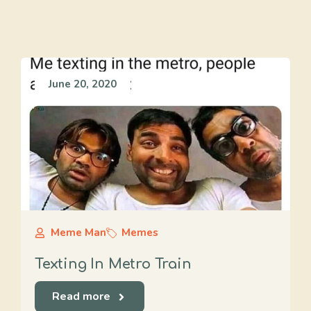
June 20, 2020
Meme Man
Memes
Texting In Metro Train
Read more