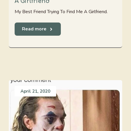
A Girlfriend
My Best Friend Trying To Find Me A Girlfriend.
Read more
April 21, 2020