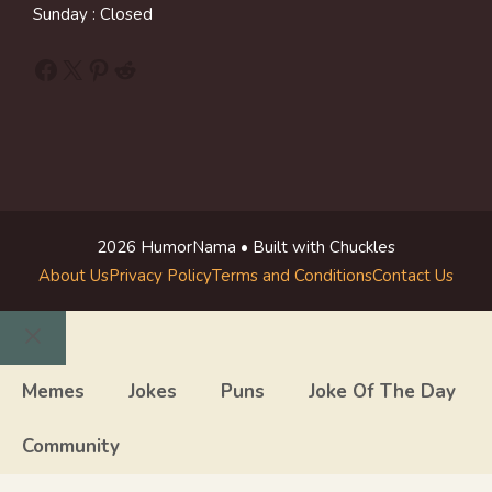
Sunday : Closed
Facebook
X
Pinterest
Reddit
2026 HumorNama • Built with Chuckles
About Us
Privacy Policy
Terms and Conditions
Contact Us
Close
Memes
Jokes
Puns
Joke Of The Day
Community