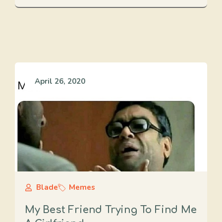
April 26, 2020
Blade
Memes
My Best Friend Trying To Find Me