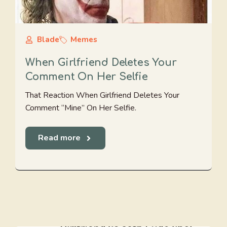
Blade
Memes
When Girlfriend Deletes Your
Comment On Her Selfie
That Reaction When Girlfriend Deletes Your
Comment “Mine” On Her Selfie.
Read more