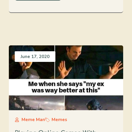
June 17, 2020
Meme Man
Memes