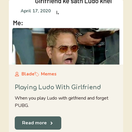
April 17, 2020
Blade
Memes
Playing Ludo With Girlfriend
When you play Ludo with girlfriend and forget
PUBG.
Read more