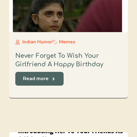
Indian Humor
Memes
Never Forget To Wish Your
Girlfriend A Happy Birthday
Read more