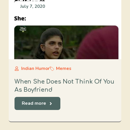
July 7, 2020
Indian Humor
Memes
When She Does Not Think Of You
As Boyfriend
Read more