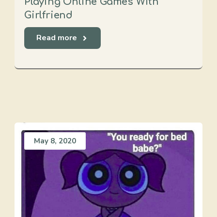
Playing Online Games With
Girlfriend
Read more
May 8, 2020