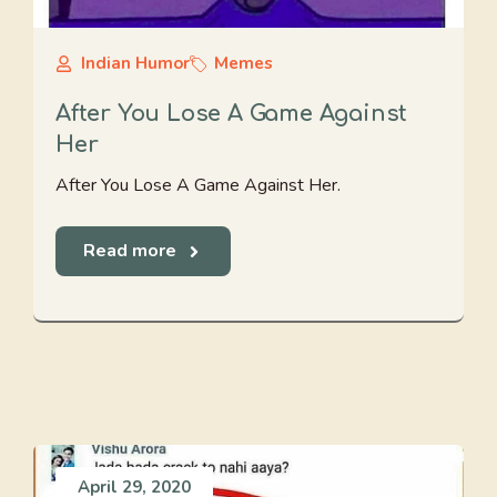
Indian Humor
Memes
After You Lose A Game Against
Her
After You Lose A Game Against Her.
Read more
April 29, 2020