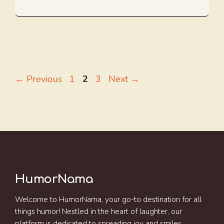
Page
Page
Page
←
Previous
1
2
3
Next
→
HumorNama
Welcome to HumorNama, your go-to destination for all
things humor! Nestled in the heart of laughter, our
platform is dedicated to spreading joy and smiles