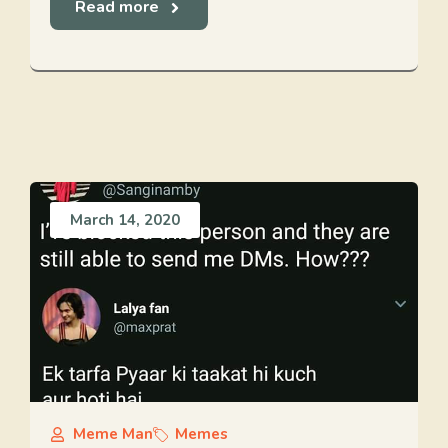
Read more
March 14, 2020
Meme Man
Memes