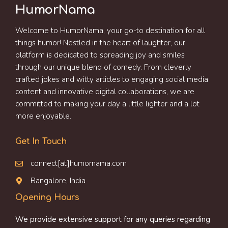
HumorNama
Welcome to HumorNama, your go-to destination for all
things humor! Nestled in the heart of laughter, our
platform is dedicated to spreading joy and smiles
through our unique blend of comedy. From cleverly
crafted jokes and witty articles to engaging social media
content and innovative digital collaborations, we are
committed to making your day a little lighter and a lot
more enjoyable.
Get In Touch
connect[at]humornama.com
Bangalore, India
Opening Hours
We provide extensive support for any queries regarding