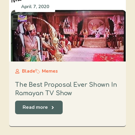
April 7, 2020
Blade
Memes
The Best Proposal Ever Shown In
Ramayan TV Show
Read more