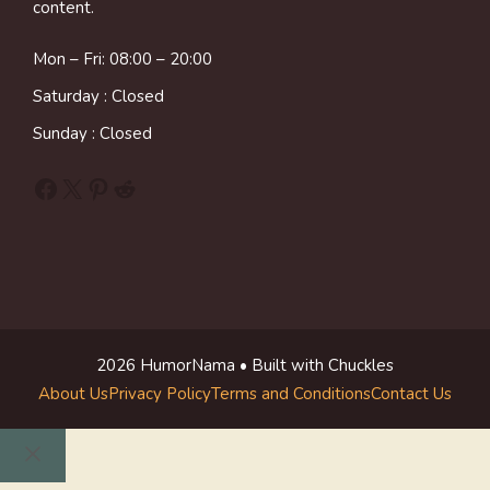
content.
Mon – Fri: 08:00 – 20:00
Saturday : Closed
Sunday : Closed
Facebook
X
Pinterest
Reddit
2026 HumorNama • Built with Chuckles
About Us
Privacy Policy
Terms and Conditions
Contact Us
Close