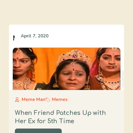
April 7, 2020
Meme Man
Memes
When Friend Patches Up with
Her Ex for 5th Time