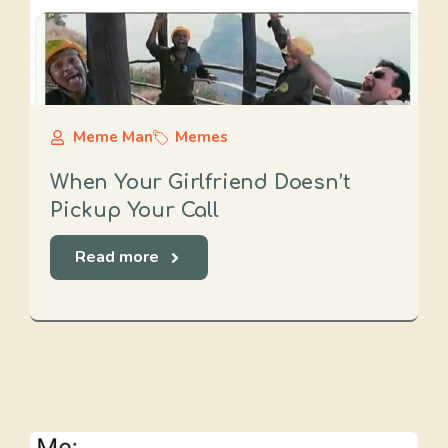
Meme Man
Memes
When Your Girlfriend Doesn’t
Pickup Your Call
Read more