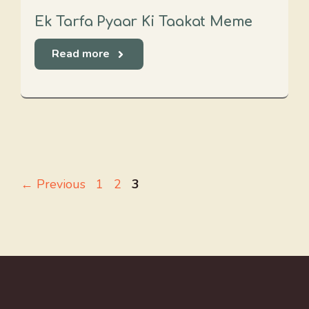
Ek Tarfa Pyaar Ki Taakat Meme
Read more
Page
Page
Page
←
Previous
1
2
3