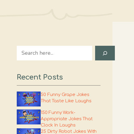
Search
Recent Posts
50 Funny Grape Jokes
That Taste Like Laughs
150 Funny Work-
Appropriate Jokes That
Clock In Laughs
25 Dirty Robot Jokes With