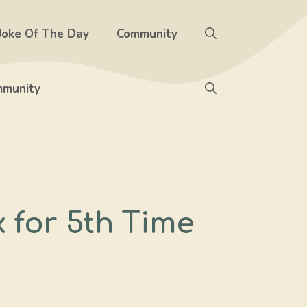
Joke Of The Day
Community
munity
 for 5th Time