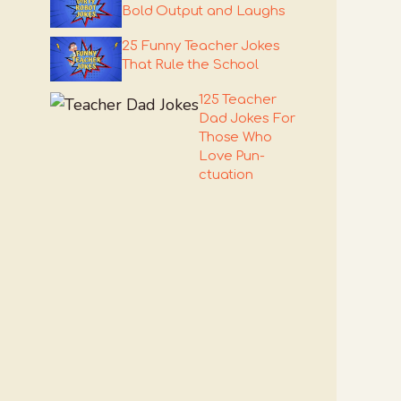
Bold Output and Laughs
25 Funny Teacher Jokes
That Rule the School
125 Teacher
Dad Jokes For
Those Who
Love Pun-
ctuation