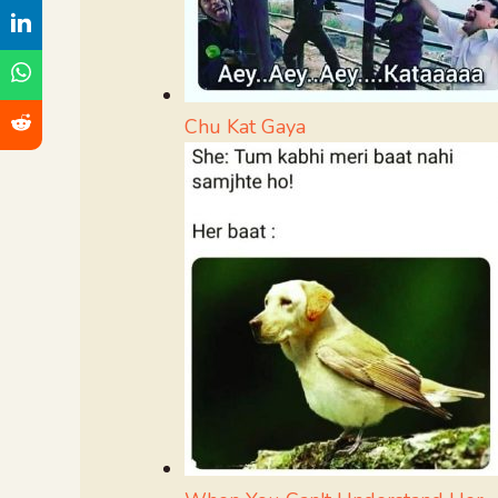
Chu Kat Gaya