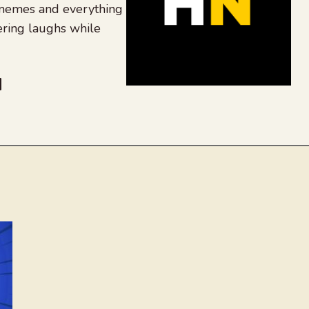
 memes and everything
ering laughs while
be
dit
inkedIn