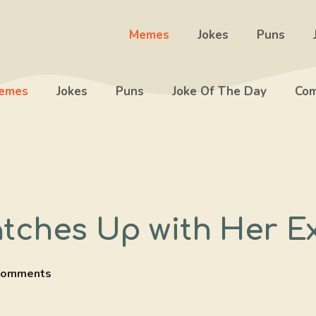
Memes
Jokes
Puns
emes
Jokes
Puns
Joke Of The Day
Com
tches Up with Her Ex
Comments