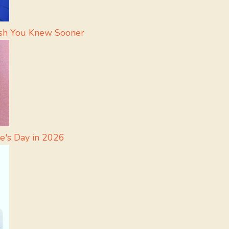
Wish You Knew Sooner
e's Day in 2026