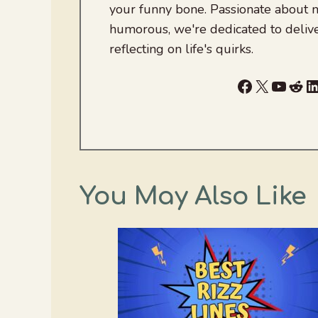
your funny bone. Passionate about
humorous, we're dedicated to deliv
reflecting on life's quirks.
Facebook
X
YouTu
Red
L
You May Also Like