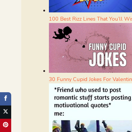
100 Best Rizz Lines That You’ll 
30 Funny Cupid Jokes For Valentin