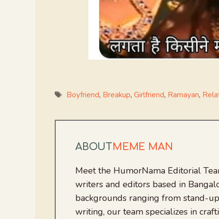
Tags
Boyfriend
,
Breakup
,
Girlfriend
,
Ramayan
,
Rela
ABOUT
MEME MAN
Meet the HumorNama Editorial Team
writers and editors based in Bangalo
backgrounds ranging from stand-up
writing, our team specializes in craft