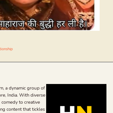
tionship
, a dynamic group of
re, India. With diverse
 comedy to creative
ing content that tickles