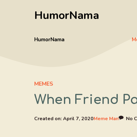
Skip
HumorNama
to
content
HumorNama
M
MEMES
When Friend Pa
Created on:
April 7, 2020
Meme Man
No 