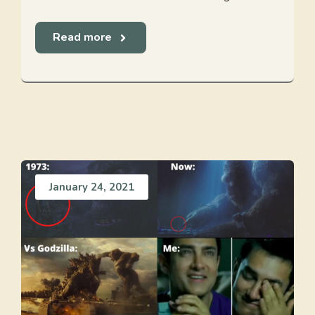
Read more
January 24, 2021