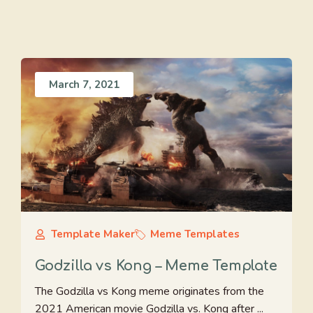
March 7, 2021
Template Maker
Meme Templates
Godzilla vs Kong – Meme Template
The Godzilla vs Kong meme originates from the
2021 American movie Godzilla vs. Kong after ...