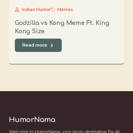
Indian Humor
Memes
Godzilla vs Kong Meme Ft. King
Kong Size
Read more
HumorNama
Welcome to HumorNama, your go-to destination for all