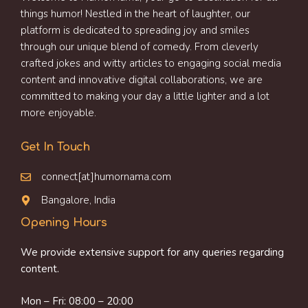
things humor! Nestled in the heart of laughter, our
platform is dedicated to spreading joy and smiles
through our unique blend of comedy. From cleverly
crafted jokes and witty articles to engaging social media
content and innovative digital collaborations, we are
committed to making your day a little lighter and a lot
more enjoyable.
Get In Touch
connect[at]humornama.com
Bangalore, India
Opening Hours
We provide extensive support for any queries regarding
content.
Mon – Fri: 08:00 – 20:00