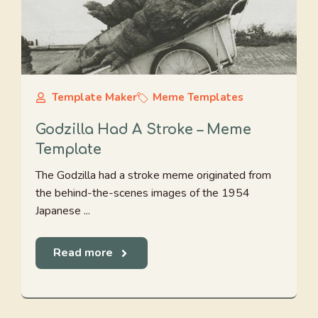
Template Maker
Meme Templates
Godzilla Had A Stroke – Meme
Template
The Godzilla had a stroke meme originated from
the behind-the-scenes images of the 1954
Japanese ...
Read more