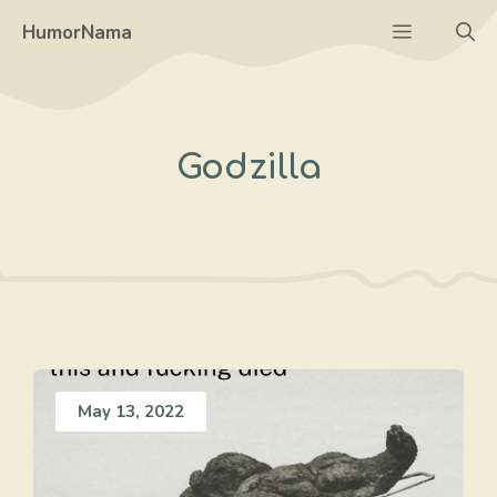
Skip
Menu
HumorNama
to
content
Godzilla
May 13, 2022