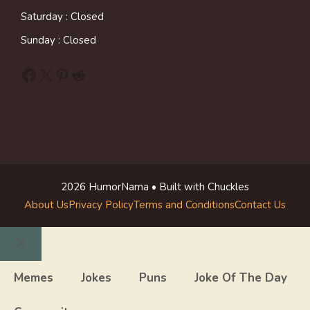
Saturday : Closed
Sunday : Closed
Facebook
X
Pinterest
Reddit
2026 HumorNama • Built with Chuckles
About Us
Privacy Policy
Terms and Conditions
Contact Us
Close
Memes
Jokes
Puns
Joke Of The Day