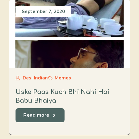
September 7, 2020
Desi Indian
Memes
Uske Paas Kuch Bhi Nahi Hai
Babu Bhaiya
Read more