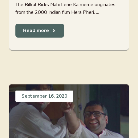
The Bilkul Ricks Nahi Lene Ka meme originates
from the 2000 Indian film Hera Pheri. ...
Read more
September 16, 2020