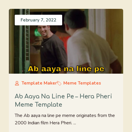
February 7, 2022
Template Maker
Meme Templates
Ab Aaya Na Line Pe – Hera Pheri
Meme Template
The Ab aaya na line pe meme originates from the
2000 Indian film Hera Pheri. ...