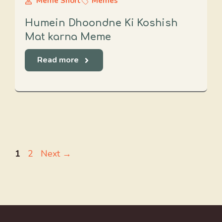
Meme Short
Memes
Humein Dhoondne Ki Koshish
Mat karna Meme
Read more
Page
Page
1
2
Next
→