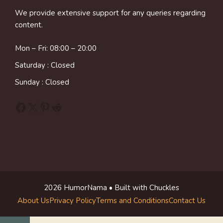
We provide extensive support for any queries regarding
content.
Mon – Fri: 08:00 – 20:00
Saturday : Closed
Sunday : Closed
Facebook
X
Pinterest
Reddit
2026 HumorNama • Built with Chuckles
About Us
Privacy Policy
Terms and Conditions
Contact Us