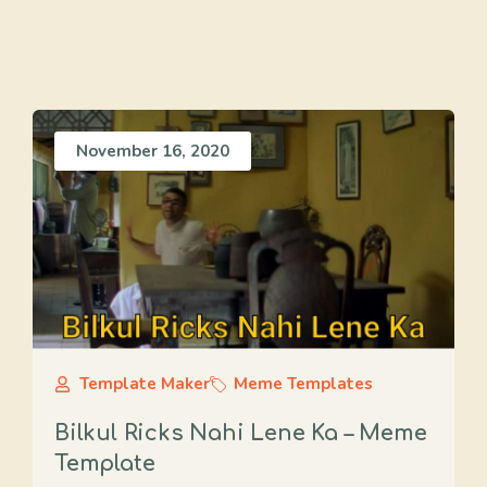
November 16, 2020
Template Maker
Meme Templates
Bilkul Ricks Nahi Lene Ka – Meme
Template