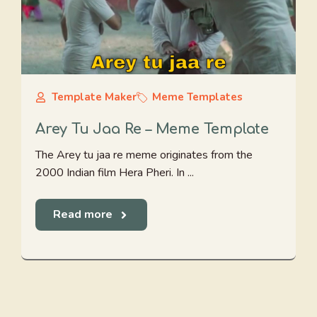
Template Maker
Meme Templates
Arey Tu Jaa Re – Meme Template
The Arey tu jaa re meme originates from the
2000 Indian film Hera Pheri. In ...
Read more