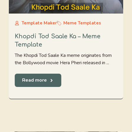
Template Maker
Meme Templates
Khopdi Tod Saale Ka – Meme
Template
The Khopdi Tod Saale Ka meme originates from
the Bollywood movie Hera Pheri released in ...
Read more