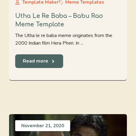
Template Maker
Meme Templates
Utha Le Re Baba – Babu Rao
Meme Template
The Utha le re baba meme originates from the
2000 Indian film Hera Pheri. In ...
Read more
November 21, 2020