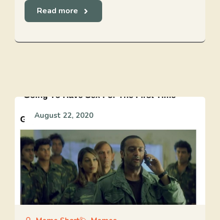
Read more
August 22, 2020