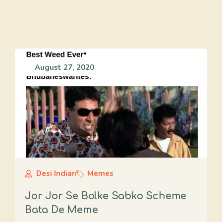
August 27, 2020
Desi Indian
Memes
Jor Jor Se Bolke Sabko Scheme
Bata De Meme