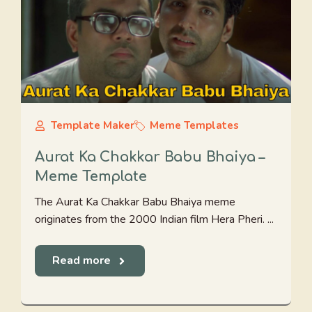
Template Maker
Meme Templates
Aurat Ka Chakkar Babu Bhaiya –
Meme Template
The Aurat Ka Chakkar Babu Bhaiya meme
originates from the 2000 Indian film Hera Pheri. ...
Read more