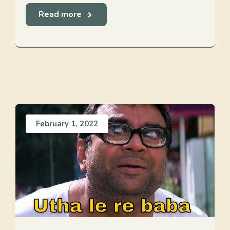
Read more
February 1, 2022