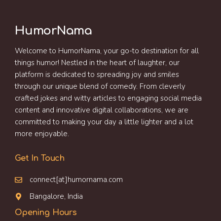
HumorNama
Welcome to HumorNama, your go-to destination for all
things humor! Nestled in the heart of laughter, our
platform is dedicated to spreading joy and smiles
through our unique blend of comedy. From cleverly
crafted jokes and witty articles to engaging social media
content and innovative digital collaborations, we are
committed to making your day a little lighter and a lot
more enjoyable.
Get In Touch
connect[at]humornama.com
Bangalore, India
Opening Hours