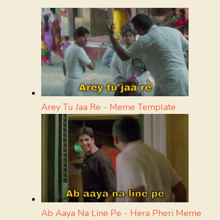
Arey Tu Jaa Re - Meme Template
Ab Aaya Na Line Pe - Hera Pheri Meme