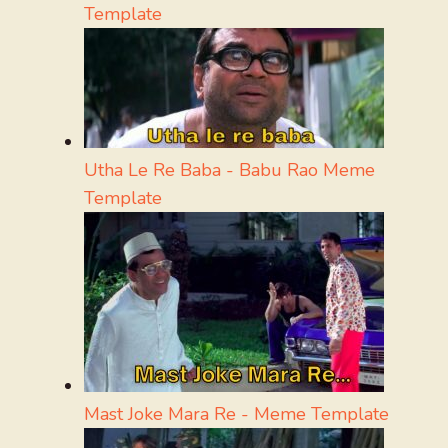
Template
Utha Le Re Baba - Babu Rao Meme
Template
Mast Joke Mara Re - Meme Template