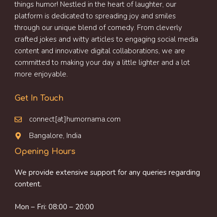
things humor! Nestled in the heart of laughter, our
platform is dedicated to spreading joy and smiles
through our unique blend of comedy. From cleverly
crafted jokes and witty articles to engaging social media
content and innovative digital collaborations, we are
committed to making your day a little lighter and a lot
more enjoyable.
Get In Touch
connect[at]humornama.com
Bangalore, India
Opening Hours
We provide extensive support for any queries regarding
content.
Mon – Fri: 08:00 – 20:00