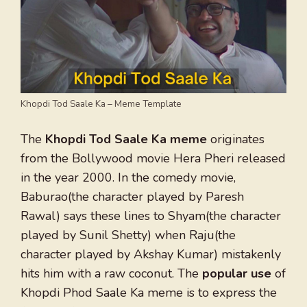
Khopdi Tod Saale Ka – Meme Template
The
Khopdi Tod Saale Ka meme
originates
from the Bollywood movie Hera Pheri released
in the year 2000. In the comedy movie,
Baburao(the character played by Paresh
Rawal) says these lines to Shyam(the character
played by Sunil Shetty) when Raju(the
character played by Akshay Kumar) mistakenly
hits him with a raw coconut. The
popular use
of
Khopdi Phod Saale Ka meme is to express the