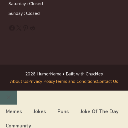
Saturday : Closed
Sunday : Closed
Facebook
X
Pinterest
Reddit
2026 HumorNama • Built with Chuckles
About Us
Privacy Policy
Terms and Conditions
Contact Us
Close
Memes
Jokes
Puns
Joke Of The Day
Community