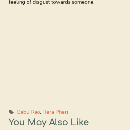
feeling of disgust towards someone.
Tags
Babu Rao
,
Hera Pheri
You May Also Like