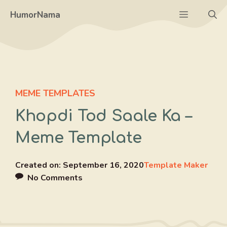
Skip
Menu
HumorNama
to
content
MEME TEMPLATES
Khopdi Tod Saale Ka –
Meme Template
Created on:
September 16, 2020
Template Maker
No Comments