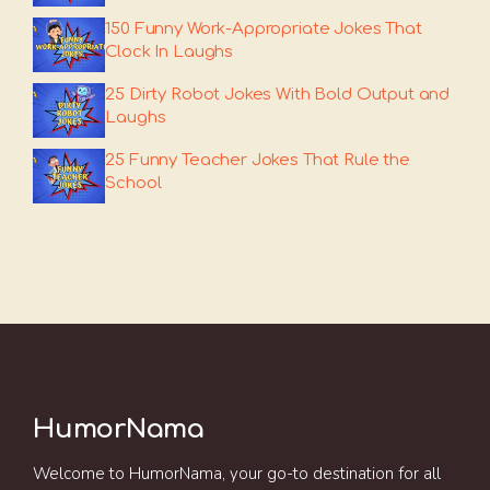
150 Funny Work-Appropriate Jokes That
Clock In Laughs
25 Dirty Robot Jokes With Bold Output and
Laughs
25 Funny Teacher Jokes That Rule the
School
HumorNama
Welcome to HumorNama, your go-to destination for all