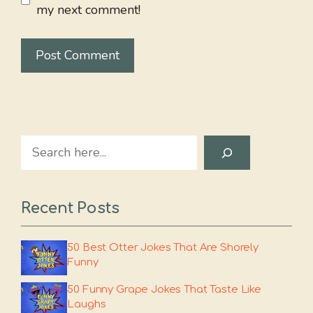
my next comment!
Search
Recent Posts
50 Best Otter Jokes That Are Shorely
Funny
50 Funny Grape Jokes That Taste Like
Laughs