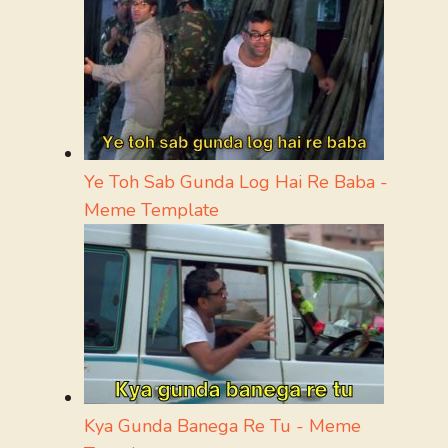
Ye Toh Sab Gunda Log Hai Re Baba -
Meme Template
Kya Gunda Banega Re Tu - Meme