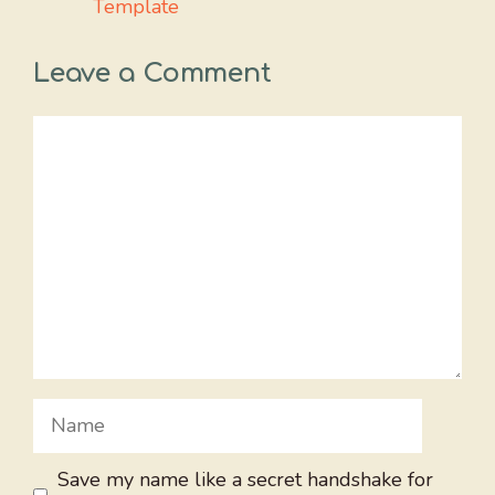
Template
Leave a Comment
Comment
Name
Save my name like a secret handshake for