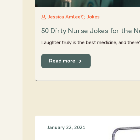
Jessica Amlee
Jokes
50 Dirty Nurse Jokes for the 
Laughter truly is the best medicine, and there’
Read more
January 22, 2021