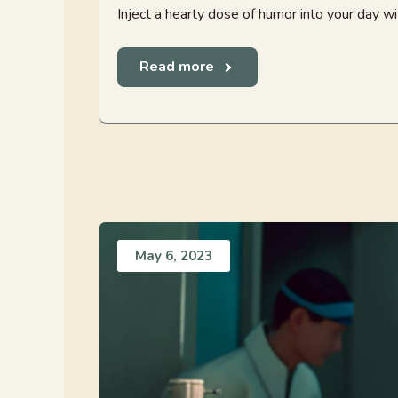
Inject a hearty dose of humor into your day with
Read more
May 6, 2023