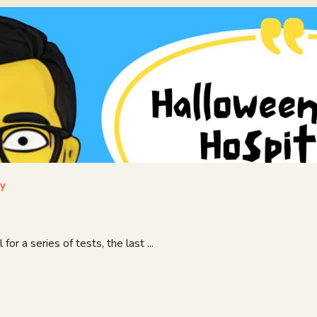
ay
r a series of tests, the last ...