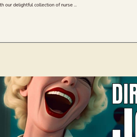
 our delightful collection of nurse ...