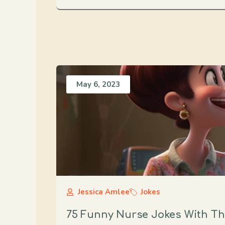
May 6, 2023
Jessica Amlee
Jokes
75 Funny Nurse Jokes With The