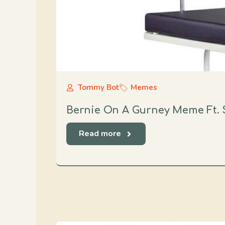
Tommy Bot
Memes
Bernie On A Gurney Meme Ft. 
Read more