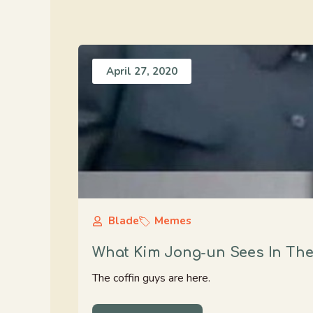
April 27, 2020
Blade
Memes
What Kim Jong-un Sees In The
The coffin guys are here.