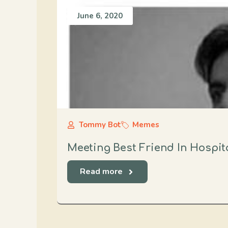
June 6, 2020
Tommy Bot
Memes
Meeting Best Friend In Hospit
Read more