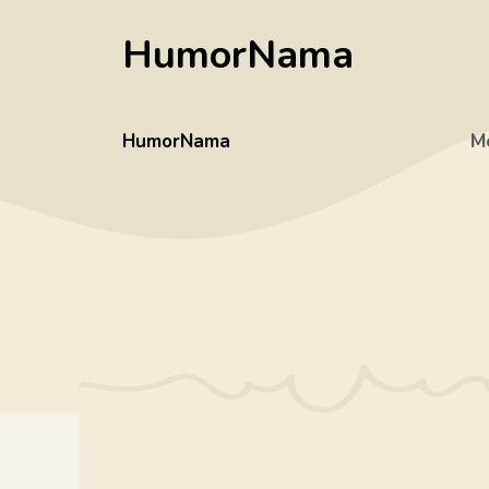
Skip
HumorNama
to
content
HumorNama
M