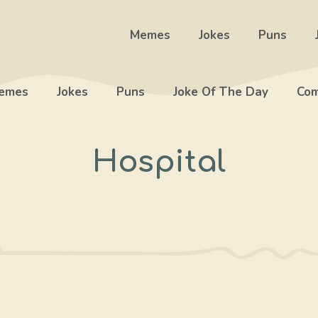
Memes
Jokes
Puns
emes
Jokes
Puns
Joke Of The Day
Com
Hospital