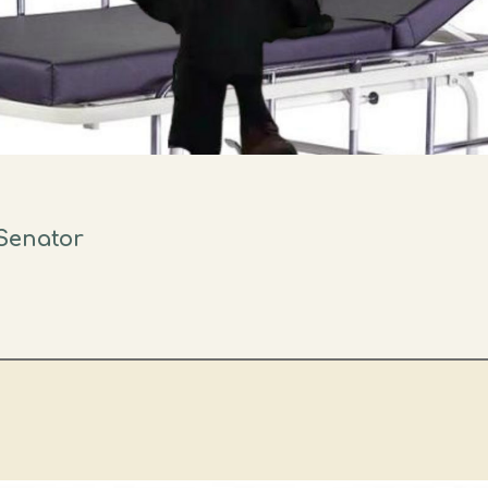
Senator