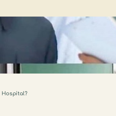
 Hospital?