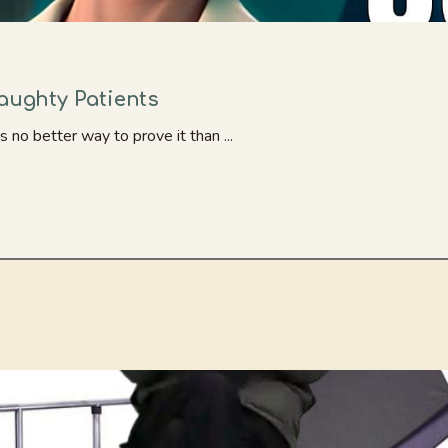
Naughty Patients
s no better way to prove it than ...