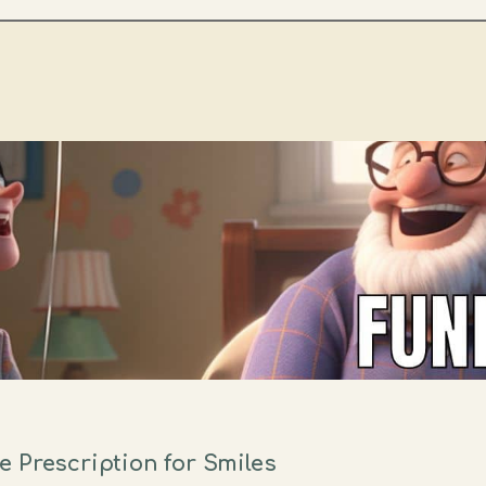
 Prescription for Smiles