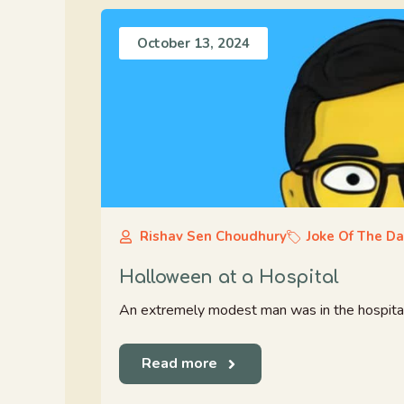
October 13, 2024
Rishav Sen Choudhury
Joke Of The D
Halloween at a Hospital
An extremely modest man was in the hospital fo
Read more