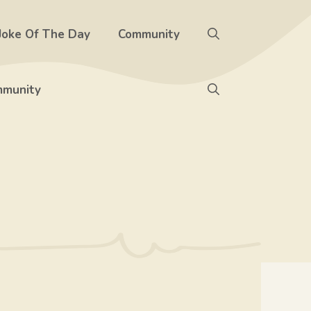
Joke Of The Day
Community
munity