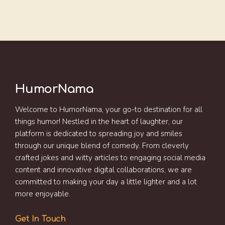
HumorNama
Welcome to HumorNama, your go-to destination for all
things humor! Nestled in the heart of laughter, our
platform is dedicated to spreading joy and smiles
through our unique blend of comedy. From cleverly
crafted jokes and witty articles to engaging social media
content and innovative digital collaborations, we are
committed to making your day a little lighter and a lot
more enjoyable.
Get In Touch