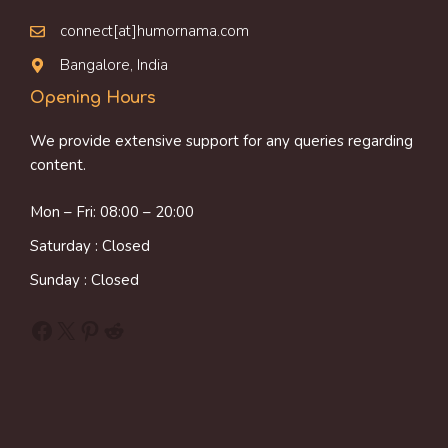
connect[at]humornama.com
Bangalore, India
Opening Hours
We provide extensive support for any queries regarding
content.
Mon – Fri: 08:00 – 20:00
Saturday : Closed
Sunday : Closed
Facebook
X
Pinterest
Reddit