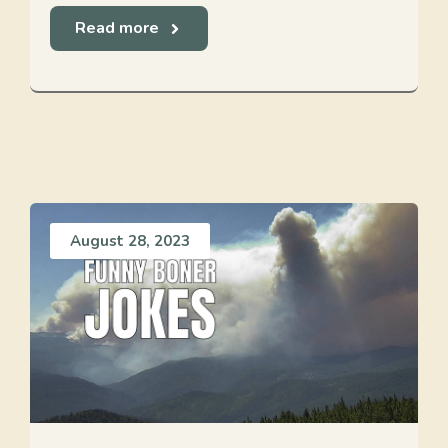
Read more
August 28, 2023