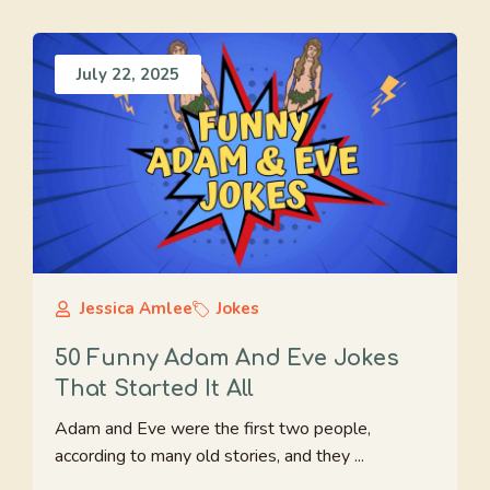
July 22, 2025
Jessica Amlee
Jokes
50 Funny Adam And Eve Jokes
That Started It All
Adam and Eve were the first two people,
according to many old stories, and they ...