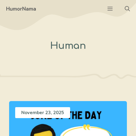
Skip
Menu
HumorNama
to
content
Human
November 23, 2025