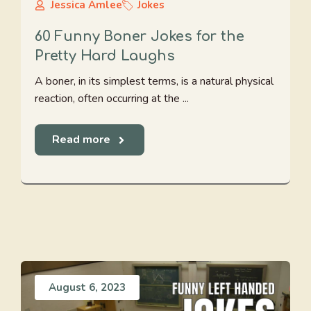
Jessica Amlee
Jokes
60 Funny Boner Jokes for the
Pretty Hard Laughs
A boner, in its simplest terms, is a natural physical
reaction, often occurring at the ...
Read more
August 6, 2023