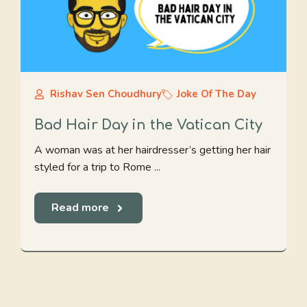
Rishav Sen Choudhury
Joke Of The Day
Bad Hair Day in the Vatican City
A woman was at her hairdresser’s getting her hair
styled for a trip to Rome ...
Read more