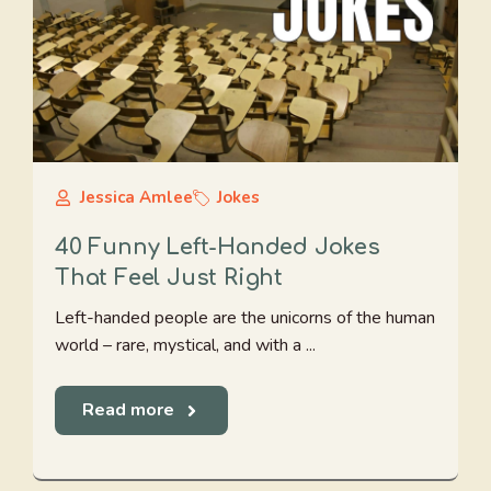
Jessica Amlee
Jokes
40 Funny Left-Handed Jokes
That Feel Just Right
Left-handed people are the unicorns of the human
world – rare, mystical, and with a ...
Read more