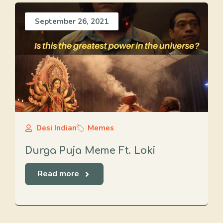
September 26, 2021
Desi Indian
Memes
Durga Puja Meme Ft. Loki
Read more