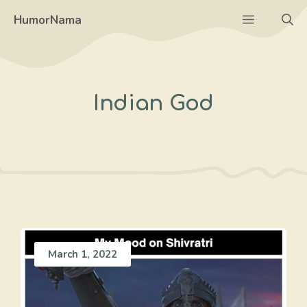
Skip
Menu
HumorNama
to
content
Indian God
March 1, 2022