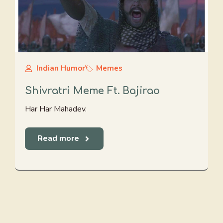
Indian Humor
Memes
Shivratri Meme Ft. Bajirao
Har Har Mahadev.
Read more