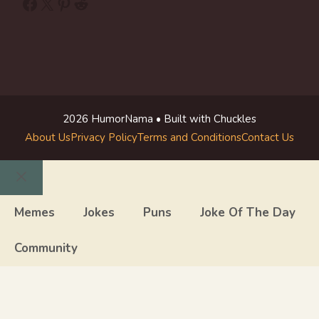
Facebook
X
Pinterest
Reddit
2026 HumorNama • Built with Chuckles
About Us
Privacy Policy
Terms and Conditions
Contact Us
Close
Memes
Jokes
Puns
Joke Of The Day
Community