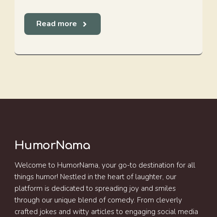
Read more
HumorNama
Welcome to HumorNama, your go-to destination for all
things humor! Nestled in the heart of laughter, our
platform is dedicated to spreading joy and smiles
through our unique blend of comedy. From cleverly
crafted jokes and witty articles to engaging social media