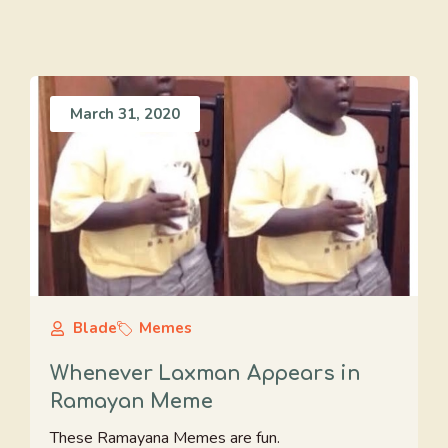
March 31, 2020
Blade
Memes
Whenever Laxman Appears in
Ramayan Meme
These Ramayana Memes are fun.