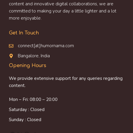
content and innovative digital collaborations, we are
committed to making your day a little lighter and a lot
more enjoyable.
Get In Touch
connect[at]humornama.com
Bangalore, India
Opening Hours
We provide extensive support for any queries regarding
content.
Mon – Fri: 08:00 – 20:00
Saturday : Closed
Sunday : Closed