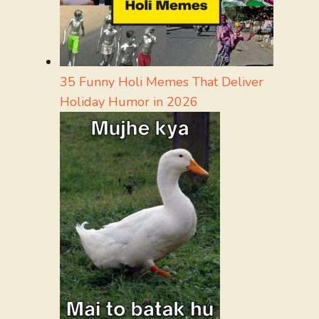
35 Funny Holi Memes That Deliver
Holiday Humor in 2026