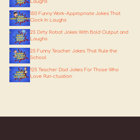
Laughs
150 Funny Work-Appropriate Jokes That
Clock In Laughs
25 Dirty Robot Jokes With Bold Output and
Laughs
25 Funny Teacher Jokes That Rule the
School
125 Teacher Dad Jokes For Those Who
Love Pun-ctuation