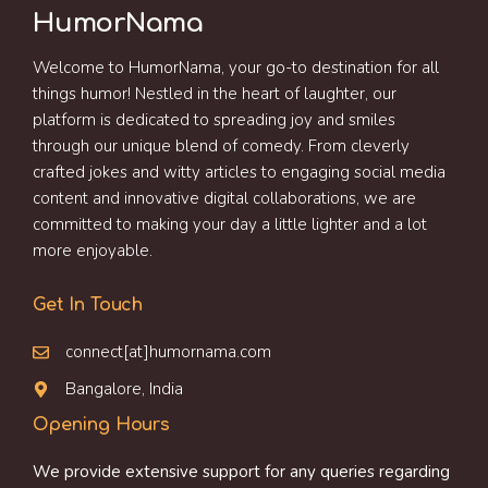
HumorNama
Welcome to HumorNama, your go-to destination for all
things humor! Nestled in the heart of laughter, our
platform is dedicated to spreading joy and smiles
through our unique blend of comedy. From cleverly
crafted jokes and witty articles to engaging social media
content and innovative digital collaborations, we are
committed to making your day a little lighter and a lot
more enjoyable.
Get In Touch
connect[at]humornama.com
Bangalore, India
Opening Hours
We provide extensive support for any queries regarding