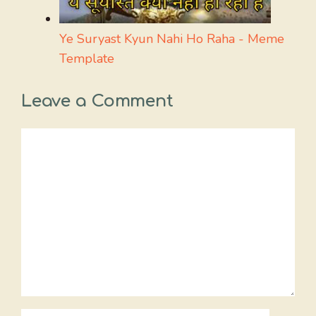
Ye Suryast Kyun Nahi Ho Raha - Meme
Template
Leave a Comment
Comment