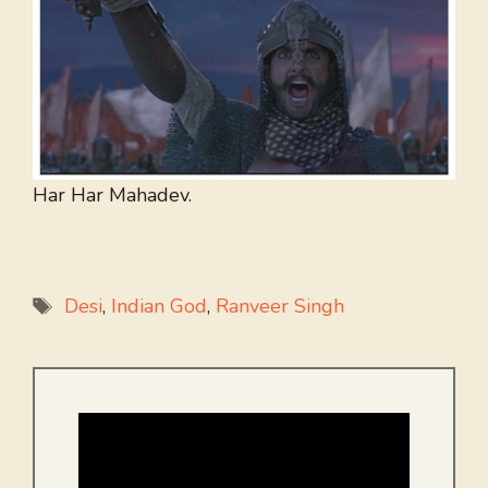
Har Har Mahadev.
Tags
Desi
,
Indian God
,
Ranveer Singh