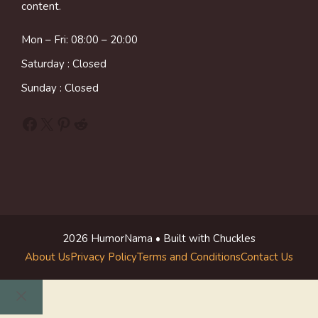
content.
Mon – Fri: 08:00 – 20:00
Saturday : Closed
Sunday : Closed
Facebook
X
Pinterest
Reddit
2026 HumorNama • Built with Chuckles
About Us
Privacy Policy
Terms and Conditions
Contact Us
Close