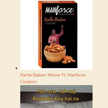
Kacha Badam Meme Ft. Manforce
Condom