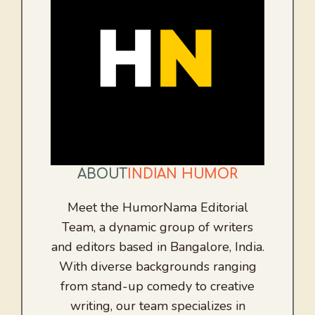
ABOUT
INDIAN HUMOR
Meet the HumorNama Editorial
Team, a dynamic group of writers
and editors based in Bangalore, India.
With diverse backgrounds ranging
from stand-up comedy to creative
writing, our team specializes in