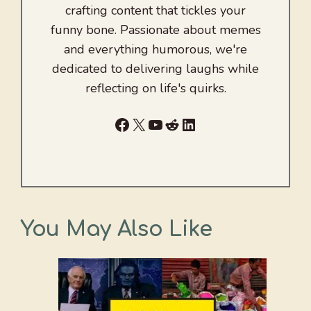
crafting content that tickles your
funny bone. Passionate about memes
and everything humorous, we're
dedicated to delivering laughs while
reflecting on life's quirks.
Facebook
X
YouTube
Reddit
LinkedIn
You May Also Like