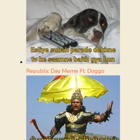
Republic Day Meme Ft. Doggo