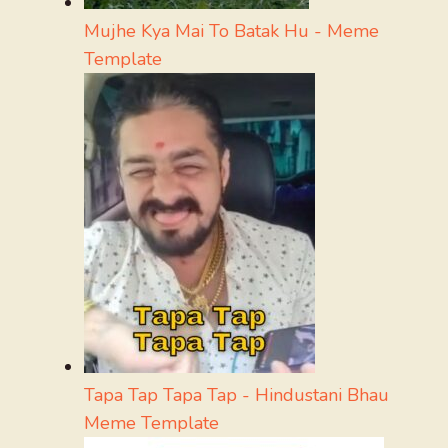
Mujhe Kya Mai To Batak Hu - Meme
Template
Tapa Tap Tapa Tap - Hindustani Bhau
Meme Template