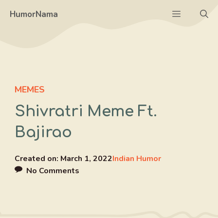
Skip
Menu
HumorNama
to
content
MEMES
Shivratri Meme Ft.
Bajirao
Created on:
March 1, 2022
Indian Humor
No Comments