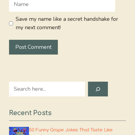
Name
Save my name like a secret handshake for
my next comment!
Search
Recent Posts
50 Funny Grape Jokes That Taste Like