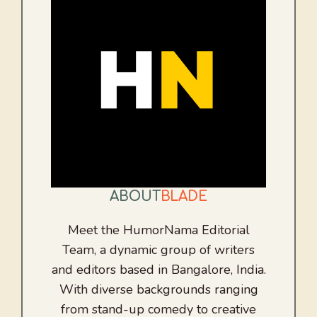
ABOUT
BLADE
Meet the HumorNama Editorial
Team, a dynamic group of writers
and editors based in Bangalore, India.
With diverse backgrounds ranging
from stand-up comedy to creative