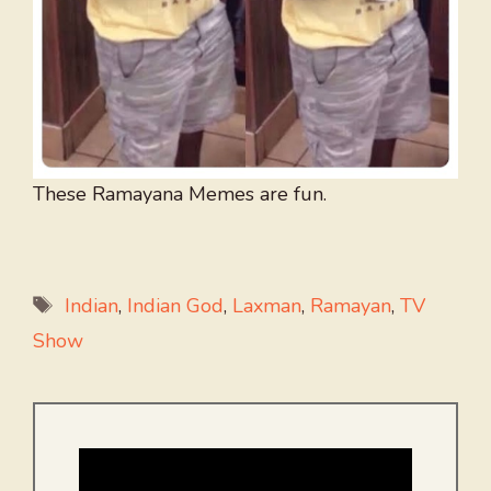
These Ramayana Memes are fun.
Tags
Indian
,
Indian God
,
Laxman
,
Ramayan
,
TV
Show