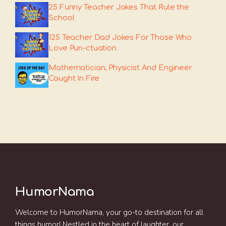
25 Funny Teacher Jokes That Rule the
School
125 Teacher Dad Jokes For Those Who
Love Pun-ctuation
Mathematician, Physicist And Engineer
Caught In Fire
HumorNama
Welcome to HumorNama, your go-to destination for all
things humor! Nestled in the heart of laughter, our