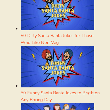
50 Dirty Santa Banta Jokes for Those
Who Like Non-Veg
50 Funny Santa Banta Jokes to Brighten
Any Boring Day