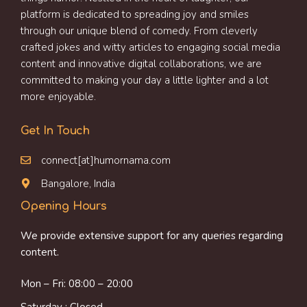
platform is dedicated to spreading joy and smiles
through our unique blend of comedy. From cleverly
crafted jokes and witty articles to engaging social media
content and innovative digital collaborations, we are
committed to making your day a little lighter and a lot
more enjoyable.
Get In Touch
connect[at]humornama.com
Bangalore, India
Opening Hours
We provide extensive support for any queries regarding
content.
Mon – Fri: 08:00 – 20:00