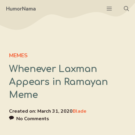
Skip
Menu
HumorNama
to
content
MEMES
Whenever Laxman
Appears in Ramayan
Meme
Created on:
March 31, 2020
Blade
No Comments