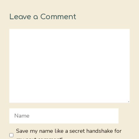
Leave a Comment
Comment
Name
Save my name like a secret handshake for