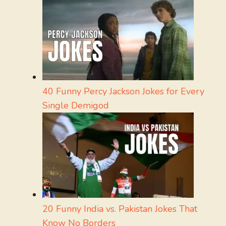
40 Funny Percy Jackson Jokes for Every
Single Demigod
20 Funny India vs. Pakistan Jokes That
Know No Borders