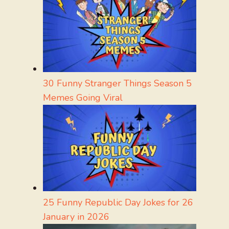
30 Funny Stranger Things Season 5
Memes Going Viral
25 Funny Republic Day Jokes for 26
January in 2026