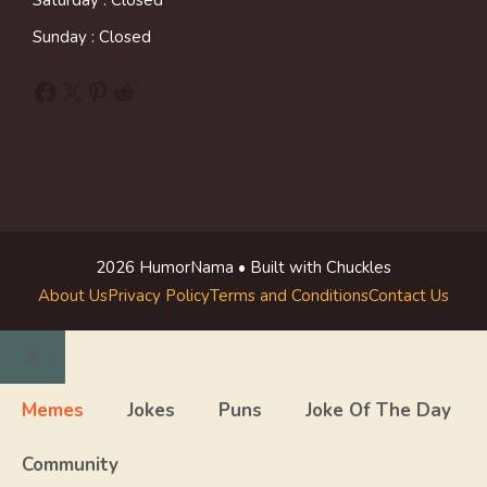
Saturday : Closed
Sunday : Closed
Facebook
X
Pinterest
Reddit
2026 HumorNama • Built with Chuckles
About Us
Privacy Policy
Terms and Conditions
Contact Us
Close
Memes
Jokes
Puns
Joke Of The Day
Community