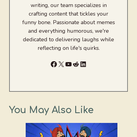
writing, our team specializes in
crafting content that tickles your
funny bone. Passionate about memes
and everything humorous, we're
dedicated to delivering laughs while
reflecting on life's quirks.
Facebook
X
YouTube
Reddit
LinkedIn
You May Also Like