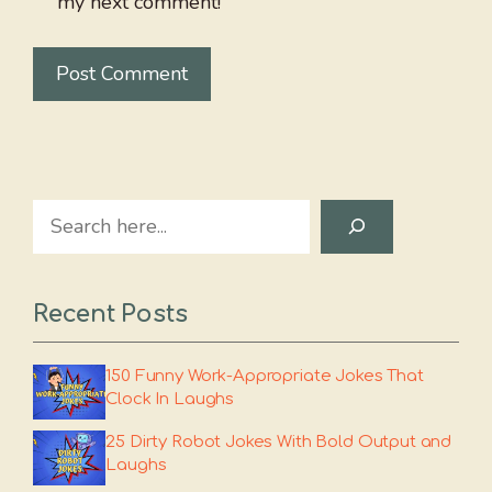
my next comment!
Search
Recent Posts
150 Funny Work-Appropriate Jokes That
Clock In Laughs
25 Dirty Robot Jokes With Bold Output and
Laughs