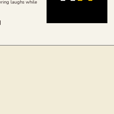
ering laughs while
be
dit
inkedIn