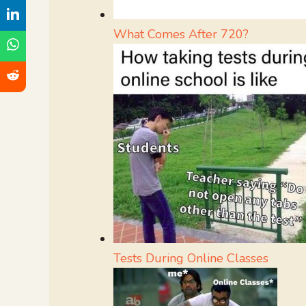
What Comes After 720?
Tests During Online Classes