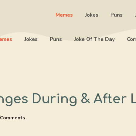
Memes
Jokes
Puns
emes
Jokes
Puns
Joke Of The Day
Com
nges During & After
 Comments