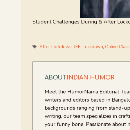
Student Challenges During & After Lock
Tags
After Lockdown
,
JEE
,
Lockdown
,
Online Class
ABOUT
INDIAN HUMOR
Meet the HumorNama Editorial Team
writers and editors based in Bangalo
backgrounds ranging from stand-up
writing, our team specializes in craft
your funny bone. Passionate about