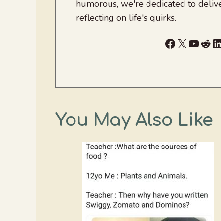
humorous, we're dedicated to deliv
reflecting on life's quirks.
Facebook
X
YouTu
Red
L
You May Also Like