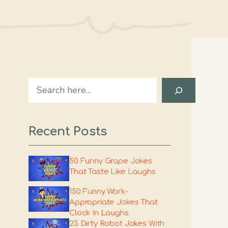
Search
Recent Posts
50 Funny Grape Jokes
That Taste Like Laughs
150 Funny Work-
Appropriate Jokes That
Clock In Laughs
25 Dirty Robot Jokes With