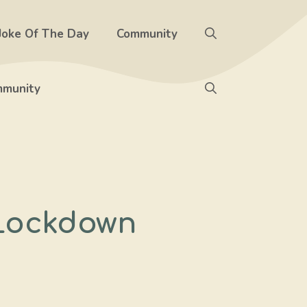
Joke Of The Day
Community
munity
 Lockdown