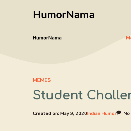
Skip
HumorNama
to
content
HumorNama
M
MEMES
Student Challe
Created on:
May 9, 2020
Indian Humor
No