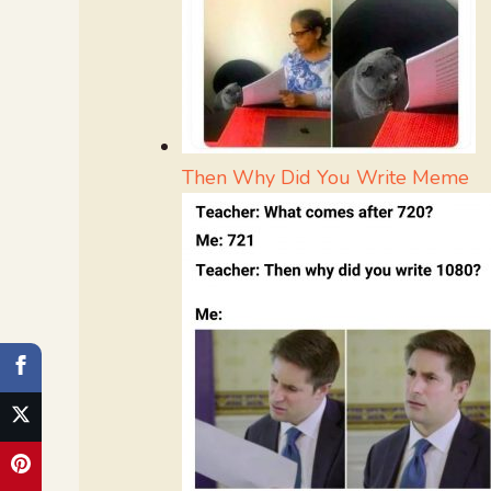
Then Why Did You Write Meme