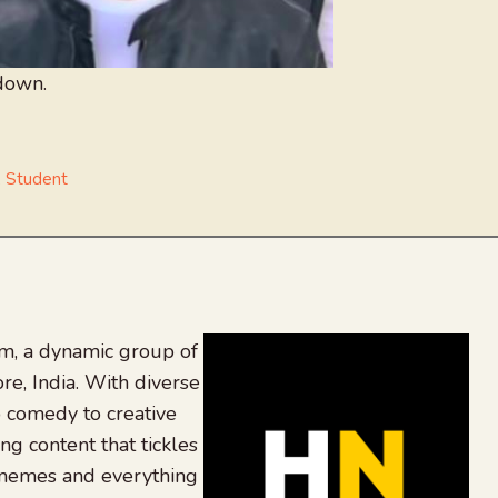
down.
,
Student
, a dynamic group of
re, India. With diverse
 comedy to creative
ing content that tickles
 memes and everything