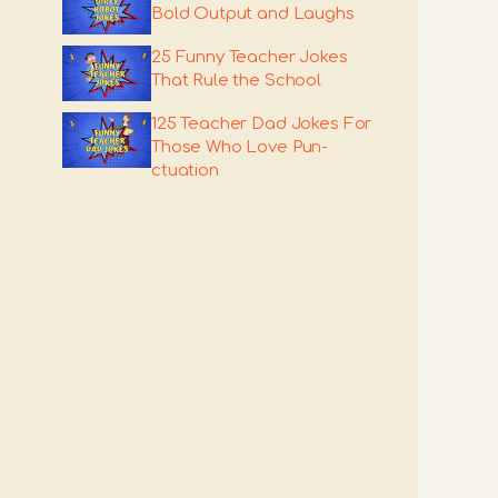
Bold Output and Laughs
25 Funny Teacher Jokes
That Rule the School
125 Teacher Dad Jokes For
Those Who Love Pun-
ctuation