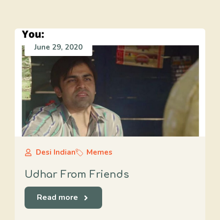
June 29, 2020
Desi Indian
Memes
Udhar From Friends
Read more