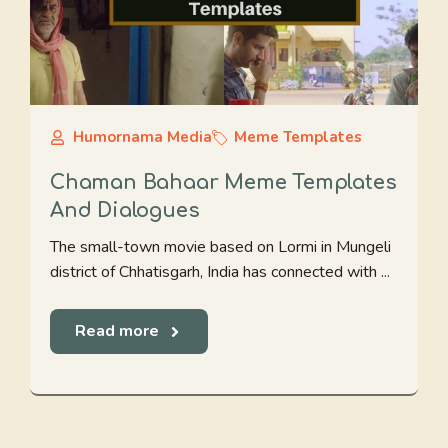
Humornama Media
Meme Templates
Chaman Bahaar Meme Templates
And Dialogues
The small-town movie based on Lormi in Mungeli
district of Chhatisgarh, India has connected with ...
Read more