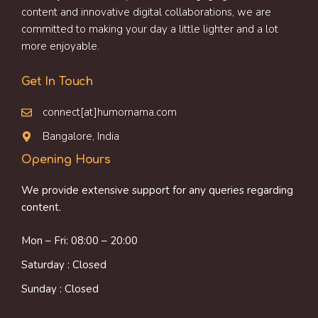
content and innovative digital collaborations, we are
committed to making your day a little lighter and a lot
more enjoyable.
Get In Touch
connect[at]humornama.com
Bangalore, India
Opening Hours
We provide extensive support for any queries regarding
content.
Mon – Fri: 08:00 – 20:00
Saturday : Closed
Sunday : Closed