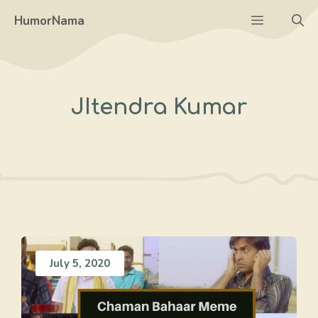
Skip
Menu
HumorNama
to
content
JItendra Kumar
July 5, 2020