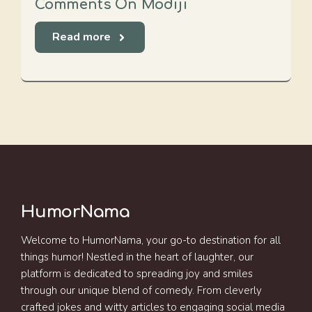
Comments On Modiji
Read more
HumorNama
Welcome to HumorNama, your go-to destination for all
things humor! Nestled in the heart of laughter, our
platform is dedicated to spreading joy and smiles
through our unique blend of comedy. From cleverly
crafted jokes and witty articles to engaging social media