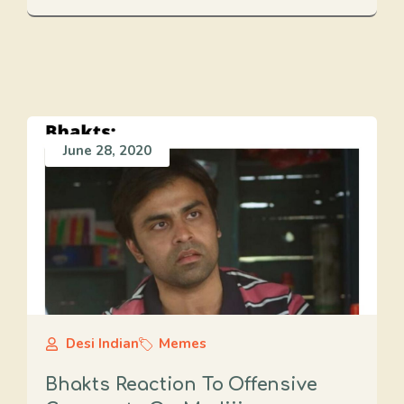
June 28, 2020
Desi Indian
Memes
Bhakts Reaction To Offensive