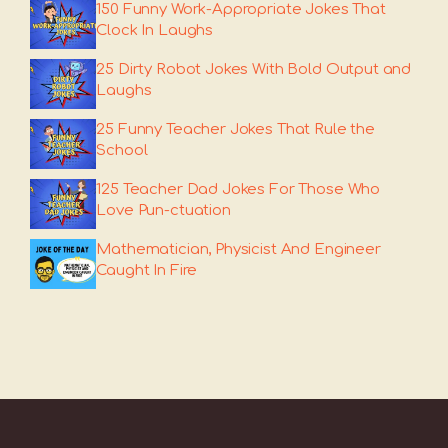
150 Funny Work-Appropriate Jokes That
Clock In Laughs
25 Dirty Robot Jokes With Bold Output and
Laughs
25 Funny Teacher Jokes That Rule the
School
125 Teacher Dad Jokes For Those Who
Love Pun-ctuation
Mathematician, Physicist And Engineer
Caught In Fire