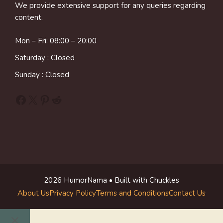
We provide extensive support for any queries regarding
content.
Mon – Fri: 08:00 – 20:00
Saturday : Closed
Sunday : Closed
Facebook
X
Pinterest
Reddit
2026 HumorNama • Built with Chuckles
About Us
Privacy Policy
Terms and Conditions
Contact Us