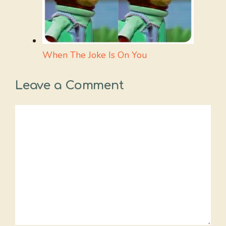
When The Joke Is On You
Leave a Comment
Comment