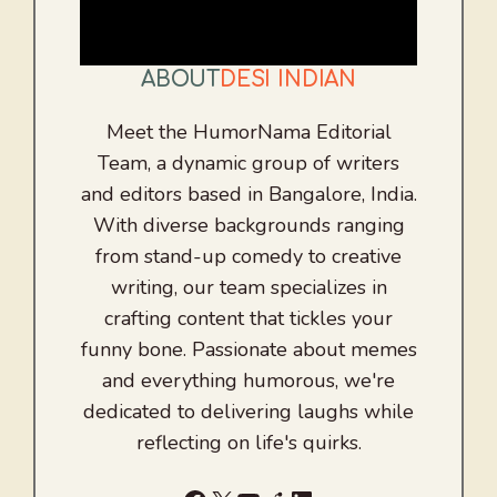
ABOUT
DESI INDIAN
Meet the HumorNama Editorial
Team, a dynamic group of writers
and editors based in Bangalore, India.
With diverse backgrounds ranging
from stand-up comedy to creative
writing, our team specializes in
crafting content that tickles your
funny bone. Passionate about memes
and everything humorous, we're
dedicated to delivering laughs while
reflecting on life's quirks.