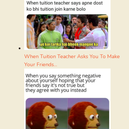
When Tuition Teacher Asks You To Make
Your Friends…