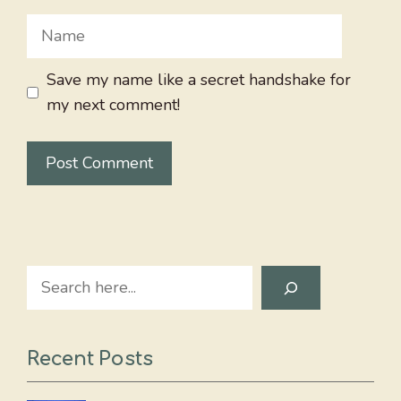
Name
Save my name like a secret handshake for
my next comment!
Search
Recent Posts