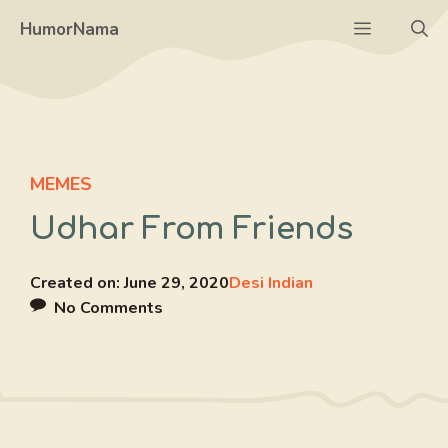
Skip
Menu
HumorNama
to
content
MEMES
Udhar From Friends
Created on:
June 29, 2020
Desi Indian
No Comments