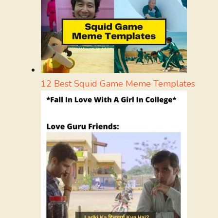
12 Best Squid Game Meme Templates