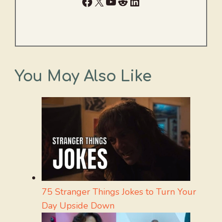
Facebook
X
YouTube
Reddit
LinkedIn
You May Also Like
75 Stranger Things Jokes to Turn Your
Day Upside Down