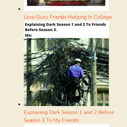
Love Guru Friends Helping In College
Explaining Dark Season 1 and 2 Before
Season 3 To My Friends