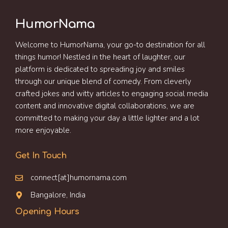
HumorNama
Welcome to HumorNama, your go-to destination for all
things humor! Nestled in the heart of laughter, our
platform is dedicated to spreading joy and smiles
through our unique blend of comedy. From cleverly
crafted jokes and witty articles to engaging social media
content and innovative digital collaborations, we are
committed to making your day a little lighter and a lot
more enjoyable.
Get In Touch
connect[at]humornama.com
Bangalore, India
Opening Hours