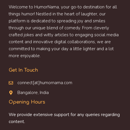
Welcome to HumorNama, your go-to destination for all
things humor! Nestled in the heart of laughter, our
platform is dedicated to spreading joy and smiles
through our unique blend of comedy. From cleverly
crafted jokes and witty articles to engaging social media
content and innovative digital collaborations, we are
committed to making your day a little lighter and a lot
more enjoyable.
Get In Touch
connect[at]humornama.com
Bangalore, India
Opening Hours
We provide extensive support for any queries regarding
content.