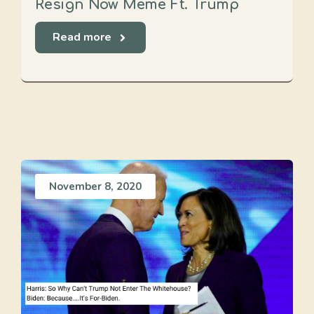
Resign Now Meme Ft. Trump
Read more
November 8, 2020