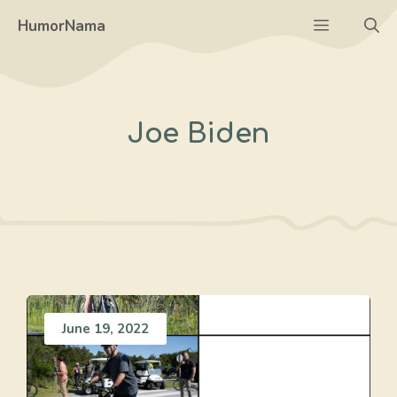
Skip
Menu
HumorNama
to
content
Joe Biden
June 19, 2022