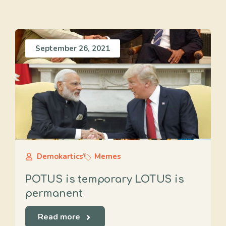
September 26, 2021
Demokartics
Memes
POTUS is temporary LOTUS is
permanent
Read more