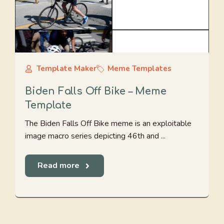
Template Maker
Meme Templates
Biden Falls Off Bike – Meme
Template
The Biden Falls Off Bike meme is an exploitable
image macro series depicting 46th and ...
Read more