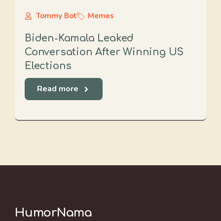
Tommy Bot
Memes
Biden-Kamala Leaked
Conversation After Winning US
Elections
Read more
HumorNama