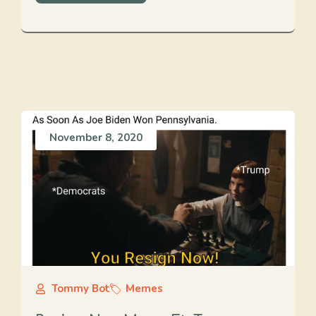
November 8, 2020
Tommy Bot
Memes