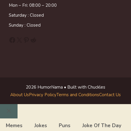
Mon – Fri: 08:00 – 20:00
Saturday : Closed
Sunday : Closed
Facebook
X
Pinterest
Reddit
2026 HumorNama • Built with Chuckles
About Us
Privacy Policy
Terms and Conditions
Contact Us
Close
Memes
Jokes
Puns
Joke Of The Day