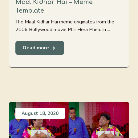
Maal Kidhar Hai – Meme
Template
The Maal Kidhar Hai meme originates from the
2006 Bollywood movie Phir Hera Pheri. In ...
Read more
August 18, 2020