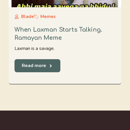
Blade
Memes
When Laxman Starts Talking.
Ramayan Meme
Laxman is a savage.
Read more