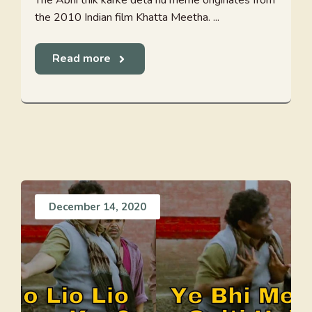
The Abhi thik karke deta hu meme originates from
the 2010 Indian film Khatta Meetha. ...
Read more
December 14, 2020