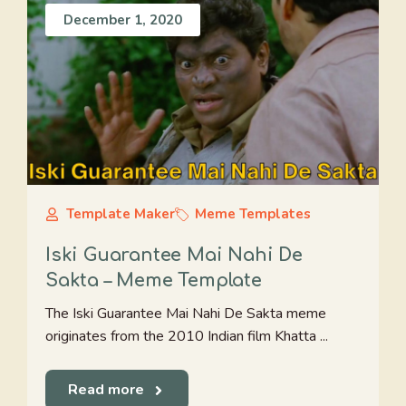
December 1, 2020
Template Maker
Meme Templates
Iski Guarantee Mai Nahi De
Sakta – Meme Template
The Iski Guarantee Mai Nahi De Sakta meme
originates from the 2010 Indian film Khatta ...
Read more