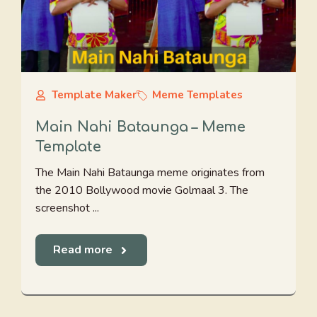
Template Maker
Meme Templates
Main Nahi Bataunga – Meme
Template
The Main Nahi Bataunga meme originates from
the 2010 Bollywood movie Golmaal 3. The
screenshot ...
Read more