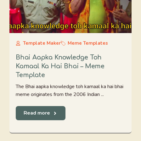
Template Maker
Meme Templates
Bhai Aapka Knowledge Toh
Kamaal Ka Hai Bhai – Meme
Template
The Bhai aapka knowledge toh kamaal ka hai bhai
meme originates from the 2006 Indian ...
Read more