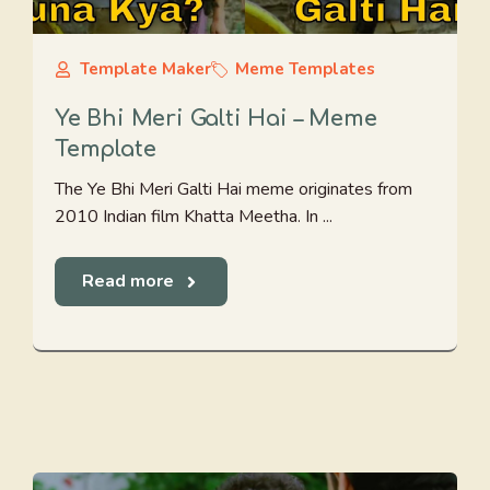
Template Maker
Meme Templates
Ye Bhi Meri Galti Hai – Meme
Template
The Ye Bhi Meri Galti Hai meme originates from
2010 Indian film Khatta Meetha. In ...
Read more