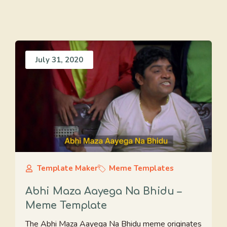
July 31, 2020
Template Maker
Meme Templates
Abhi Maza Aayega Na Bhidu –
Meme Template
The Abhi Maza Aayega Na Bhidu meme originates