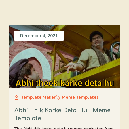
December 4, 2021
Template Maker
Meme Templates
Abhi Thik Karke Deta Hu – Meme
Template