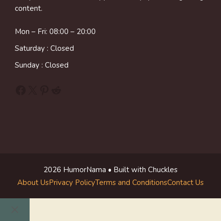
content.
Mon – Fri: 08:00 – 20:00
Saturday : Closed
Sunday : Closed
Facebook
X
Pinterest
Reddit
2026 HumorNama • Built with Chuckles
About Us
Privacy Policy
Terms and Conditions
Contact Us