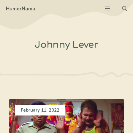
Skip
Menu
HumorNama
to
content
Johnny Lever
February 11, 2022