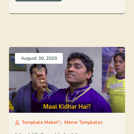
August 30, 2020
Template Maker
Meme Templates