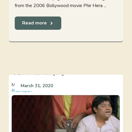
from the 2006 Bollywood movie Phir Hera ...
Read more
March 31, 2020