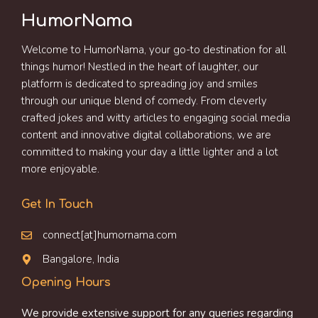
HumorNama
Welcome to HumorNama, your go-to destination for all
things humor! Nestled in the heart of laughter, our
platform is dedicated to spreading joy and smiles
through our unique blend of comedy. From cleverly
crafted jokes and witty articles to engaging social media
content and innovative digital collaborations, we are
committed to making your day a little lighter and a lot
more enjoyable.
Get In Touch
connect[at]humornama.com
Bangalore, India
Opening Hours
We provide extensive support for any queries regarding