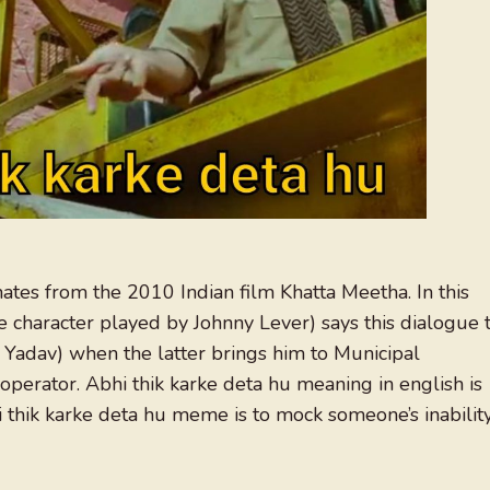
nates from the 2010 Indian film Khatta Meetha. In this
haracter played by Johnny Lever) says this dialogue 
 Yadav) when the latter brings him to Municipal
operator. Abhi thik karke deta hu meaning in english is
 thik karke deta hu meme is to mock someone’s inabilit