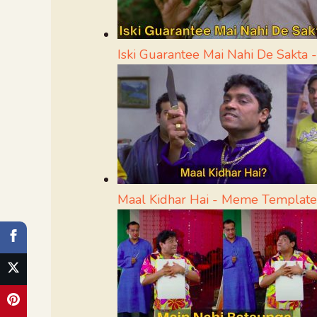
Iski Guarantee Mai Nahi De Sakta
Maal Kidhar Hai - Meme Template