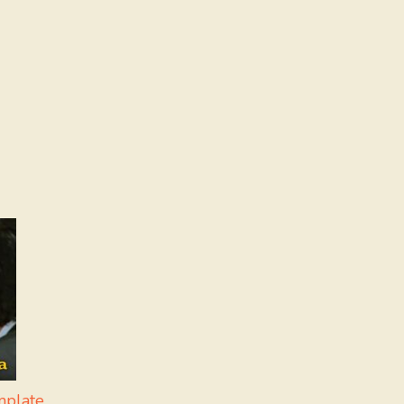
mplate