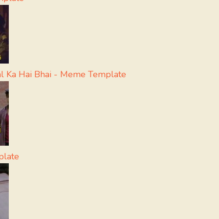
l Ka Hai Bhai - Meme Template
plate