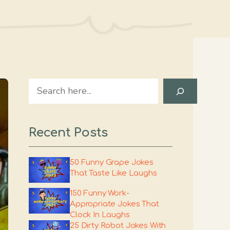
Search
Recent Posts
50 Funny Grape Jokes
That Taste Like Laughs
150 Funny Work-
Appropriate Jokes That
Clock In Laughs
25 Dirty Robot Jokes With