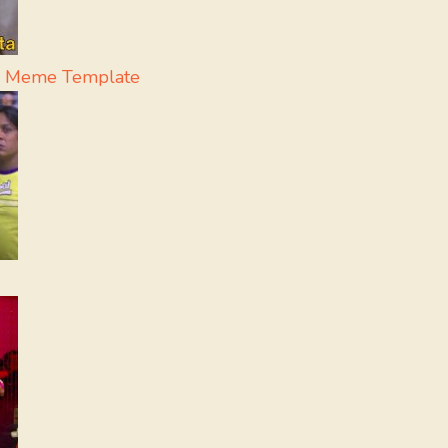
 - Meme Template