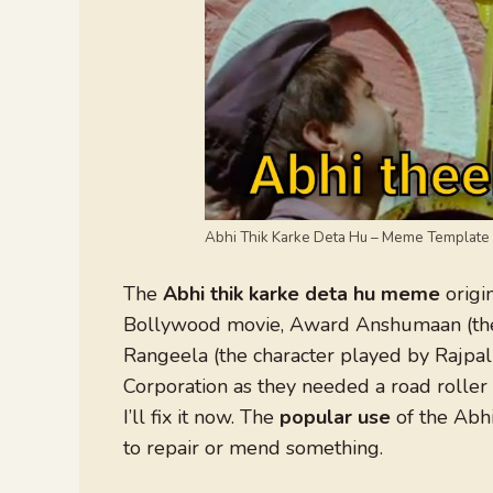
Abhi Thik Karke Deta Hu – Meme Template
The
Abhi thik karke deta hu meme
origi
Bollywood movie, Award Anshumaan (the c
Rangeela (the character played by Rajpal
Corporation as they needed a road roller 
I’ll fix it now. The
popular use
of the Abhi
to repair or mend something.