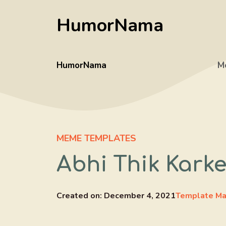
Skip
HumorNama
to
content
HumorNama
M
MEME TEMPLATES
Abhi Thik Kark
Created on:
December 4, 2021
Template Ma