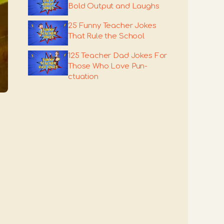
Bold Output and Laughs
25 Funny Teacher Jokes
That Rule the School
125 Teacher Dad Jokes For
Those Who Love Pun-
ctuation