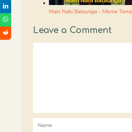
Main Nahi Bataunga - Meme Temp
Leave a Comment
Comment
Name