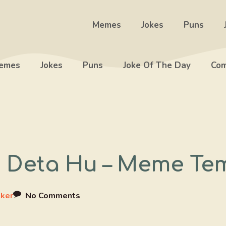
Memes
Jokes
Puns
emes
Jokes
Puns
Joke Of The Day
Com
e Deta Hu – Meme Te
ker
No Comments