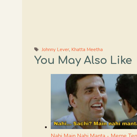
Tags
Johnny Lever
,
Khatta Meetha
You May Also Like
Nahi Main Nahi Manta - Meme Te