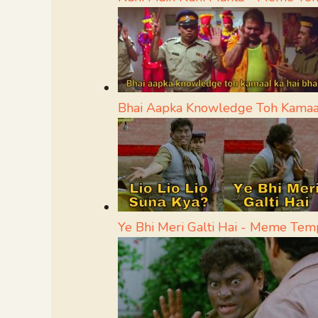
Bhai Aapka Knowledge Toh Kamaa
Ye Bhi Meri Galti Hai - Meme Tem