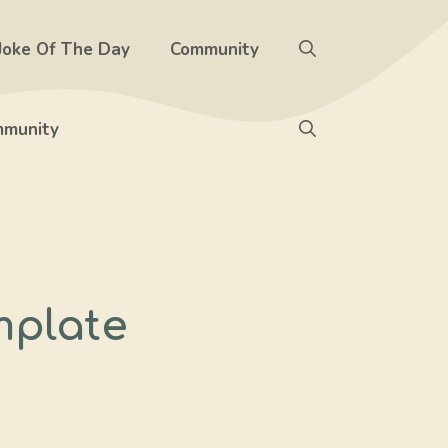
Joke Of The Day
Community
munity
mplate