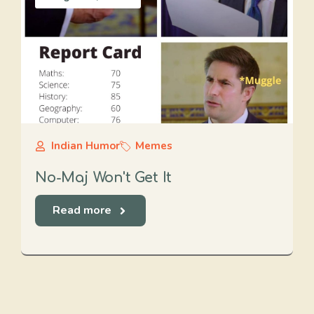
Indian Humor
Memes
No-Maj Won't Get It
Read more