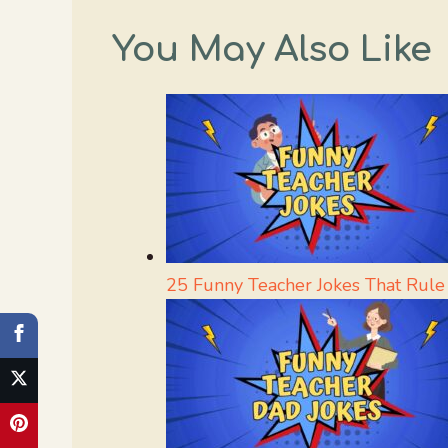
You May Also Like
25 Funny Teacher Jokes That Rule