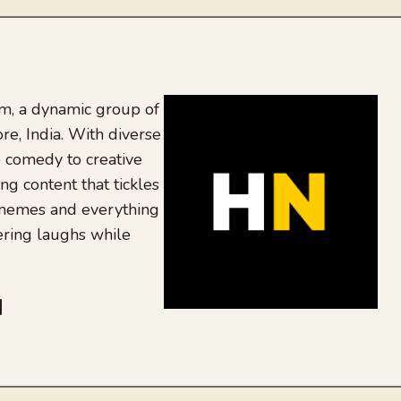
, a dynamic group of
re, India. With diverse
 comedy to creative
ing content that tickles
 memes and everything
ering laughs while
be
dit
inkedIn