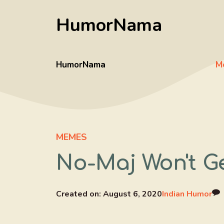
Skip
HumorNama
to
content
HumorNama
M
MEMES
No-Maj Won't Ge
Created on:
August 6, 2020
Indian Humor