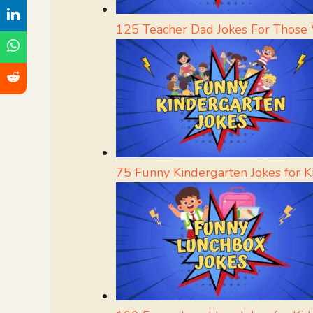
125 Teacher Dad Jokes For Those
75 Funny Kindergarten Jokes for K