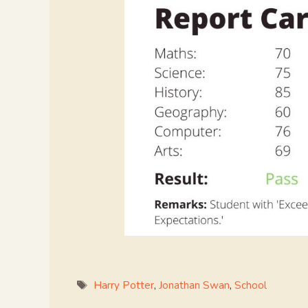
Tags
Harry Potter
,
Jonathan Swan
,
School