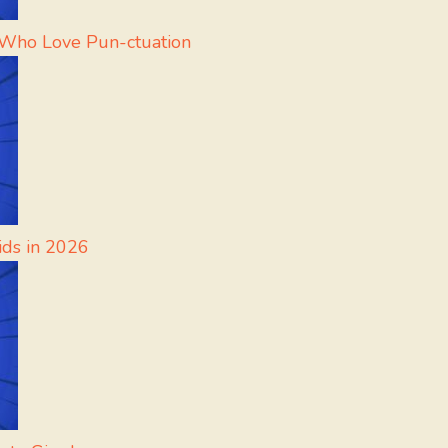
 Who Love Pun-ctuation
ids in 2026