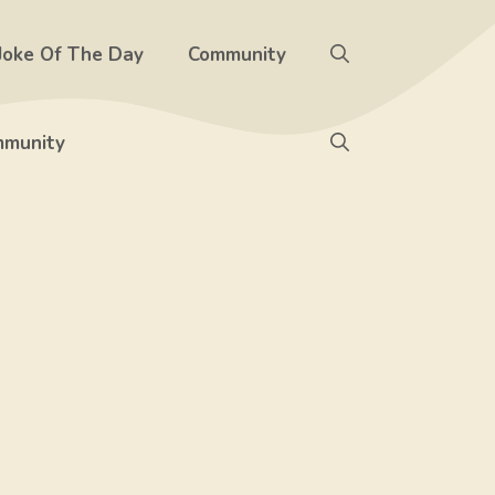
Joke Of The Day
Community
munity