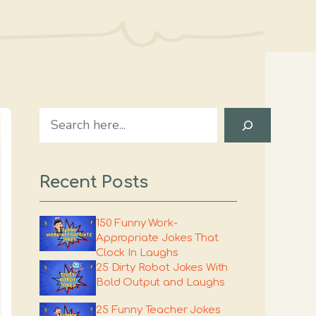
Search
Recent Posts
150 Funny Work-
Appropriate Jokes That
Clock In Laughs
25 Dirty Robot Jokes With
Bold Output and Laughs
25 Funny Teacher Jokes