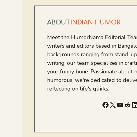
ABOUT
INDIAN HUMOR
Meet the HumorNama Editorial Team
writers and editors based in Bangalo
backgrounds ranging from stand-up
writing, our team specializes in craft
your funny bone. Passionate about
humorous, we're dedicated to deliv
reflecting on life's quirks.
Facebook
X
YouTu
Red
L