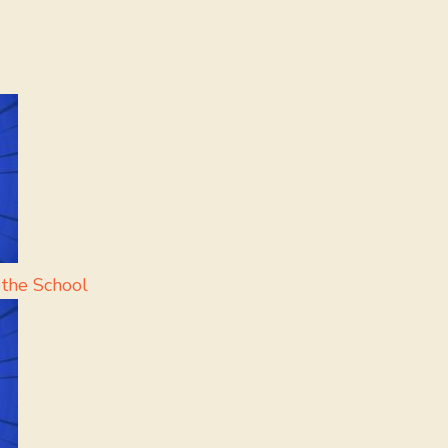
 the School