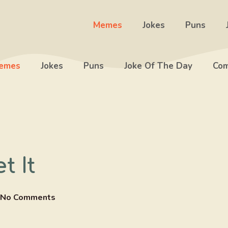
Memes
Jokes
Puns
emes
Jokes
Puns
Joke Of The Day
Com
t It
No Comments