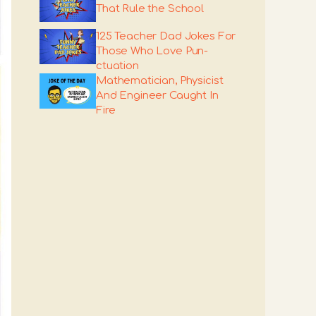
That Rule the School
125 Teacher Dad Jokes For
Those Who Love Pun-
ctuation
Mathematician, Physicist
And Engineer Caught In
Fire