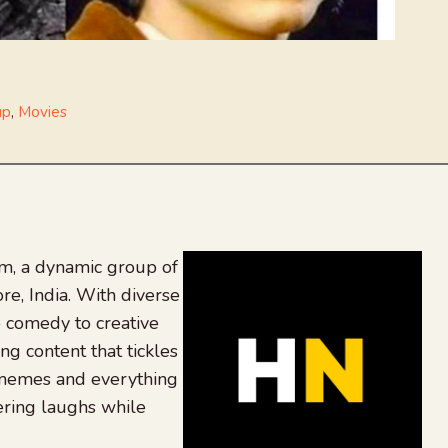
up
,
Movies
, a dynamic group of
re, India. With diverse
 comedy to creative
ing content that tickles
 memes and everything
ering laughs while