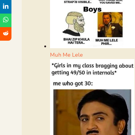
Muh Me Lele