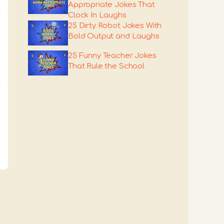
Appropriate Jokes That
Clock In Laughs
25 Dirty Robot Jokes With
Bold Output and Laughs
25 Funny Teacher Jokes
That Rule the School