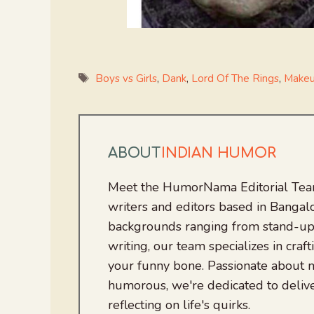
Tags
Boys vs Girls
,
Dank
,
Lord Of The Rings
,
Make
ABOUT
INDIAN HUMOR
Meet the HumorNama Editorial Team
writers and editors based in Bangalo
backgrounds ranging from stand-up
writing, our team specializes in craft
your funny bone. Passionate about
humorous, we're dedicated to deliv
reflecting on life's quirks.