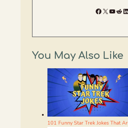
Facebook
X
YouTu
Red
L
You May Also Like
101 Funny Star Trek Jokes That Ar