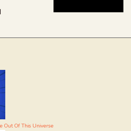
be
dit
inkedIn
e Out Of This Universe