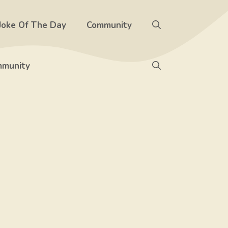
Joke Of The Day
Community
munity