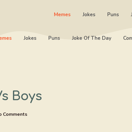
Memes
Jokes
Puns
emes
Jokes
Puns
Joke Of The Day
Com
Vs Boys
o Comments