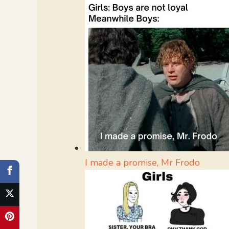
I made a promise, Mr Frodo