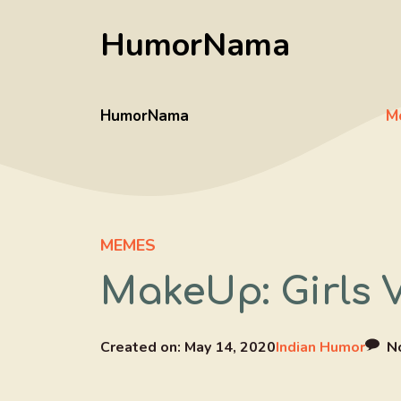
Skip
HumorNama
to
content
HumorNama
M
MEMES
MakeUp: Girls 
Created on:
May 14, 2020
Indian Humor
N