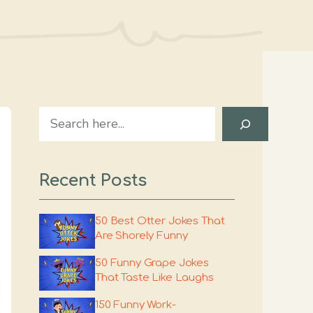
Search
Recent Posts
50 Best Otter Jokes That
Are Shorely Funny
50 Funny Grape Jokes
That Taste Like Laughs
150 Funny Work-