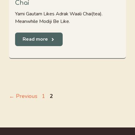
Chai
Yami Gautam Likes Adrak Waali Chai(tea).
Meanwhile Modiji Be Like.
Read more
Page
Page
←
Previous
1
2