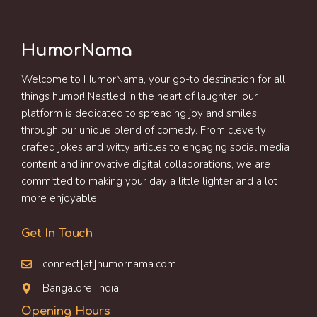
HumorNama
Welcome to HumorNama, your go-to destination for all
things humor! Nestled in the heart of laughter, our
platform is dedicated to spreading joy and smiles
through our unique blend of comedy. From cleverly
crafted jokes and witty articles to engaging social media
content and innovative digital collaborations, we are
committed to making your day a little lighter and a lot
more enjoyable.
Get In Touch
connect[at]humornama.com
Bangalore, India
Opening Hours