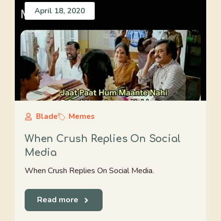
April 18, 2020
Blade
Memes
When Crush Replies On Social
Media
When Crush Replies On Social Media.
Read more