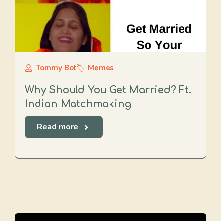
Tommy Bot
Memes
Why Should You Get Married? Ft.
Indian Matchmaking
Read more