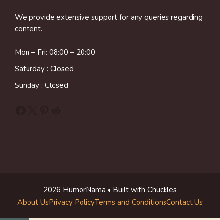
We provide extensive support for any queries regarding
content.
Mon – Fri: 08:00 – 20:00
Saturday : Closed
Sunday : Closed
Facebook
X
Pinterest
Reddit
2026 HumorNama • Built with Chuckles
About Us
Privacy Policy
Terms and Conditions
Contact Us