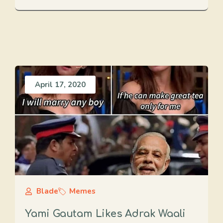
April 17, 2020
Blade
Memes
Yami Gautam Likes Adrak Waali