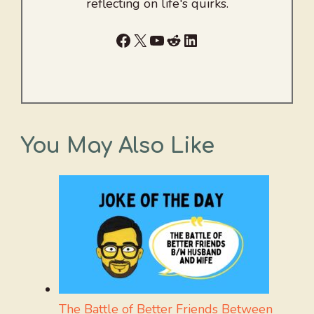
reflecting on life's quirks.
Facebook
X
YouTube
Reddit
LinkedIn
You May Also Like
The Battle of Better Friends Between