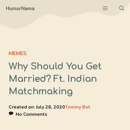
Skip
Menu
HumorNama
to
content
MEMES
Why Should You Get
Married? Ft. Indian
Matchmaking
Created on:
July 28, 2020
Tommy Bot
No Comments