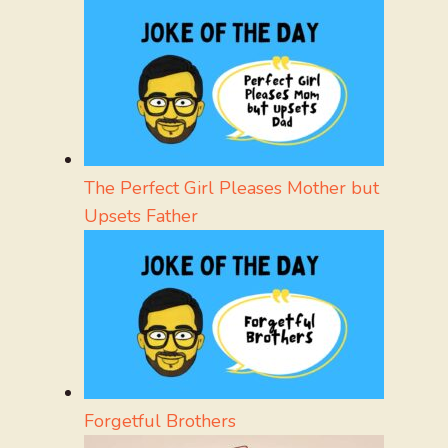
The Perfect Girl Pleases Mother but
Upsets Father
Forgetful Brothers