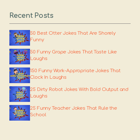
Recent Posts
50 Best Otter Jokes That Are Shorely
Funny
50 Funny Grape Jokes That Taste Like
Laughs
150 Funny Work-Appropriate Jokes That
Clock In Laughs
25 Dirty Robot Jokes With Bold Output and
Laughs
25 Funny Teacher Jokes That Rule the
School