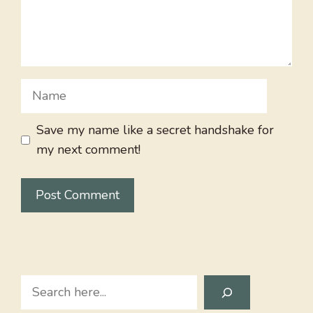
Name
Save my name like a secret handshake for
my next comment!
Search