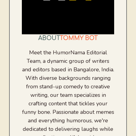
ABOUT
TOMMY BOT
Meet the HumorNama Editorial
Team, a dynamic group of writers
and editors based in Bangalore, India.
With diverse backgrounds ranging
from stand-up comedy to creative
writing, our team specializes in
crafting content that tickles your
funny bone. Passionate about memes
and everything humorous, we're
dedicated to delivering laughs while