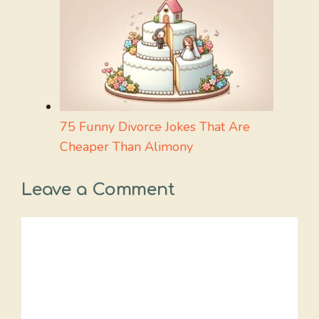
75 Funny Divorce Jokes That Are
Cheaper Than Alimony
Leave a Comment
Comment