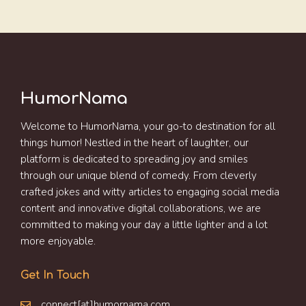
HumorNama
Welcome to HumorNama, your go-to destination for all
things humor! Nestled in the heart of laughter, our
platform is dedicated to spreading joy and smiles
through our unique blend of comedy. From cleverly
crafted jokes and witty articles to engaging social media
content and innovative digital collaborations, we are
committed to making your day a little lighter and a lot
more enjoyable.
Get In Touch
connect[at]humornama.com