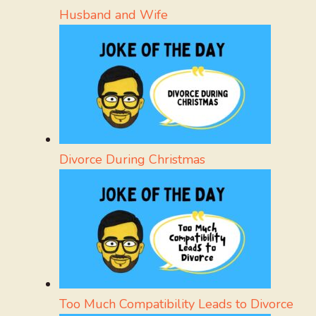
Husband and Wife
Divorce During Christmas
Too Much Compatibility Leads to Divorce