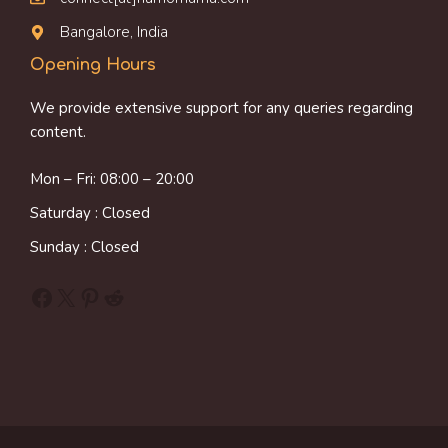
Bangalore, India
Opening Hours
We provide extensive support for any queries regarding
content.
Mon – Fri: 08:00 – 20:00
Saturday : Closed
Sunday : Closed
Facebook
X
Pinterest
Reddit