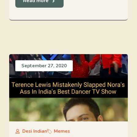
Read more
September 27, 2020
Desi Indian
Memes