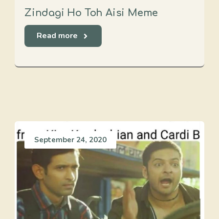
Zindagi Ho Toh Aisi Meme
Read more
September 24, 2020