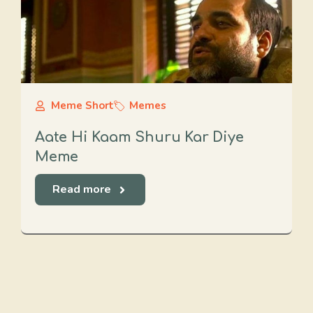
Meme Short
Memes
Aate Hi Kaam Shuru Kar Diye
Meme
Read more