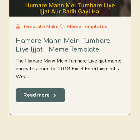
Template Maker
Meme Templates
Hamare Mann Mein Tumhare
Liye Ijjat – Meme Template
The Hamare Mann Mein Tumhare Liye Ijjat meme
originates from the 2018 Excel Entertainment’s
Web ...
Read more