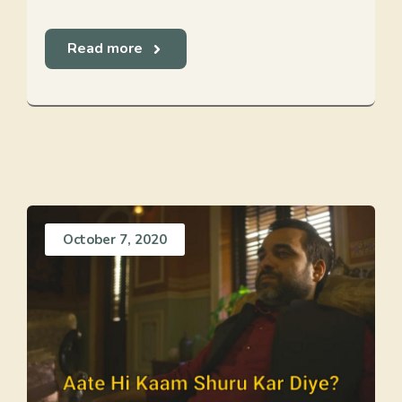
Read more
October 7, 2020