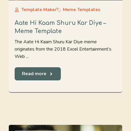
Template Maker
Meme Templates
Aate Hi Kaam Shuru Kar Diye –
Meme Template
The Aate Hi Kaam Shuru Kar Diye meme
originates from the 2018 Excel Entertainment’s
Web ...
Read more