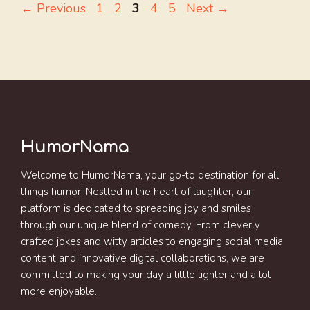
Page
Page
Page
Page
Page
←
Previous
1
2
3
4
5
Next
→
HumorNama
Welcome to HumorNama, your go-to destination for all
things humor! Nestled in the heart of laughter, our
platform is dedicated to spreading joy and smiles
through our unique blend of comedy. From cleverly
crafted jokes and witty articles to engaging social media
content and innovative digital collaborations, we are
committed to making your day a little lighter and a lot
more enjoyable.