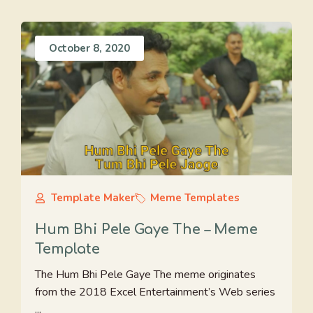
October 8, 2020
Template Maker
Meme Templates
Hum Bhi Pele Gaye The – Meme
Template
The Hum Bhi Pele Gaye The meme originates
from the 2018 Excel Entertainment’s Web series
...