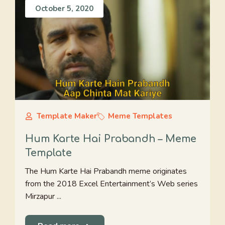
October 5, 2020
Template Maker
Meme Templates
Hum Karte Hai Prabandh – Meme
Template
The Hum Karte Hai Prabandh meme originates
from the 2018 Excel Entertainment’s Web series
Mirzapur ...