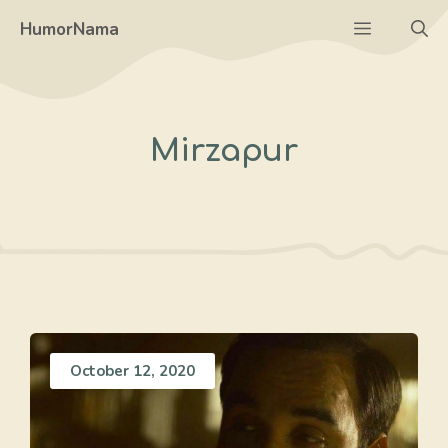
Skip
Menu
HumorNama
to
content
Mirzapur
October 12, 2020