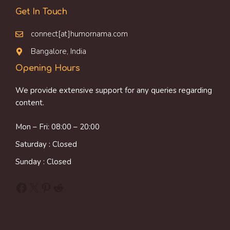
Get In Touch
connect[at]humornama.com
Bangalore, India
Opening Hours
We provide extensive support for any queries regarding
content.
Mon – Fri: 08:00 – 20:00
Saturday : Closed
Sunday : Closed
Facebook
X
Pinterest
Reddit