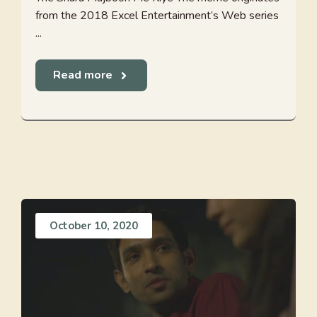
from the 2018 Excel Entertainment’s Web series
...
Read more
October 10, 2020