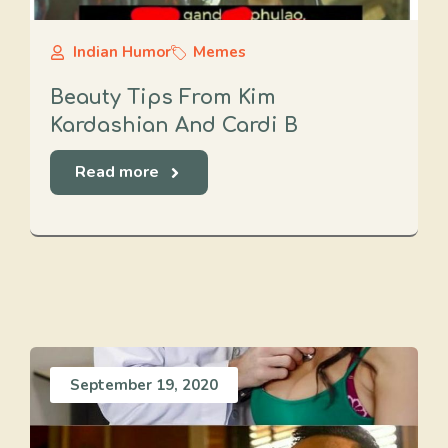
Indian Humor
Memes
Beauty Tips From Kim
Kardashian And Cardi B
Read more
September 19, 2020