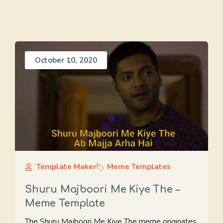
October 10, 2020
Template Maker
Meme Templates
Shuru Majboori Me Kiye The –
Meme Template
The Shuru Majboori Me Kiye The meme originates