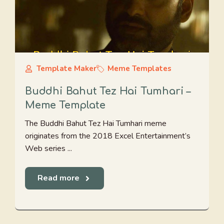
Template Maker
Meme Templates
Buddhi Bahut Tez Hai Tumhari –
Meme Template
The Buddhi Bahut Tez Hai Tumhari meme
originates from the 2018 Excel Entertainment’s
Web series ...
Read more