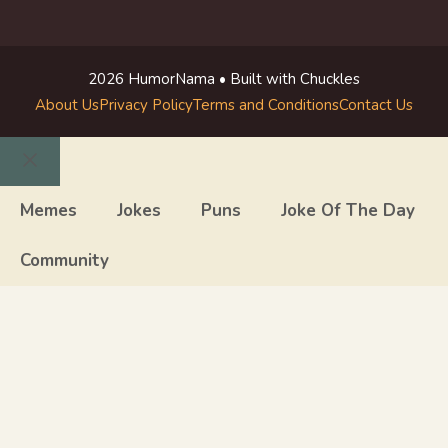
2026 HumorNama • Built with Chuckles
About Us
Privacy Policy
Terms and Conditions
Contact Us
Close
Memes
Jokes
Puns
Joke Of The Day
Community