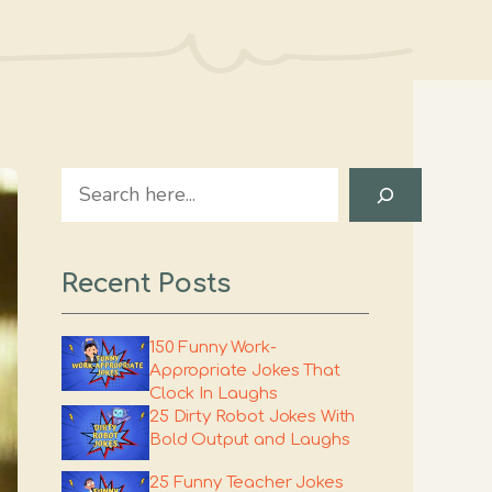
Search
Recent Posts
150 Funny Work-
Appropriate Jokes That
Clock In Laughs
25 Dirty Robot Jokes With
Bold Output and Laughs
25 Funny Teacher Jokes