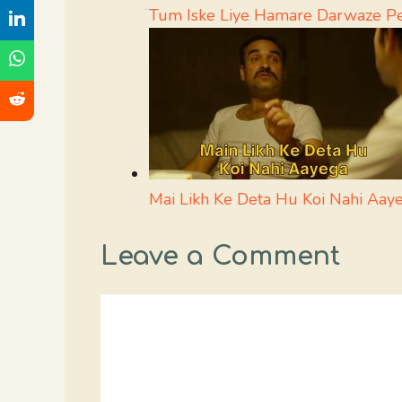
Tum Iske Liye Hamare Darwaze P
Mai Likh Ke Deta Hu Koi Nahi Aa
Leave a Comment
Comment