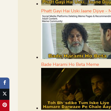
Phatt Gayi Hai Uski Jaane Dijiye 
Bade Harami Ho Beta Meme