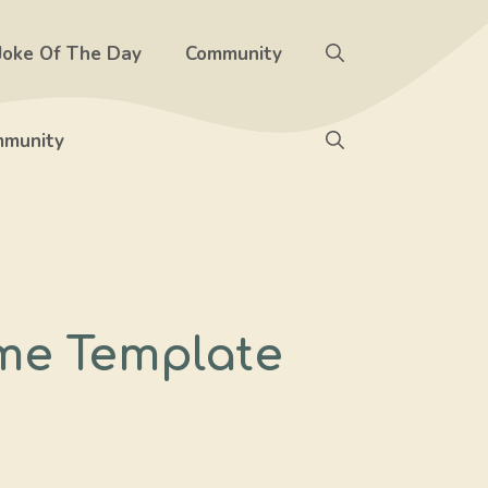
Joke Of The Day
Community
munity
me Template