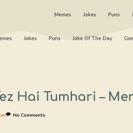
Memes
Jokes
Puns
emes
Jokes
Puns
Joke Of The Day
Com
ez Hai Tumhari – Me
ker
No Comments