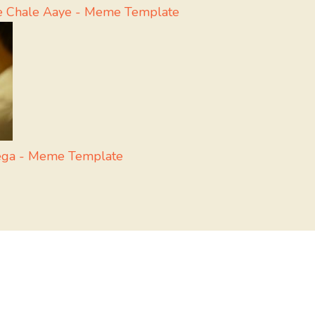
e Chale Aaye - Meme Template
yega - Meme Template