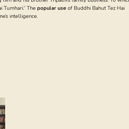
him and his brother Tripathi’s family business. To whic
ai Tumhari.” The
popular use
of Buddhi Bahut Tez Hai
’s intelligence.