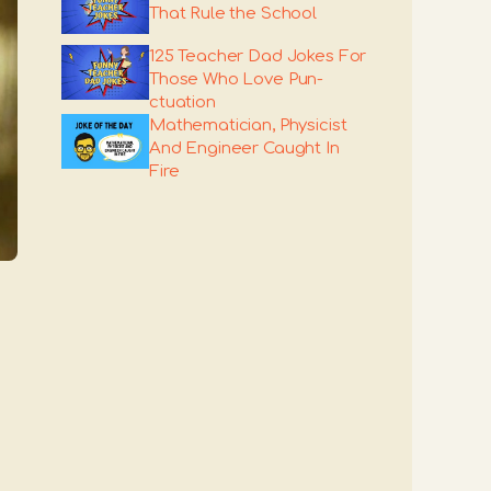
That Rule the School
125 Teacher Dad Jokes For
Those Who Love Pun-
ctuation
Mathematician, Physicist
And Engineer Caught In
Fire