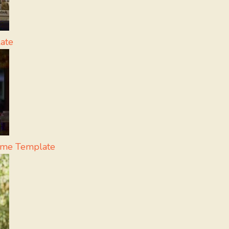
ate
eme Template