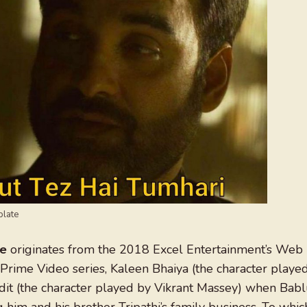
plate
me
originates from the 2018 Excel Entertainment’s Web
 Prime Video series, Kaleen Bhaiya (the character playe
ndit (the character played by Vikrant Massey) when Bab