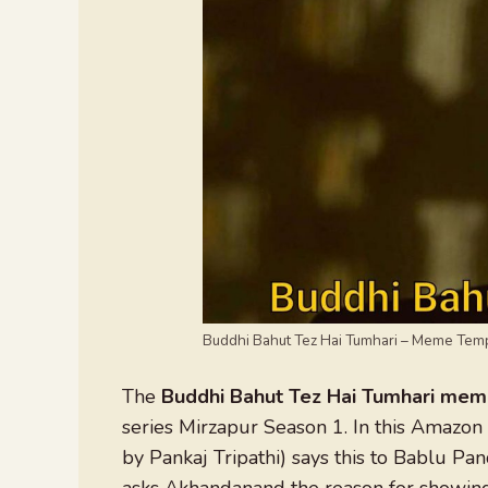
Buddhi Bahut Tez Hai Tumhari – Meme Tem
The
Buddhi Bahut Tez Hai Tumhari me
series Mirzapur Season 1. In this Amazon
by Pankaj Tripathi) says this to Bablu Pa