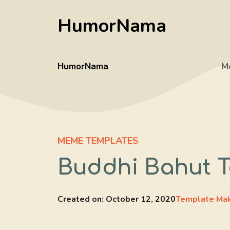
Skip
HumorNama
to
content
HumorNama
M
MEME TEMPLATES
Buddhi Bahut T
Created on:
October 12, 2020
Template Ma