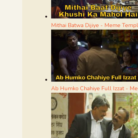
Mithai Batwa Dijiye - Meme Templ
Ab Humko Chahiye Full Izzat - M