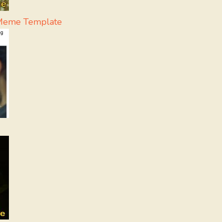
- Meme Template