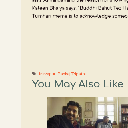
asks Akhandanand the reason for showing 
Kaleen Bhaiya says, “Buddhi Bahut Tez H
Tumhari meme is to acknowledge someone
Tags
Mirzapur
,
Pankaj Tripathi
You May Also Like