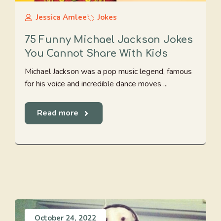
Jessica Amlee
Jokes
75 Funny Michael Jackson Jokes
You Cannot Share With Kids
Michael Jackson was a pop music legend, famous
for his voice and incredible dance moves ...
Read more
October 24, 2022