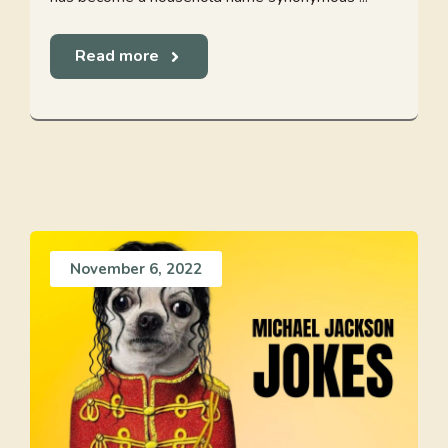
Read more
November 6, 2022