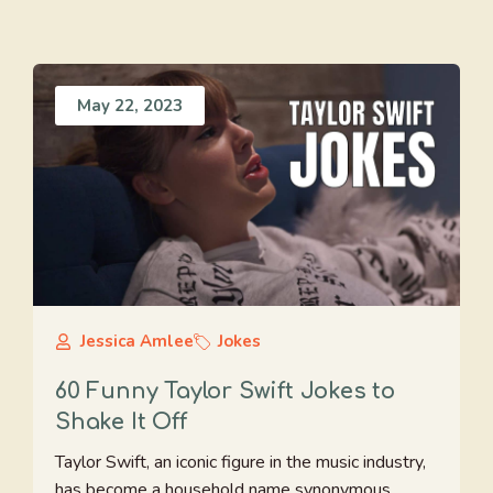
May 22, 2023
Jessica Amlee
Jokes
60 Funny Taylor Swift Jokes to
Shake It Off
Taylor Swift, an iconic figure in the music industry,
has become a household name synonymous ...