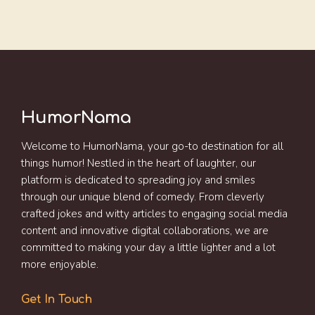
HumorNama
Welcome to HumorNama, your go-to destination for all
things humor! Nestled in the heart of laughter, our
platform is dedicated to spreading joy and smiles
through our unique blend of comedy. From cleverly
crafted jokes and witty articles to engaging social media
content and innovative digital collaborations, we are
committed to making your day a little lighter and a lot
more enjoyable.
Get In Touch