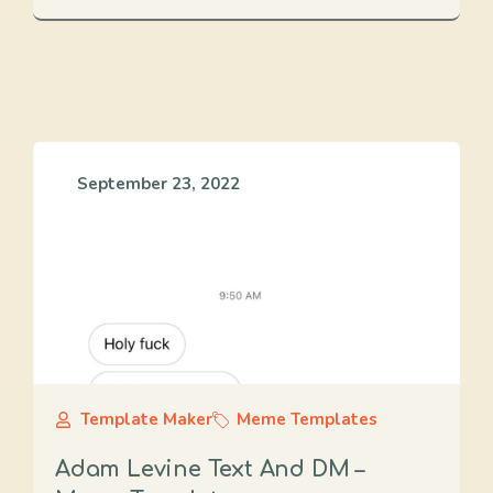
September 23, 2022
Template Maker
Meme Templates
Adam Levine Text And DM –