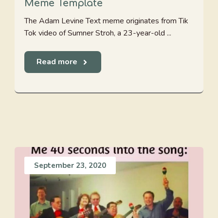
Meme Template
The Adam Levine Text meme originates from Tik
Tok video of Sumner Stroh, a 23-year-old ...
Read more
September 23, 2020