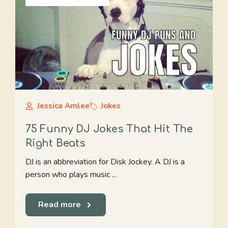
Jessica Amlee
Jokes
75 Funny DJ Jokes That Hit The
Right Beats
DJ is an abbreviation for Disk Jockey. A DJ is a
person who plays music ...
Read more