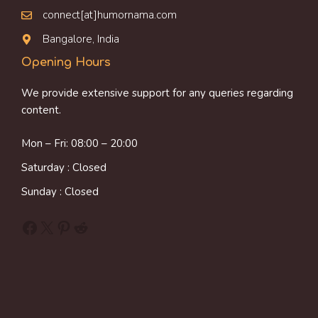
connect[at]humornama.com
Bangalore, India
Opening Hours
We provide extensive support for any queries regarding
content.
Mon – Fri: 08:00 – 20:00
Saturday : Closed
Sunday : Closed
Facebook
X
Pinterest
Reddit