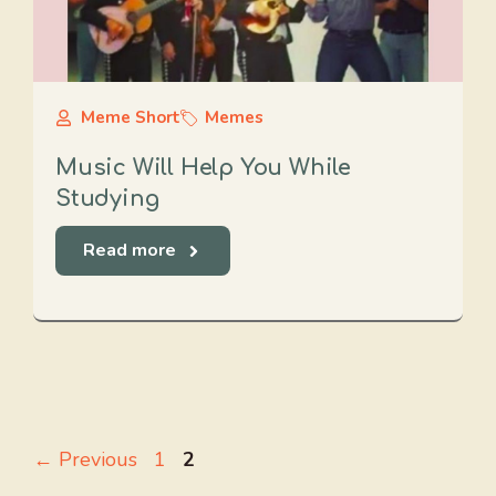
Meme Short
Memes
Music Will Help You While
Studying
Read more
Page
Page
←
Previous
1
2