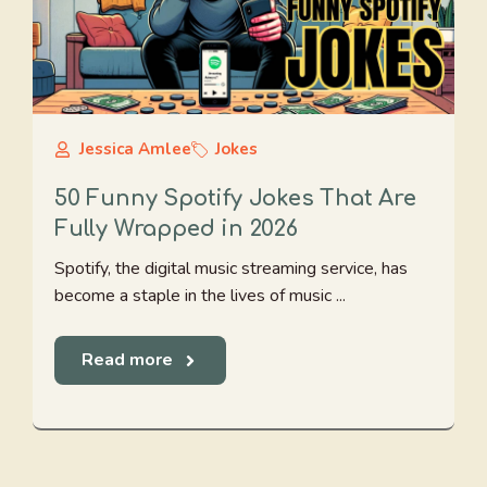
Jessica Amlee
Jokes
50 Funny Spotify Jokes That Are
Fully Wrapped in 2026
Spotify, the digital music streaming service, has
become a staple in the lives of music ...
Read more