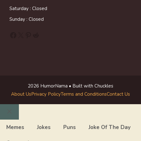
Saturday : Closed
Sunday : Closed
Facebook
X
Pinterest
Reddit
2026 HumorNama • Built with Chuckles
About Us
Privacy Policy
Terms and Conditions
Contact Us
Close
Memes
Jokes
Puns
Joke Of The Day