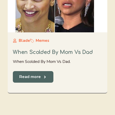
Blade
Memes
When Scolded By Mom Vs Dad
When Scolded By Mom Vs Dad.
Read more