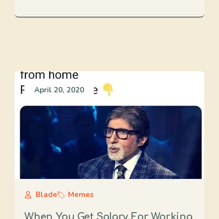
April 20, 2020
Blade
Memes
When You Get Salary For Working