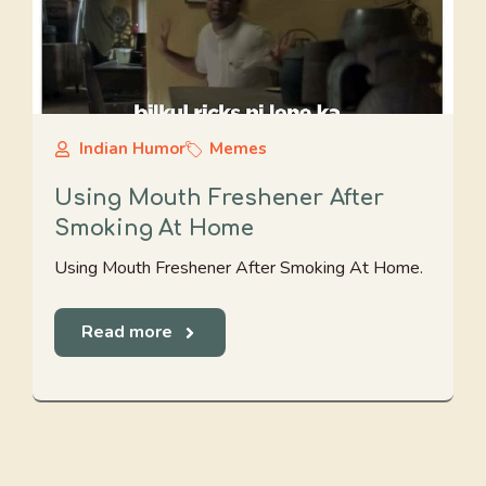
Indian Humor
Memes
Using Mouth Freshener After
Smoking At Home
Using Mouth Freshener After Smoking At Home.
Read more