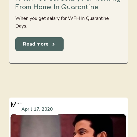
From Home In Quarantine
When you get salary for WFH In Quarantine
Days.
Read more
April 17, 2020