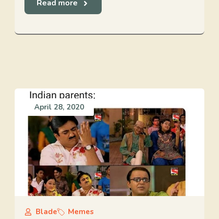
Read more
April 28, 2020
Blade
Memes