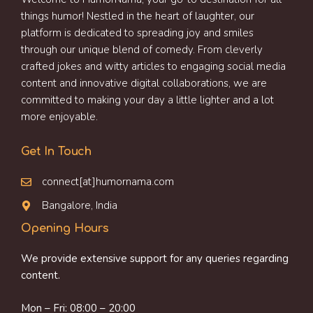
things humor! Nestled in the heart of laughter, our
platform is dedicated to spreading joy and smiles
through our unique blend of comedy. From cleverly
crafted jokes and witty articles to engaging social media
content and innovative digital collaborations, we are
committed to making your day a little lighter and a lot
more enjoyable.
Get In Touch
connect[at]humornama.com
Bangalore, India
Opening Hours
We provide extensive support for any queries regarding
content.
Mon – Fri: 08:00 – 20:00