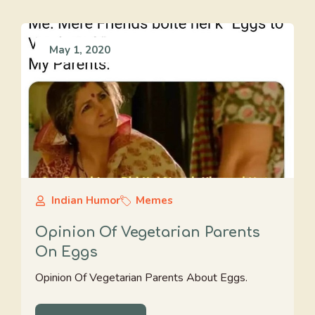
May 1, 2020
Indian Humor
Memes
Opinion Of Vegetarian Parents
On Eggs
Opinion Of Vegetarian Parents About Eggs.