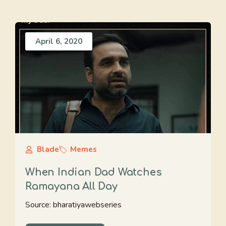
April 6, 2020
Blade
Memes
When Indian Dad Watches
Ramayana All Day
Source: bharatiyawebseries