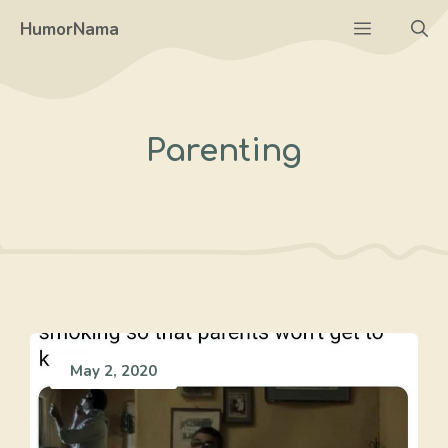
Skip
Menu
HumorNama
to
content
Parenting
May 2, 2020