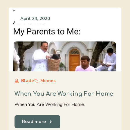
April 24, 2020
Blade
Memes
When You Are Working For Home
When You Are Working For Home.
Read more