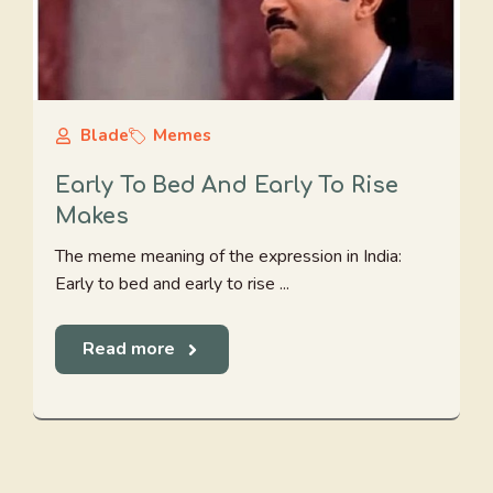
Blade
Memes
Early To Bed And Early To Rise
Makes
The meme meaning of the expression in India:
Early to bed and early to rise ...
Read more