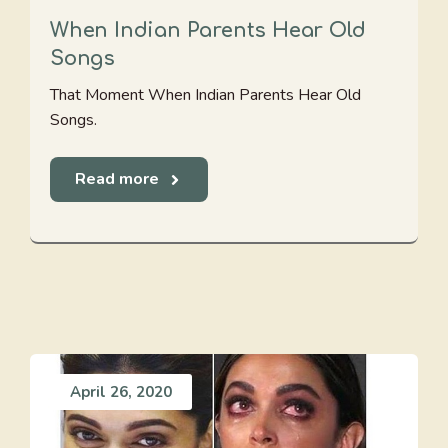
When Indian Parents Hear Old
Songs
That Moment When Indian Parents Hear Old
Songs.
Read more
April 26, 2020